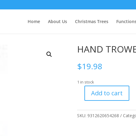
Home
About Us
Christmas Trees
Function
HAND TROW
$
19.98
1 in stock
Add to cart
HAND
TROWEL
quantity
SKU:
9312620654268
Catego