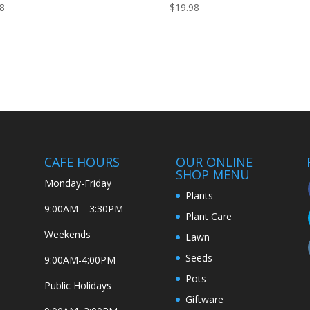
98
$
19.98
CAFE HOURS
OUR ONLINE
SHOP MENU
Monday-Friday
Plants
9:00AM – 3:30PM
Plant Care
Weekends
Lawn
Seeds
9:00AM-4:00PM
Pots
Public Holidays
Giftware