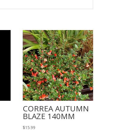
CORREA AUTUMN
BLAZE 140MM
$
15.99