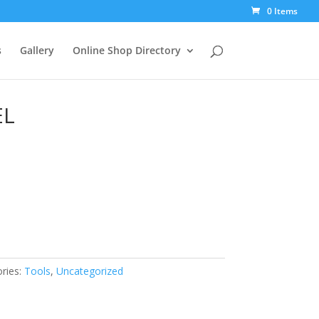
0 Items
s
Gallery
Online Shop Directory
EL
ries:
Tools
,
Uncategorized