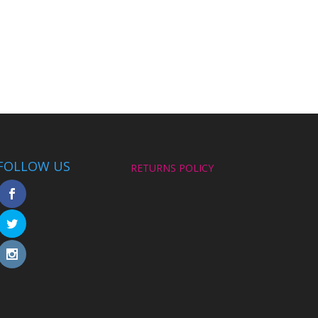
FOLLOW US
RETURNS POLICY