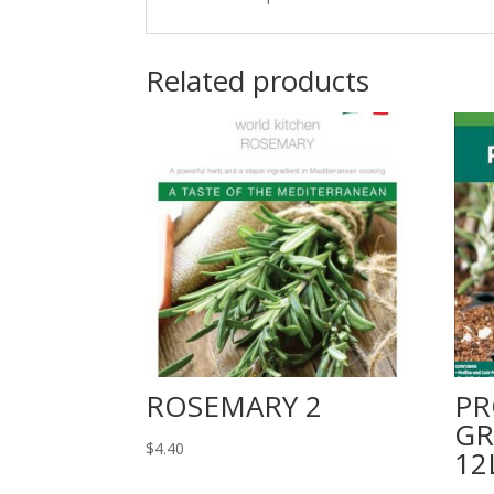
Related products
ROSEMARY 2
PR
GR
$
4.40
12