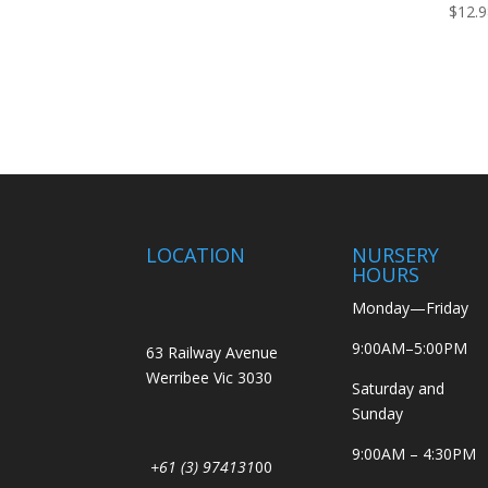
$
12.
LOCATION
NURSERY
HOURS
Monday—Friday
9:00AM–5:00PM
63 Railway Avenue
Werribee Vic 3030
Saturday and
Sunday
9:00AM – 4:30PM
+61 (3) 974131
00