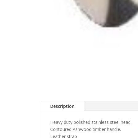
Description
Heavy duty polished stainless steel head.
Contoured Ashwood timber handle.
Leather strap