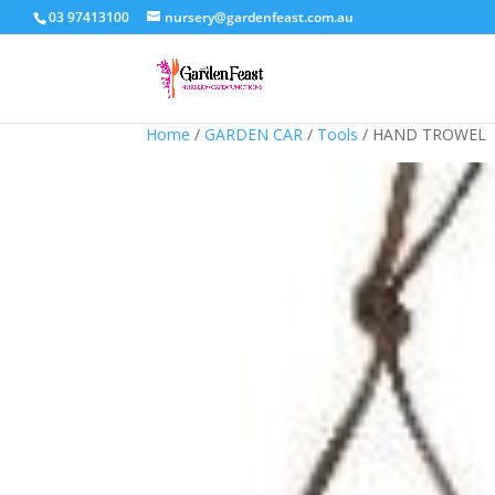
03 97413100
nursery@gardenfeast.com.au
Home
/
GARDEN CAR
/
Tools
/ HAND TROWEL