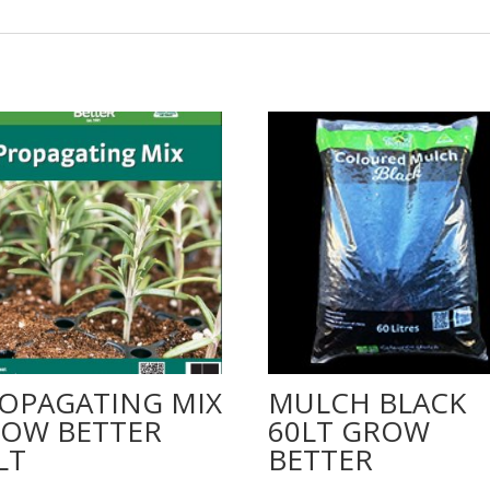
OPAGATING MIX
MULCH BLACK
OW BETTER
60LT GROW
LT
BETTER