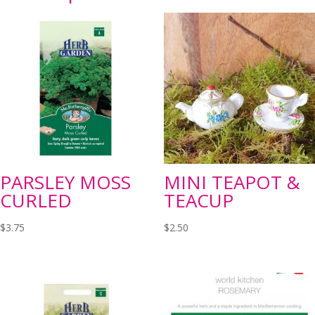
PARSLEY MOSS
MINI TEAPOT &
CURLED
TEACUP
$
3.75
$
2.50