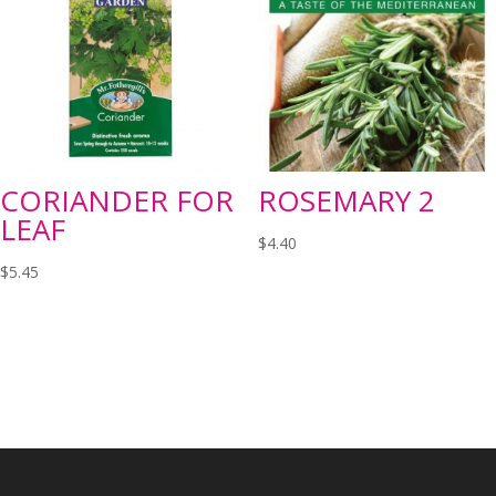
CORIANDER FOR
ROSEMARY 2
LEAF
$
4.40
$
5.45