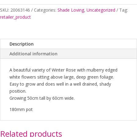
SKU:
20063146
Categories:
Shade Loving
,
Uncategorized
Tag:
retailer_product
Description
Additional information
A beautiful variety of Winter Rose with mulberry edged
white flowers sitting above large, deep green foliage.
Easy to grow and does well in a well drained, shady
position.
Growing 50cm tall by 60cm wide.
180mm pot
Related products