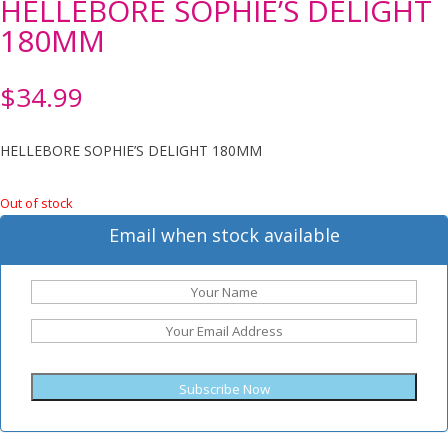
HELLEBORE SOPHIE’S DELIGHT
180MM
$
34.99
HELLEBORE SOPHIE’S DELIGHT 180MM
Out of stock
Email when stock available
Subscribe Now