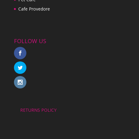
Cafe Provedore
FOLLOW US
RETURNS POLICY