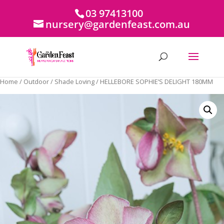
03 97413100
nursery@gardenfeast.com.au
Home
/
Outdoor
/
Shade Loving
/ HELLEBORE SOPHIE’S DELIGHT 180MM