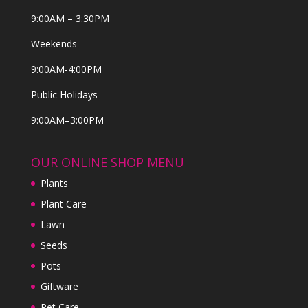
9:00AM – 3:30PM
Weekends
9:00AM-4:00PM
Public Holidays
9:00AM–3:00PM
OUR ONLINE SHOP MENU
Plants
Plant Care
Lawn
Seeds
Pots
Giftware
Pet Care