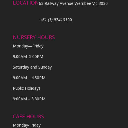
LOCATION
63 Railway Avenue Werribee Vic 3030
+61 (3) 974131
00
NURSERY HOURS
Monday—Friday
9:00AM–5:00PM
Saturday and Sunday
9:00AM – 4:30PM
Public Holidays
9:00AM – 3:30PM
CAFE HOURS
Monday-Friday