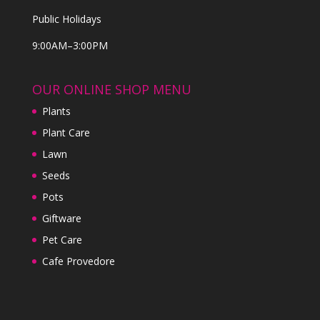
Public Holidays
9:00AM–3:00PM
OUR ONLINE SHOP MENU
Plants
Plant Care
Lawn
Seeds
Pots
Giftware
Pet Care
Cafe Provedore