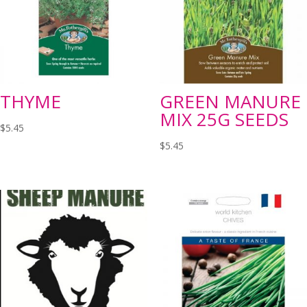
THYME
GREEN MANURE
MIX 25G SEEDS
$
5.45
$
5.45