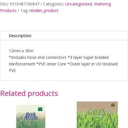
SKU:
9316487180847
Categories:
Uncategorized
,
Watering
30MT
Products
Tag:
retailer_product
FITTED
EARTHCORE
quantity
Description
12mm x 30m
*Includes hose end connectors *3 layer super braided
reinforcement *PVC inner Core *Outer layer in UV resistant
PVC
Related products