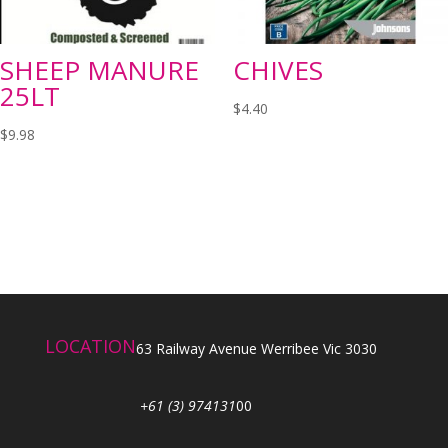
SHEEP MANURE
CHIVES
25LT
$
4.40
$
9.98
LOCATION
63 Railway Avenue Werribee Vic 3030
+61 (3) 974131
00