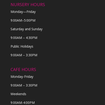
NURSERY HOURS
Monday—Friday
9:00AM–5:00PM
Saturday and Sunday
9:00AM – 4:30PM
Public Holidays
9:00AM – 3:30PM
CAFE HOURS
Monday-Friday
9:00AM – 3:30PM
Weekends
9:00AM-4:00PM