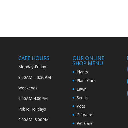
CAFE HOURS
OUR ONLINE
SHOP MENU
Monday-Friday
Plants
9:00AM – 3:30PM
Plant Care
Weekends
Lawn
Seeds
9:00AM-4:00PM
Pots
Public Holidays
Giftware
9:00AM–3:00PM
Pet Care