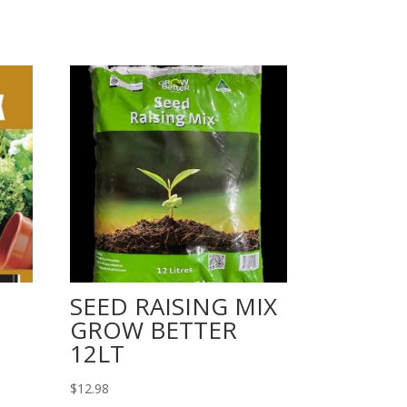
SEED RAISING MIX
GROW BETTER
12LT
$
12.98