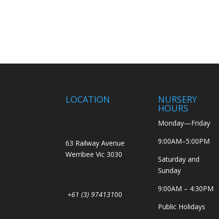
LOCATION
NURSERY
HOURS
Monday—Friday
9:00AM–5:00PM
63 Railway Avenue
Werribee Vic 3030
Saturday and
Sunday
9:00AM – 4:30PM
+61 (3) 974131
00
Public Holidays