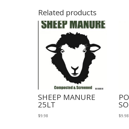
Related products
SHEEP MANURE
PO
25LT
SO
$
9.98
$
9.98