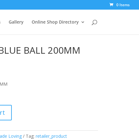
0 Items
s
Gallery
Online Shop Directory
BLUE BALL 200MM
0MM
rt
ade Loving
Tag:
retailer_product