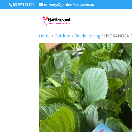
03 97413100
nursery@gardenfeast.com.au
Home
/
Outdoor
/
Shade Loving
/ HYDRANGEA 