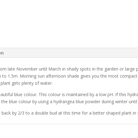
on
om late November until March in shady spots in the garden or large 
to 1.5m. Morning sun afternoon shade gives you the most compact Hy
plant gets plenty of water.
utiful blue colour. This colour is maintained by a low pH. If this hydra
the blue colour by using a hydrangea blue powder during winter until i
 back by 2/3 to a double bud at this time for a better shaped plant in 