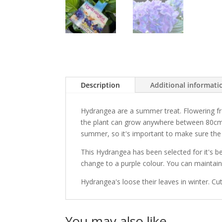
Description
Additional informati
Hydrangea are a summer treat. Flowering fr
the plant can grow anywhere between 80cm 
summer, so it's important to make sure the 
This Hydrangea has been selected for it's bea
change to a purple colour. You can maintain 
Hydrangea's loose their leaves in winter. Cut
You may also like…