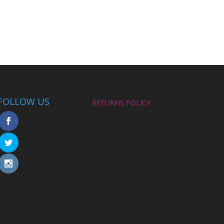
FOLLOW US
RETURNS POLICY