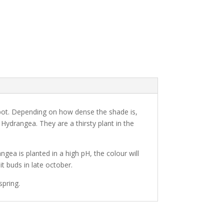
pot. Depending on how dense the shade is,
drangea. They are a thirsty plant in the
ngea is planted in a high pH, the colour will
t buds in late october.
spring.