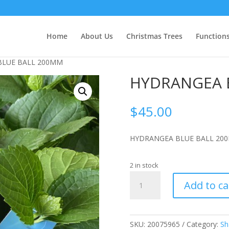
Home
About Us
Christmas Trees
Function
BLUE BALL 200MM
HYDRANGEA 
$
45.00
HYDRANGEA BLUE BALL 20
2 in stock
HYDRANGEA
Add to ca
BLUE
BALL
200MM
quantity
SKU:
20075965
Category:
Sh