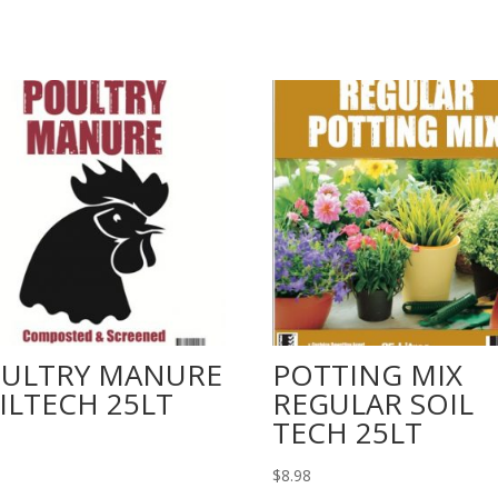
ULTRY MANURE
POTTING MIX
ILTECH 25LT
REGULAR SOIL
TECH 25LT
$
8.98