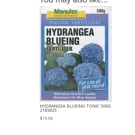
HYDRANGEA BLUEING TONIC 500G
2185825
$
19.98