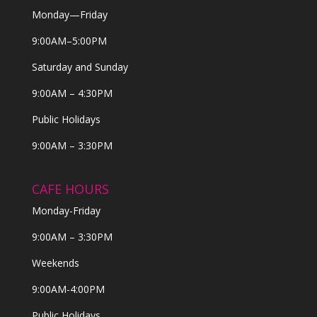
Monday—Friday
9:00AM–5:00PM
Saturday and Sunday
9:00AM – 4:30PM
Public Holidays
9:00AM – 3:30PM
CAFE HOURS
Monday-Friday
9:00AM – 3:30PM
Weekends
9:00AM-4:00PM
Public Holidays