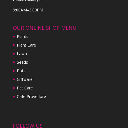
9:00AM–3:00PM
OUR ONLINE SHOP MENU
Plants
Plant Care
Lawn
Seeds
Pots
Giftware
Pet Care
Cafe Provedore
FOLLOW US