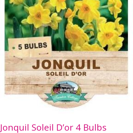
Jonquil Soleil D’or 4 Bulbs