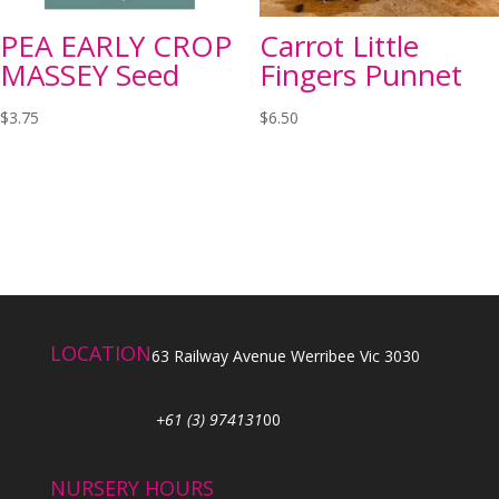
PEA EARLY CROP
Carrot Little
MASSEY Seed
Fingers Punnet
$
3.75
$
6.50
LOCATION
63 Railway Avenue Werribee Vic 3030
+61 (3) 974131
00
NURSERY HOURS