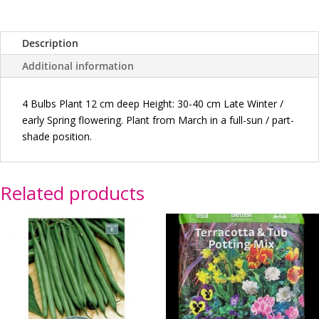
Description
Additional information
4
Bulbs Plant 12 cm deep Height: 30-40 cm Late Winter /
early Spring flowering. Plant from March in a full-sun / part-
shade position.
Related products