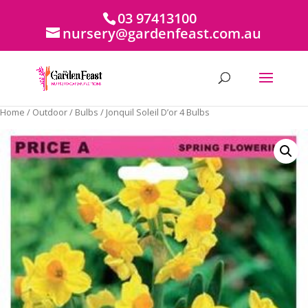
03 97413100
nursery@gardenfeast.com.au
Home
/
Outdoor
/
Bulbs
/ Jonquil Soleil D’or 4 Bulbs