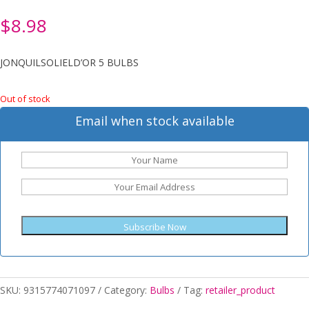
$
8.98
JONQUILSOLIELD’OR 5 BULBS
Out of stock
Email when stock available
Subscribe Now
SKU:
9315774071097
Category:
Bulbs
Tag:
retailer_product