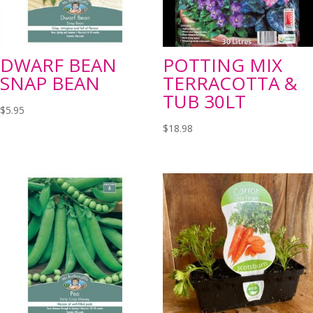
DWARF BEAN
POTTING MIX
SNAP BEAN
TERRACOTTA &
TUB 30LT
$
5.95
$
18.98