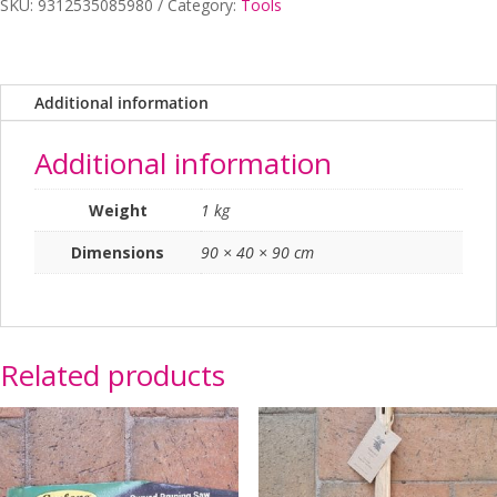
SKU:
9312535085980
Category:
Tools
Tools
Spade
quantity
Additional information
Additional information
Weight
1 kg
Dimensions
90 × 40 × 90 cm
Related products