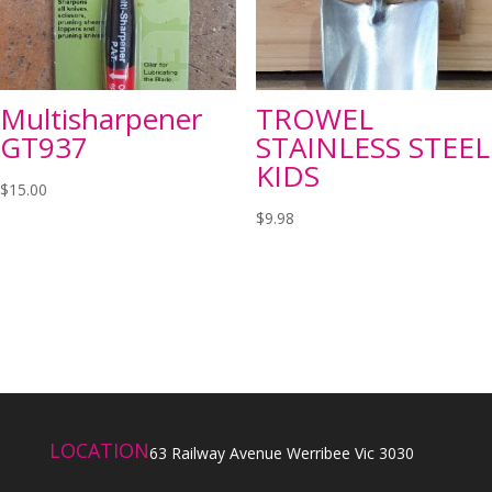
Multisharpener
TROWEL
GT937
STAINLESS STEEL
KIDS
$
15.00
$
9.98
LOCATION
63 Railway Avenue Werribee Vic 3030