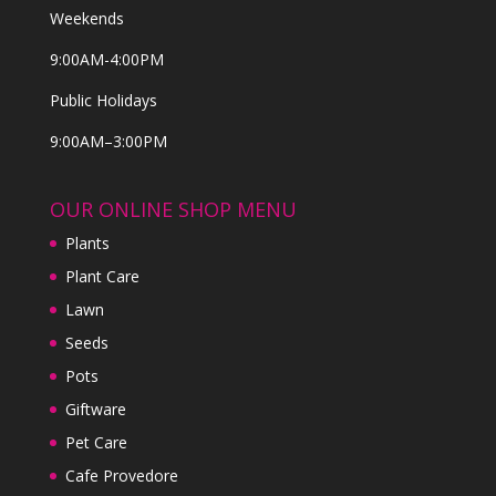
Weekends
9:00AM-4:00PM
Public Holidays
9:00AM–3:00PM
OUR ONLINE SHOP MENU
Plants
Plant Care
Lawn
Seeds
Pots
Giftware
Pet Care
Cafe Provedore