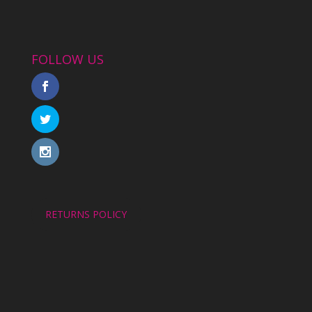
FOLLOW US
RETURNS POLICY