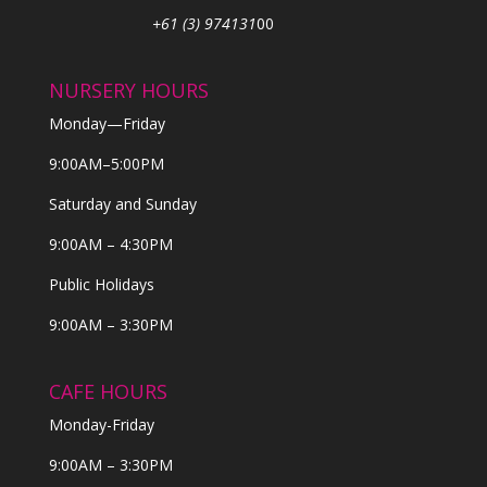
+61 (3) 974131
00
NURSERY HOURS
Monday—Friday
9:00AM–5:00PM
Saturday and Sunday
9:00AM – 4:30PM
Public Holidays
9:00AM – 3:30PM
CAFE HOURS
Monday-Friday
9:00AM – 3:30PM