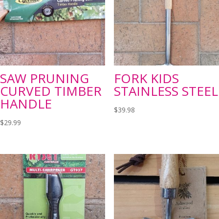
SAW PRUNING
FORK KIDS
CURVED TIMBER
STAINLESS STEEL
HANDLE
$
39.98
$
29.99