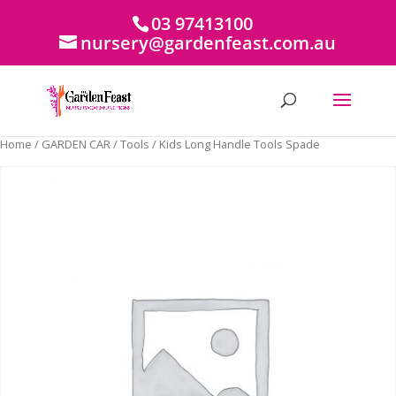
03 97413100
nursery@gardenfeast.com.au
Home
/
GARDEN CAR
/
Tools
/ Kids Long Handle Tools Spade