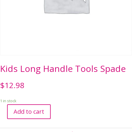
Kids Long Handle Tools Spade
$
12.98
1 in stock
Add to cart
Kids
Long
Handle