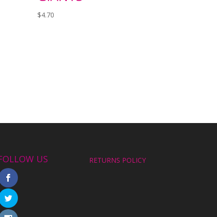
$
4.70
FOLLOW US
RETURNS POLICY