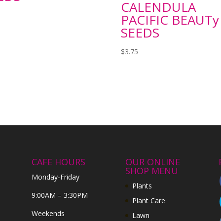
CALENDULA
PACIFIC BEAUTy
SEEDS
$
3.75
CAFE HOURS
OUR ONLINE
SHOP MENU
Monday-Friday
Plants
9:00AM – 3:30PM
Plant Care
Weekends
Lawn