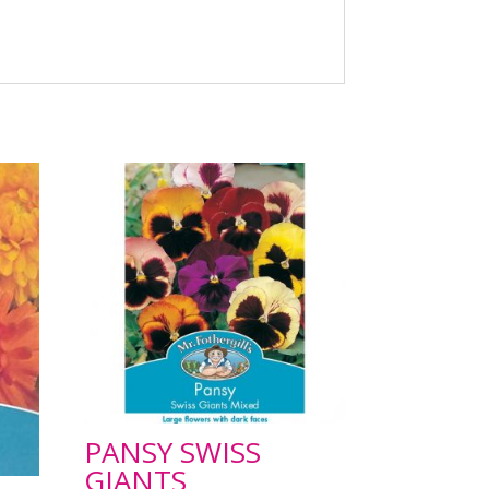
PANSY SWISS
GIANTS