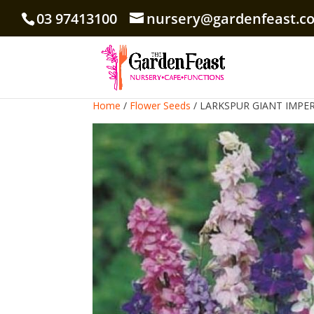
03 97413100
nursery@gardenfeast.c
Home
/
Flower Seeds
/ LARKSPUR GIANT IMPER