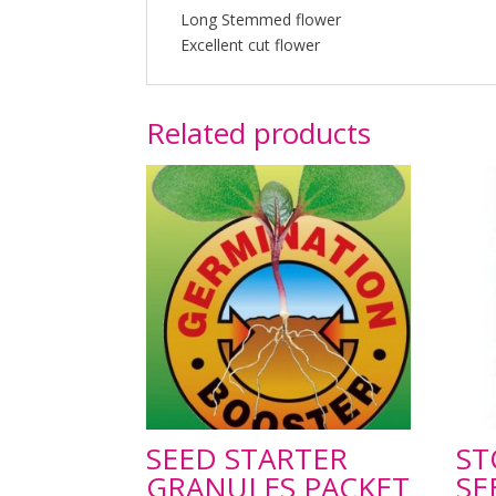
Long Stemmed flower
Excellent cut flower
Related products
SEED STARTER
ST
GRANULES PACKET
SE