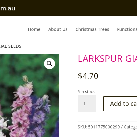
om.au
Home
About Us
Christmas Trees
Function
IAL SEEDS
LARKSPUR GI
$
4.70
5 in stock
LARKSPUR
Add to ca
GIANT
IMPERIAL
SEEDS
quantity
SKU:
5011775000299
Categ