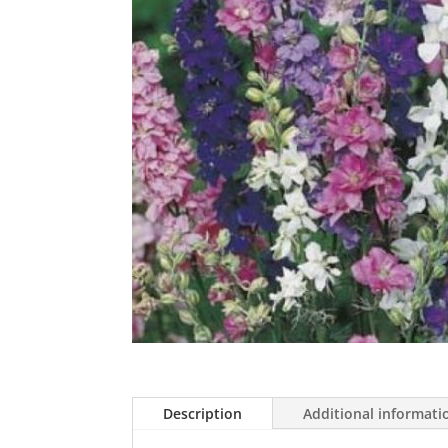
Description
Additional informati