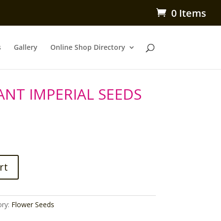
0 Items
s
Gallery
Online Shop Directory
ANT IMPERIAL SEEDS
rt
ory:
Flower Seeds