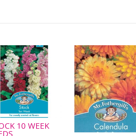
OCK 10 WEEK
EDS