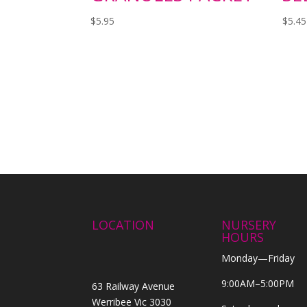
$
5.95
$
5.45
LOCATION
NURSERY
HOURS
Monday—Friday
9:00AM–5:00PM
63 Railway Avenue
Werribee Vic 3030