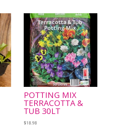
POTTING MIX
TERRACOTTA &
TUB 30LT
$
18.98