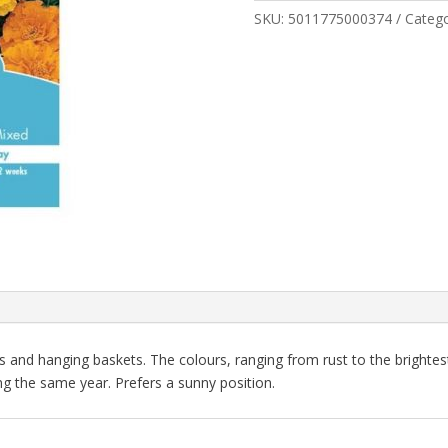
quantity
SKU:
5011775000374
Categ
rs and hanging baskets. The colours, ranging from rust to the brightest
g the same year. Prefers a sunny position.