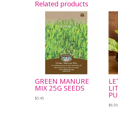
Related products
GREEN MANURE
LE
MIX 25G SEEDS
LI
P
$
5.45
$
6.50