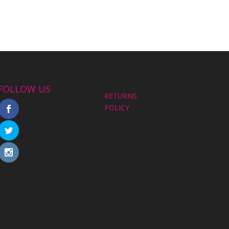
FOLLOW US
RETURNS
POLICY