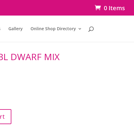
0 Items
s
Gallery
Online Shop Directory
BL DWARF MIX
rt