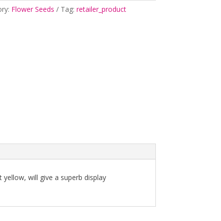
ory:
Flower Seeds
Tag:
retailer_product
 yellow, will give a superb display