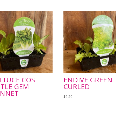
TTUCE COS
ENDIVE GREEN
TTLE GEM
CURLED
UNNET
$
6.50