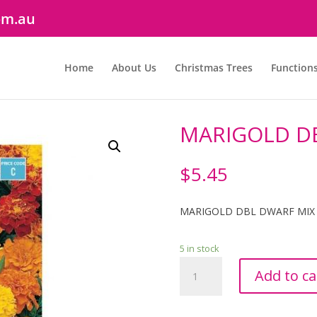
om.au
Home
About Us
Christmas Trees
Function
MARIGOLD D
$
5.45
MARIGOLD DBL DWARF MIX
5 in stock
MARIGOLD
Add to ca
DBL
DWARF
MIX