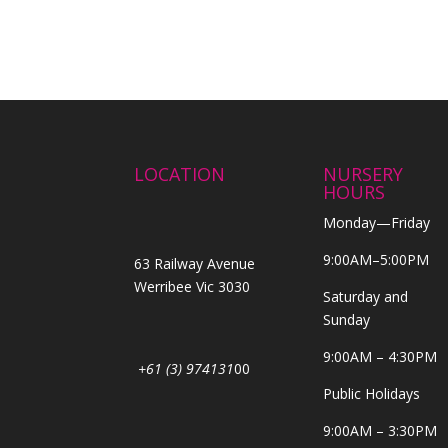
LOCATION
NURSERY
HOURS
Monday—Friday
9:00AM–5:00PM
63 Railway Avenue
Werribee Vic 3030
Saturday and
Sunday
9:00AM – 4:30PM
+61 (3) 974131
00
Public Holidays
9:00AM – 3:30PM