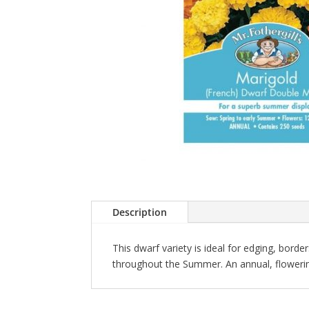
Description
This dwarf variety is ideal for edging, borde
throughout the Summer. An annual, flowerin