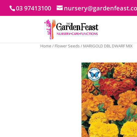
03 97413100
nursery@gardenfeast.c
Home
/
Flower Seeds
/ MARIGOLD DBL DWARF MIX