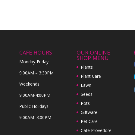
CAFE HOURS
OUR ONLINE
SHOP MENU
Monday-Friday
Plants
9:00AM – 3:30PM
Plant Care
Weekends
Lawn
Seeds
9:00AM-4:00PM
Pots
Public Holidays
Giftware
9:00AM–3:00PM
Pet Care
Cafe Provedore