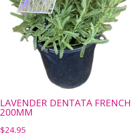
LAVENDER DENTATA FRENCH
200MM
$
24.95