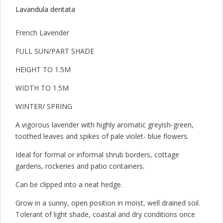
Lavandula dentata
French Lavender
FULL SUN/PART SHADE
HEIGHT TO 1.5M
WIDTH TO 1.5M
WINTER/ SPRING
A vigorous lavender with highly aromatic greyish-green,
toothed leaves and spikes of pale violet- blue flowers.
Ideal for formal or informal shrub borders, cottage
gardens, rockeries and patio containers.
Can be clipped into a neat hedge.
Grow in a sunny, open position in moist, well drained soil.
Tolerant of light shade, coastal and dry conditions once