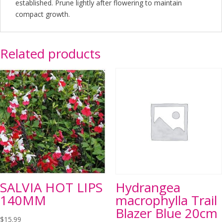
established. Prune lightly after flowering to maintain
compact growth.
Related products
SALVIA HOT LIPS
Hydrangea
140MM
macrophylla Trail
Blazer Blue 20cm
$
15.99