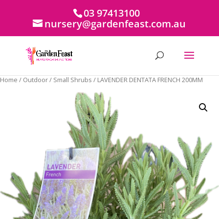
03 97413100
nursery@gardenfeast.com.au
Home
/
Outdoor
/
Small Shrubs
/ LAVENDER DENTATA FRENCH 200MM