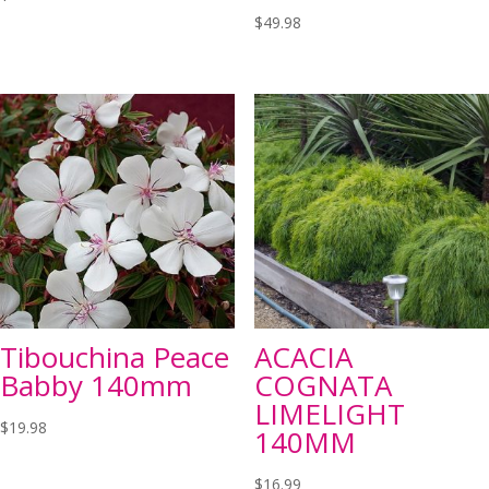
$
49.98
Tibouchina Peace
ACACIA
Babby 140mm
COGNATA
LIMELIGHT
$
19.98
140MM
$
16.99