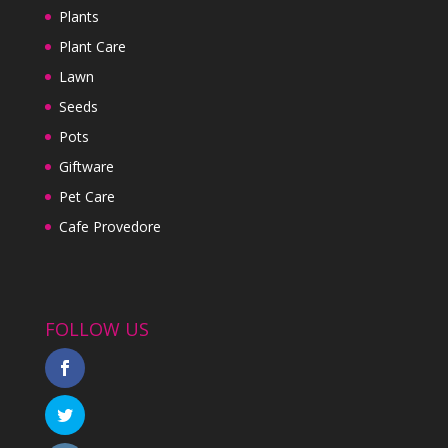
Plants
Plant Care
Lawn
Seeds
Pots
Giftware
Pet Care
Cafe Provedore
FOLLOW US