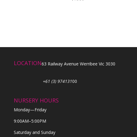
LOCATION
63 Railway Avenue Werribee Vic 3030
+61 (3) 974131
00
NURSERY HOURS
Monday—Friday
9:00AM–5:00PM
Saturday and Sunday