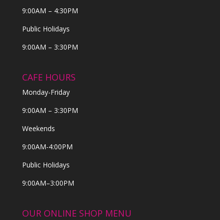
9:00AM – 4:30PM
Public Holidays
9:00AM – 3:30PM
CAFE HOURS
Monday-Friday
9:00AM – 3:30PM
Weekends
9:00AM-4:00PM
Public Holidays
9:00AM–3:00PM
OUR ONLINE SHOP MENU