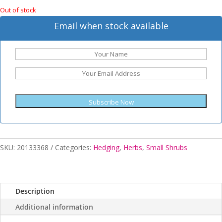
Out of stock
Email when stock available
Subscribe Now
SKU:
20133368
Categories:
Hedging
,
Herbs
,
Small Shrubs
Description
Additional information