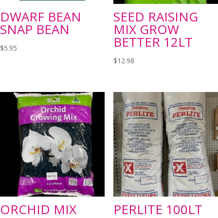
DWARF BEAN
SEED RAISING
SNAP BEAN
MIX GROW
BETTER 12LT
$
5.95
$
12.98
ORCHID MIX
PERLITE 100LT