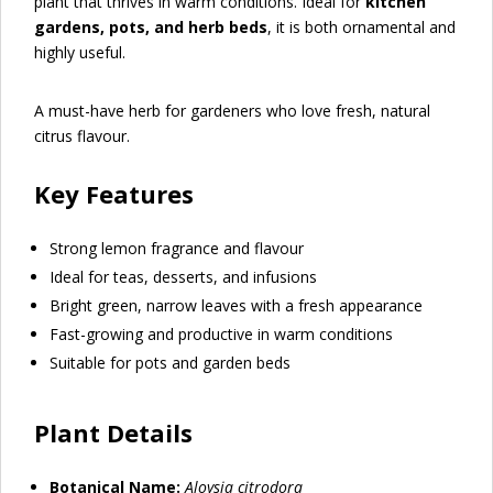
plant that thrives in warm conditions. Ideal for
kitchen
gardens, pots, and herb beds
, it is both ornamental and
highly useful.
A must-have herb for gardeners who love fresh, natural
citrus flavour.
Key Features
Strong lemon fragrance and flavour
Ideal for teas, desserts, and infusions
Bright green, narrow leaves with a fresh appearance
Fast-growing and productive in warm conditions
Suitable for pots and garden beds
Plant Details
Botanical Name:
Aloysia citrodora