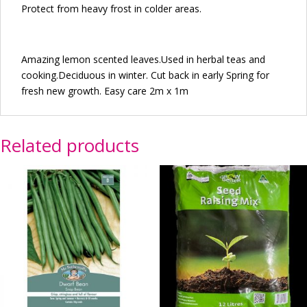
Protect from heavy frost in colder areas.
Amazing lemon scented leaves.Used in herbal teas and
cooking.Deciduous in winter. Cut back in early Spring for
fresh new growth. Easy care 2m x 1m
Related products