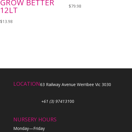
GROW BETTER
$
79.98
12LT
$
13.98
LOCATION
63 Railway Avenue Werribee Vic 3030
+61 (3) 974131
00
NURSERY HOURS
Monday—Friday