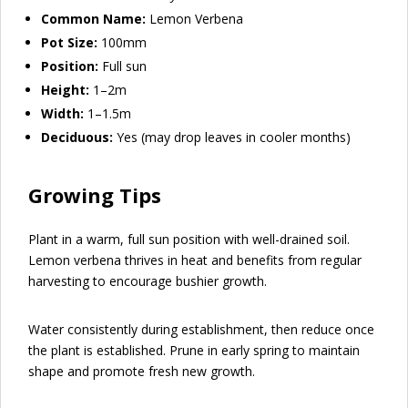
Common Name:
Lemon Verbena
Pot Size:
100mm
Position:
Full sun
Height:
1–2m
Width:
1–1.5m
Deciduous:
Yes (may drop leaves in cooler months)
Growing Tips
Plant in a warm, full sun position with well-drained soil.
Lemon verbena thrives in heat and benefits from regular
harvesting to encourage bushier growth.
Water consistently during establishment, then reduce once
the plant is established. Prune in early spring to maintain
shape and promote fresh new growth.