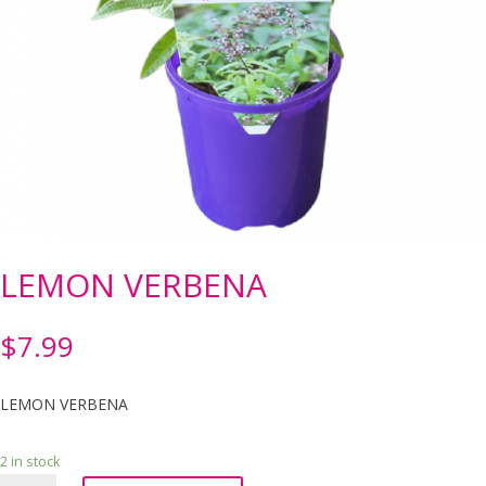
LEMON VERBENA
$
7.99
LEMON VERBENA
2 in stock
LEMON