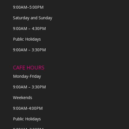
9:00AM–5:00PM
Saturday and Sunday
9:00AM – 4:30PM
Public Holidays
9:00AM – 3:30PM
CAFE HOURS
Monday-Friday
9:00AM – 3:30PM
Weekends
9:00AM-4:00PM
Public Holidays