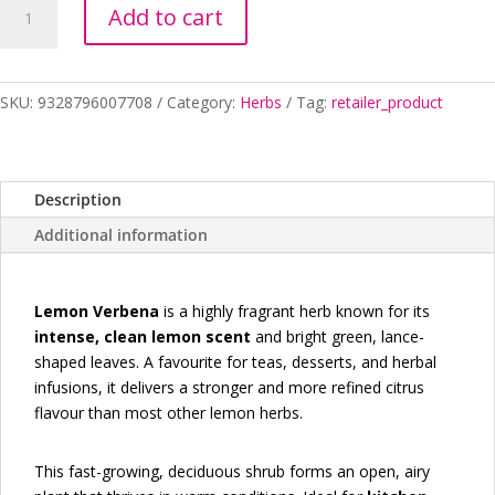
Add to cart
VERBENA
quantity
SKU:
9328796007708
Category:
Herbs
Tag:
retailer_product
Description
Additional information
Lemon Verbena
is a highly fragrant herb known for its
intense, clean lemon scent
and bright green, lance-
shaped leaves. A favourite for teas, desserts, and herbal
infusions, it delivers a stronger and more refined citrus
flavour than most other lemon herbs.
This fast-growing, deciduous shrub forms an open, airy