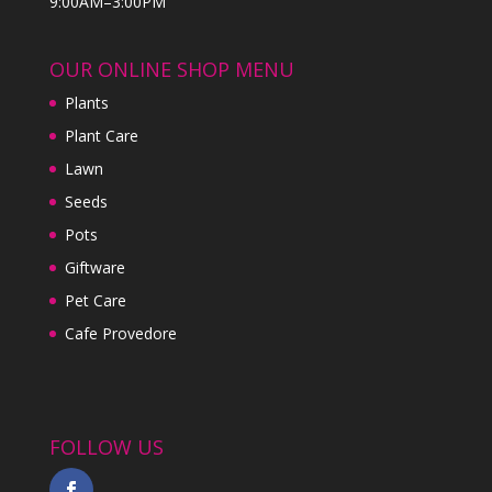
9:00AM–3:00PM
OUR ONLINE SHOP MENU
Plants
Plant Care
Lawn
Seeds
Pots
Giftware
Pet Care
Cafe Provedore
FOLLOW US