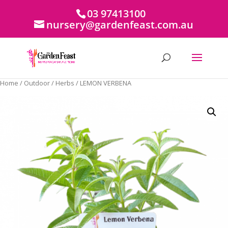
03 97413100
nursery@gardenfeast.com.au
Home
/
Outdoor
/
Herbs
/ LEMON VERBENA