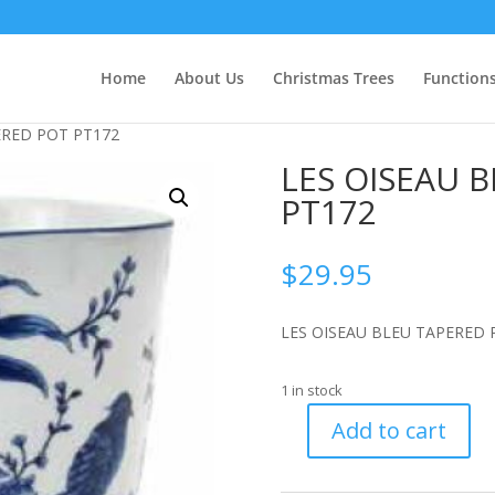
Home
About Us
Christmas Trees
Function
ERED POT PT172
LES OISEAU 
PT172
$
29.95
LES OISEAU BLEU TAPERED 
1 in stock
Add to cart
LES
OISEAU
BLEU