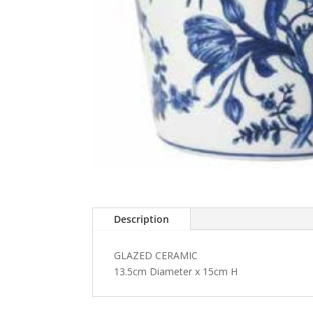
Description
GLAZED CERAMIC
13.5cm Diameter x 15cm H