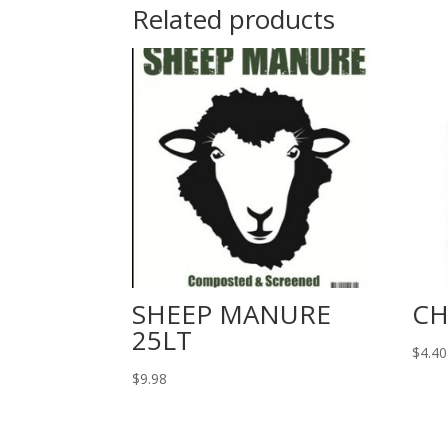
Related products
SHEEP MANURE
CH
25LT
$
4.40
$
9.98