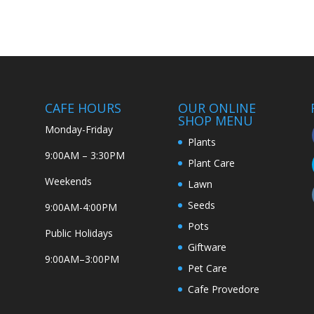
CAFE HOURS
OUR ONLINE
SHOP MENU
Monday-Friday
Plants
9:00AM – 3:30PM
Plant Care
Weekends
Lawn
Seeds
9:00AM-4:00PM
Pots
Public Holidays
Giftware
9:00AM–3:00PM
Pet Care
Cafe Provedore