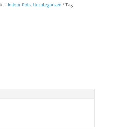
ies:
Indoor Pots
,
Uncategorized
Tag: