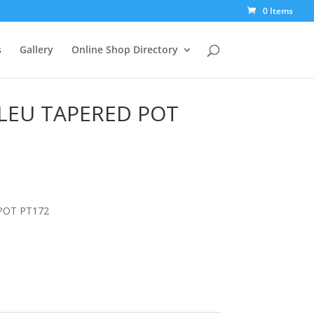
0 Items
s
Gallery
Online Shop Directory
BLEU TAPERED POT
POT PT172