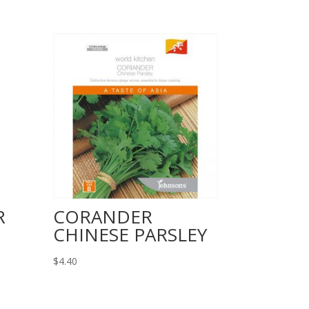
R
CORANDER
CHINESE PARSLEY
$
4.40