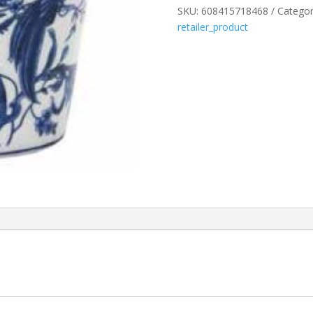
SKU:
608415718468
Categor
TAPERED
retailer_product
POT
PT172
quantity