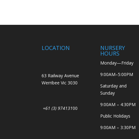
LOCATION
NURSERY
HOURS
Monday—Friday
9:00AM–5:00PM
63 Railway Avenue
Werribee Vic 3030
Saturday and
Sunday
9:00AM – 4:30PM
+61 (3) 974131
00
Public Holidays
9:00AM – 3:30PM