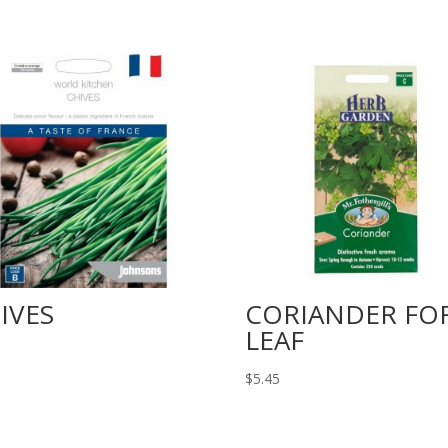
IVES
CORIANDER FO
LEAF
$
5.45