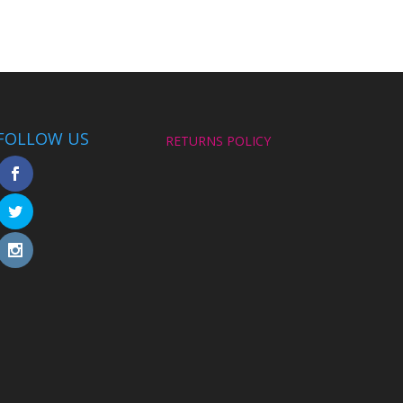
FOLLOW US
RETURNS POLICY