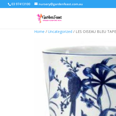
03 97413100
nursery@gardenfeast.com.au
Home
/
Uncategorized
/ LES OISEAU BLEU TAP