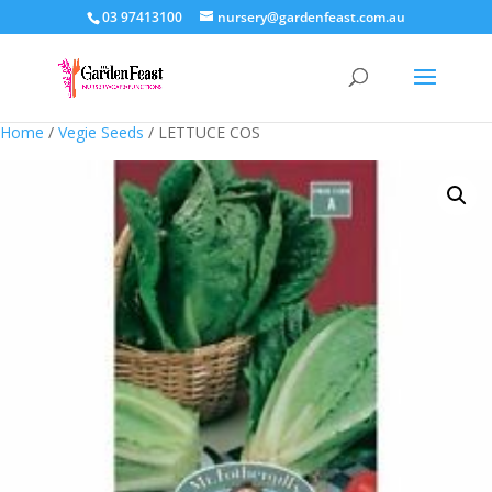
03 97413100
nursery@gardenfeast.com.au
Home
/
Vegie Seeds
/ LETTUCE COS