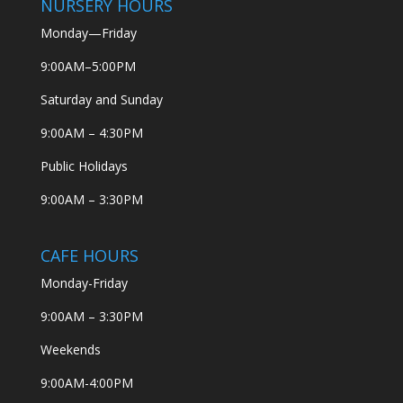
NURSERY HOURS
Monday—Friday
9:00AM–5:00PM
Saturday and Sunday
9:00AM – 4:30PM
Public Holidays
9:00AM – 3:30PM
CAFE HOURS
Monday-Friday
9:00AM – 3:30PM
Weekends
9:00AM-4:00PM