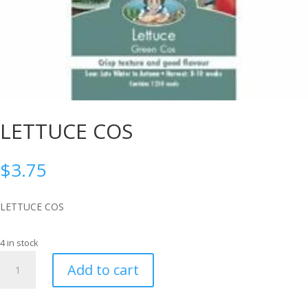
LETTUCE COS
$
3.75
LETTUCE COS
4 in stock
LETTUCE
Add to cart
COS
quantity