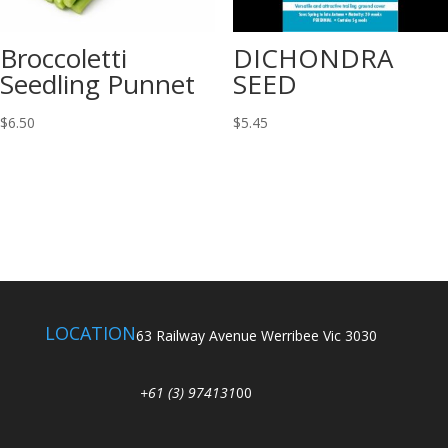
Broccoletti
DICHONDRA
Seedling Punnet
SEED
$
6.50
$
5.45
LOCATION
63 Railway Avenue Werribee Vic 3030
+61 (3) 974131
00