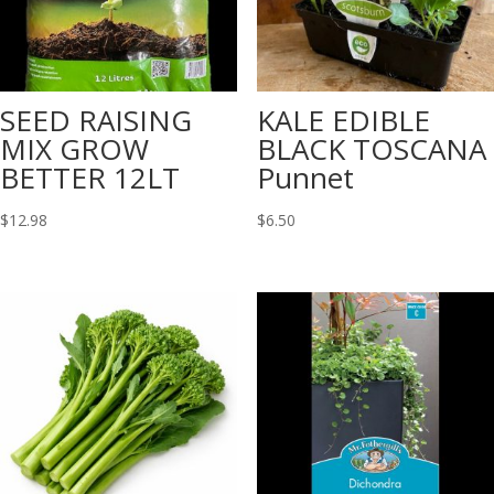
SEED RAISING
KALE EDIBLE
MIX GROW
BLACK TOSCANA
BETTER 12LT
Punnet
$
12.98
$
6.50