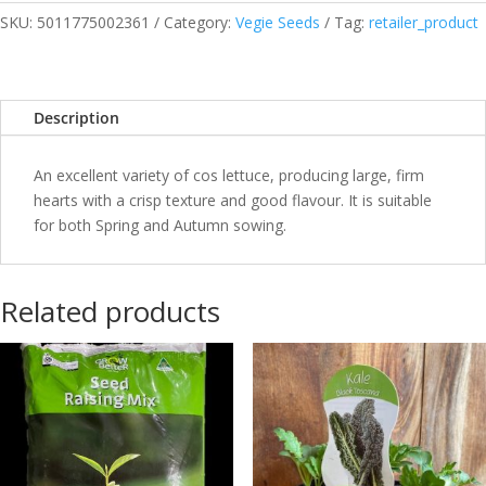
SKU:
5011775002361
Category:
Vegie Seeds
Tag:
retailer_product
Description
An excellent variety of cos lettuce, producing large, firm
hearts with a crisp texture and good flavour. It is suitable
for both Spring and Autumn sowing.
Related products