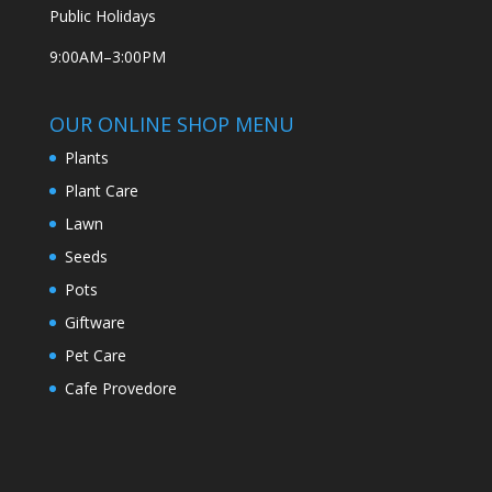
Public Holidays
9:00AM–3:00PM
OUR ONLINE SHOP MENU
Plants
Plant Care
Lawn
Seeds
Pots
Giftware
Pet Care
Cafe Provedore