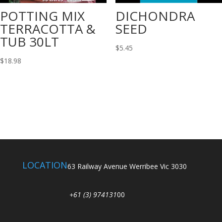
POTTING MIX
DICHONDRA
TERRACOTTA &
SEED
TUB 30LT
$
5.45
$
18.98
LOCATION
63 Railway Avenue Werribee Vic 3030
+61 (3) 974131
00