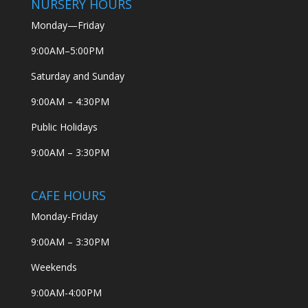
NURSERY HOURS
Monday—Friday
9:00AM–5:00PM
Saturday and Sunday
9:00AM – 4:30PM
Public Holidays
9:00AM – 3:30PM
CAFE HOURS
Monday-Friday
9:00AM – 3:30PM
Weekends
9:00AM-4:00PM