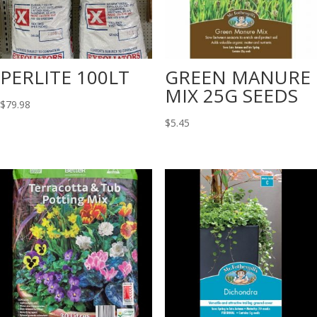
PERLITE 100LT
GREEN MANURE
MIX 25G SEEDS
$
79.98
$
5.45