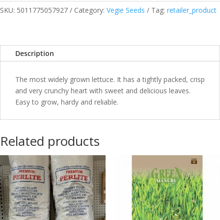
SKU:
5011775057927
Category:
Vegie Seeds
Tag:
retailer_product
Description
The most widely grown lettuce. It has a tightly packed, crisp
and very crunchy heart with sweet and delicious leaves.
Easy to grow, hardy and reliable.
Related products