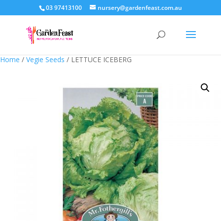
03 97413100
nursery@gardenfeast.com.au
Home
/
Vegie Seeds
/ LETTUCE ICEBERG