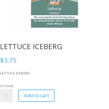
LETTUCE ICEBERG
$
3.75
LETTUCE ICEBERG
3 in stock
LETTUCE
Add to cart
ICEBERG
quantity