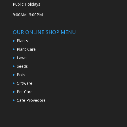
Public Holidays
9:00AM–3:00PM
OUR ONLINE SHOP MENU
Plants
Plant Care
Lawn
Seeds
Pots
Giftware
Pet Care
Cafe Provedore