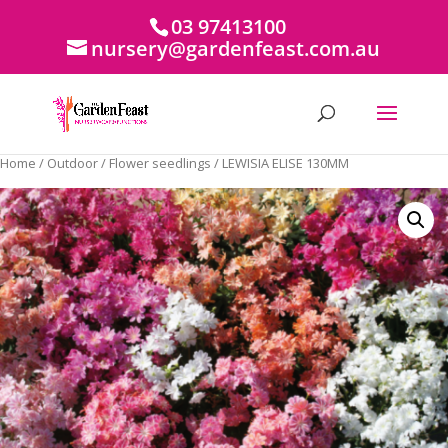
03 97413100
nursery@gardenfeast.com.au
Home
/
Outdoor
/
Flower seedlings
/ LEWISIA ELISE 130MM