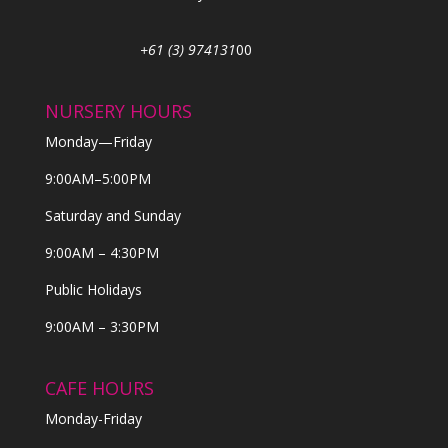
+61 (3) 974131
00
NURSERY HOURS
Monday—Friday
9:00AM–5:00PM
Saturday and Sunday
9:00AM – 4:30PM
Public Holidays
9:00AM – 3:30PM
CAFE HOURS
Monday-Friday