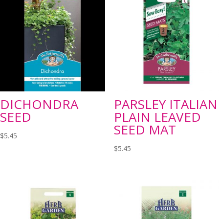
DICHONDRA
PARSLEY ITALIAN
SEED
PLAIN LEAVED
SEED MAT
$
5.45
$
5.45