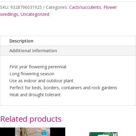
SKU:
9328796031925
Categories:
Cacti/succulents
,
Flower
seedlings
,
Uncategorized
Description
Additional information
First year flowering perennial
Long flowering season
Use as indoor and outdoor plant
Perfect for beds, borders, containers and rock gardens
Heat and drought tolerant
Related products