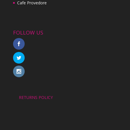
Cafe Provedore
FOLLOW US
RETURNS POLICY