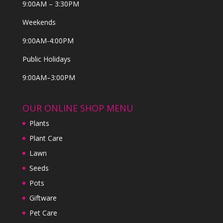
9:00AM – 3:30PM
Weekends
9:00AM-4:00PM
Public Holidays
9:00AM–3:00PM
OUR ONLINE SHOP MENU
Plants
Plant Care
Lawn
Seeds
Pots
Giftware
Pet Care