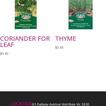
CORIANDER FOR
THYME
LEAF
$
5.45
$
5.45
LOCATION
63 Railway Avenue Werribee Vic 3030