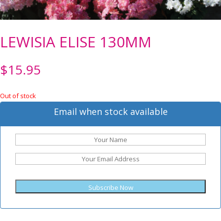
LEWISIA ELISE 130MM
$
15.95
Out of stock
Email when stock available
Subscribe Now