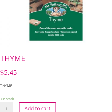
THYME
$
5.45
THYME
3 in stock
THYME
Add to cart
quantity