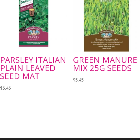
PARSLEY ITALIAN
GREEN MANURE
PLAIN LEAVED
MIX 25G SEEDS
SEED MAT
$
5.45
$
5.45