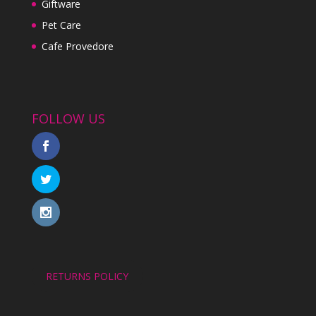
Giftware
Pet Care
Cafe Provedore
FOLLOW US
RETURNS POLICY