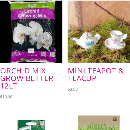
ORCHID MIX
MINI TEAPOT &
GROW BETTER
TEACUP
12LT
$
2.50
$
13.98