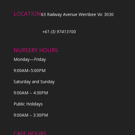
LOCATION
63 Railway Avenue Werribee Vic 3030
+61 (3) 974131
00
NURSERY HOURS
Monday—Friday
9:00AM–5:00PM
Saturday and Sunday
9:00AM – 4:30PM
Public Holidays
9:00AM – 3:30PM
CAFE HOURS