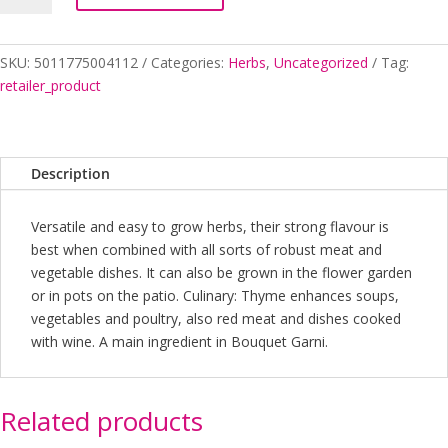
SKU:
5011775004112
Categories:
Herbs
,
Uncategorized
Tag:
retailer_product
Description
Versatile and easy to grow herbs, their strong flavour is
best when combined with all sorts of robust meat and
vegetable dishes. It can also be grown in the flower garden
or in pots on the patio. Culinary: Thyme enhances soups,
vegetables and poultry, also red meat and dishes cooked
with wine. A main ingredient in Bouquet Garni.
Related products