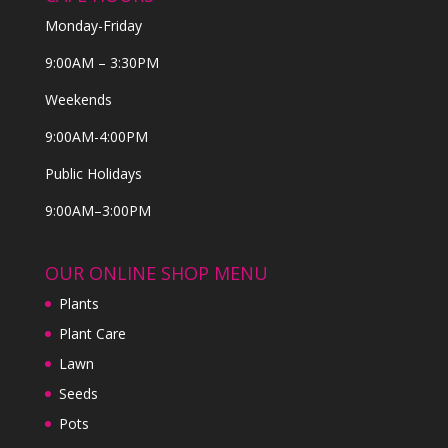
Monday-Friday
9:00AM – 3:30PM
Weekends
9:00AM-4:00PM
Public Holidays
9:00AM–3:00PM
OUR ONLINE SHOP MENU
Plants
Plant Care
Lawn
Seeds
Pots