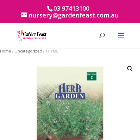
03 97413100
nursery@gardenfeast.com.au
Home
/
Uncategorized
/ THYME