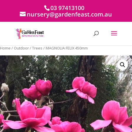
03 97413100
nursery@gardenfeast.com.au
Home
/
Outdoor
/
Trees
/ MAGNOLIA FELIX 450mm