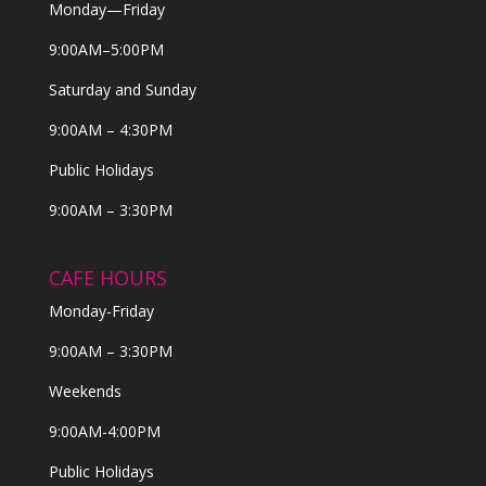
Monday—Friday
9:00AM–5:00PM
Saturday and Sunday
9:00AM – 4:30PM
Public Holidays
9:00AM – 3:30PM
CAFE HOURS
Monday-Friday
9:00AM – 3:30PM
Weekends
9:00AM-4:00PM
Public Holidays