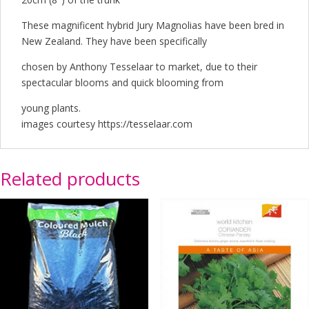
These magnificent hybrid Jury Magnolias have been bred in
New Zealand. They have been specifically
chosen by Anthony Tesselaar to market, due to their
spectacular blooms and quick blooming from
young plants.
images courtesy https://tesselaar.com
Related products