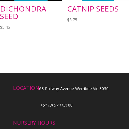
DICHONDRA
CATNIP SEEDS
SEED
$
3.75
$
5.45
LOCATION
63 Railway Avenue Werribee Vic 3030
+61 (3) 974131
00
NURSERY HOURS