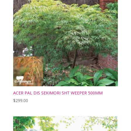
ACER PAL DIS SEKIMORI SHT WEEPER 500MM
$
299.00