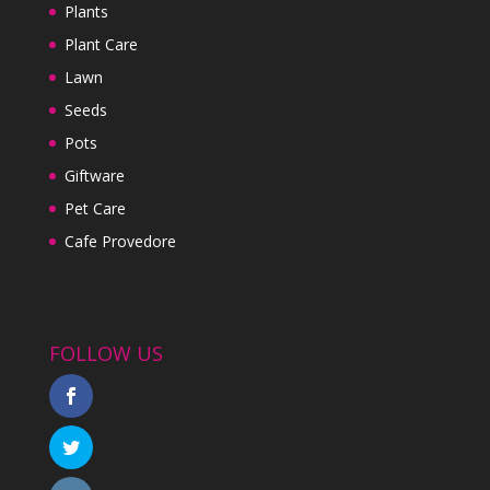
Plants
Plant Care
Lawn
Seeds
Pots
Giftware
Pet Care
Cafe Provedore
FOLLOW US