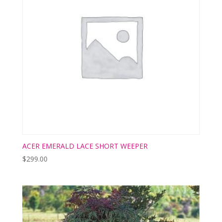
ACER EMERALD LACE SHORT WEEPER
$
299.00