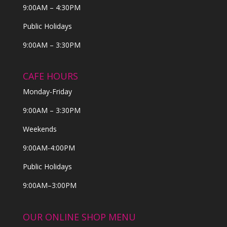
9:00AM – 4:30PM
Public Holidays
9:00AM – 3:30PM
CAFE HOURS
Monday-Friday
9:00AM – 3:30PM
Weekends
9:00AM-4:00PM
Public Holidays
9:00AM–3:00PM
OUR ONLINE SHOP MENU