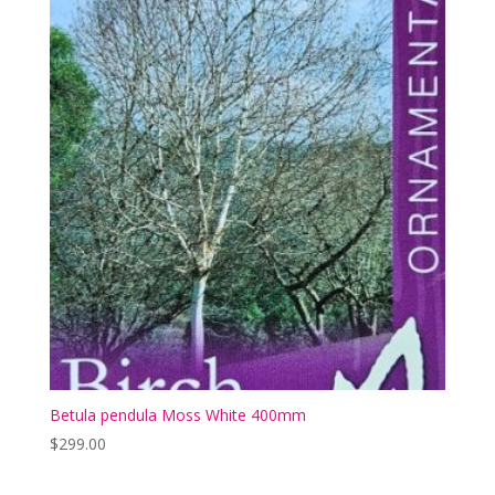
Betula pendula Moss White 400mm
$
299.00