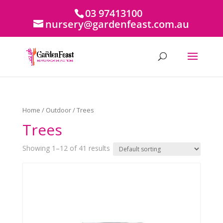
03 97413100
nursery@gardenfeast.com.au
Home
/
Outdoor
/ Trees
Trees
Showing 1–12 of 41 results