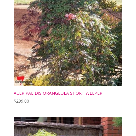
ACER PAL DIS ORANGEOLA SHORT WEEPER
$
299.00