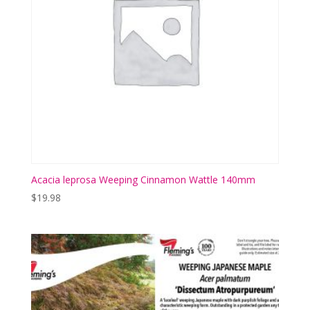
Acacia leprosa Weeping Cinnamon Wattle 140mm
$
19.98