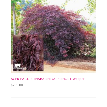
ACER PAL.DIS. INABA SHIDARE SHORT Weeper
$
299.00