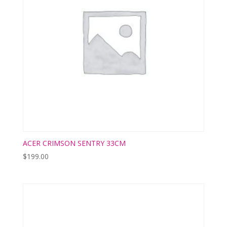
ACER CRIMSON SENTRY 33CM
$
199.00