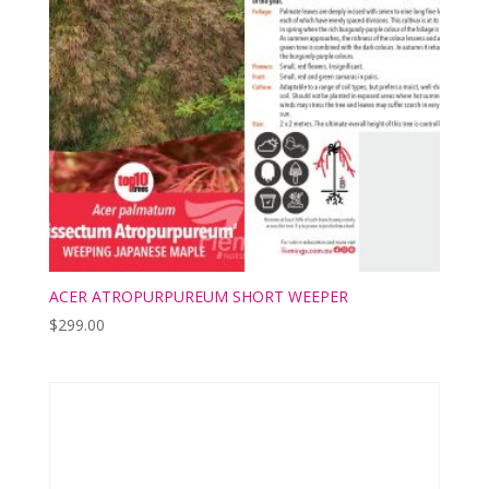
ACER ATROPURPUREUM SHORT WEEPER
$
299.00