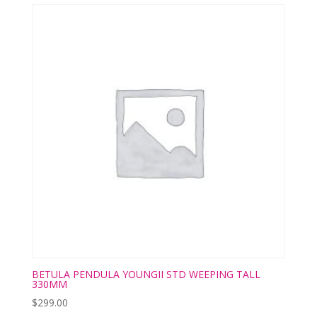
BETULA PENDULA YOUNGII STD WEEPING TALL
330MM
$
299.00