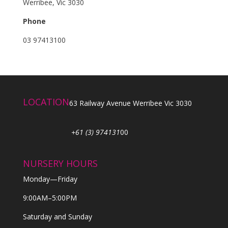
Werribee, Vic 3030
Phone
03 97413100
LOCATION
63 Railway Avenue Werribee Vic 3030
+61 (3) 974131
00
NURSERY HOURS
Monday—Friday
9:00AM–5:00PM
Saturday and Sunday