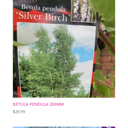
BETULA PENDULA 200MM
$
29.99