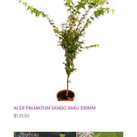
ACER PALMATUM SANGO KAKU 330MM
$
125.00