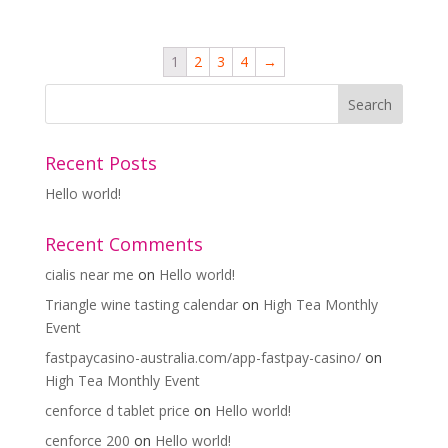
1
2
3
4
→
Recent Posts
Hello world!
Recent Comments
cialis near me
on
Hello world!
Triangle wine tasting calendar
on
High Tea Monthly
Event
fastpaycasino-australia.com/app-fastpay-casino/
on
High Tea Monthly Event
cenforce d tablet price
on
Hello world!
cenforce 200
on
Hello world!