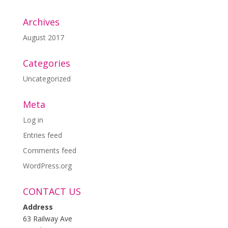
Archives
August 2017
Categories
Uncategorized
Meta
Log in
Entries feed
Comments feed
WordPress.org
CONTACT US
Address
63 Railway Ave