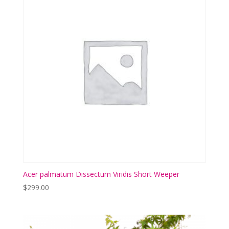
Acer palmatum Dissectum Viridis Short Weeper
$
299.00