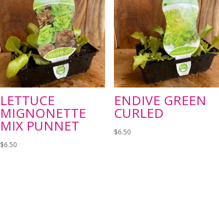
LETTUCE
ENDIVE GREEN
MIGNONETTE
CURLED
MIX PUNNET
$
6.50
$
6.50