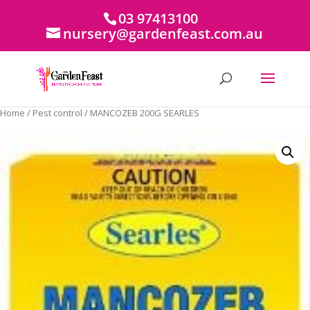
03 97413100
nursery@gardenfeast.com.au
Home
/
Pest control
/ MANCOZEB 200G SEARLES