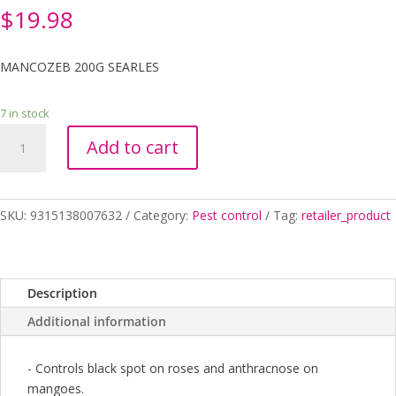
$
19.98
MANCOZEB 200G SEARLES
7 in stock
MANCOZEB
Add to cart
200G
SEARLES
quantity
SKU:
9315138007632
Category:
Pest control
Tag:
retailer_product
Description
Additional information
- Controls black spot on roses and anthracnose on
mangoes.