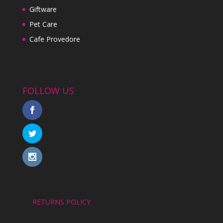
Giftware
Pet Care
Cafe Provedore
FOLLOW US
RETURNS POLICY