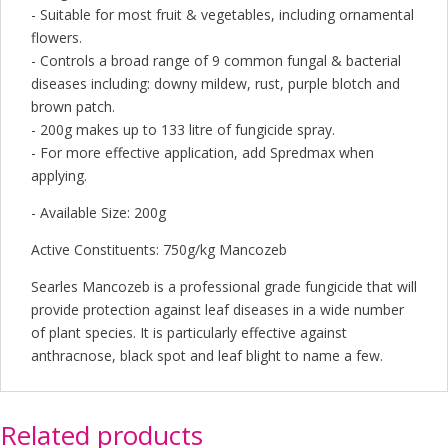
- Suitable for most fruit & vegetables, including ornamental
flowers.
- Controls a broad range of 9 common fungal & bacterial
diseases including: downy mildew, rust, purple blotch and
brown patch.
- 200g makes up to 133 litre of fungicide spray.
- For more effective application, add Spredmax when
applying.
- Available Size: 200g
Active Constituents: 750g/kg Mancozeb
Searles Mancozeb is a professional grade fungicide that will
provide protection against leaf diseases in a wide number
of plant species. It is particularly effective against
anthracnose, black spot and leaf blight to name a few.
Related products