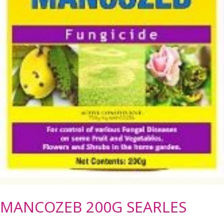
MANCOZEB 200G SEARLES