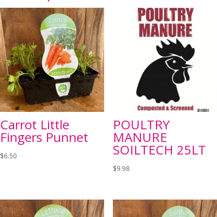
Carrot Little
POULTRY
Fingers Punnet
MANURE
SOILTECH 25LT
$
6.50
$
9.98