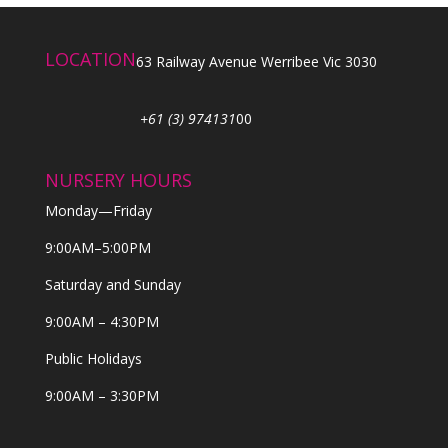
LOCATION
63 Railway Avenue Werribee Vic 3030
+61 (3) 974131
00
NURSERY HOURS
Monday—Friday
9:00AM–5:00PM
Saturday and Sunday
9:00AM – 4:30PM
Public Holidays
9:00AM – 3:30PM