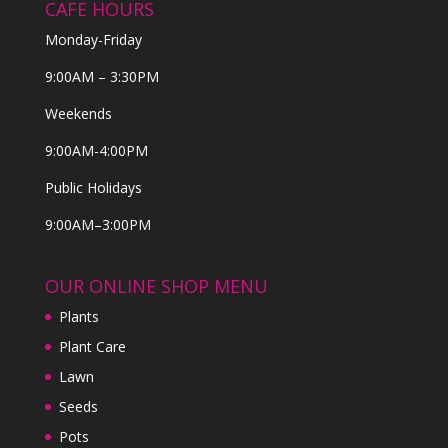
CAFE HOURS
Monday-Friday
9:00AM – 3:30PM
Weekends
9:00AM-4:00PM
Public Holidays
9:00AM–3:00PM
OUR ONLINE SHOP MENU
Plants
Plant Care
Lawn
Seeds
Pots