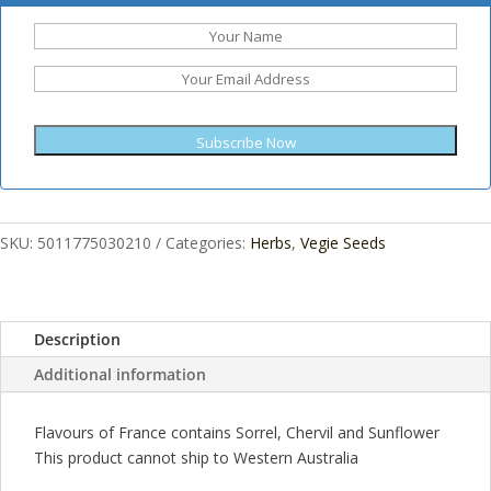
Subscribe Now
SKU:
5011775030210
Categories:
Herbs
,
Vegie Seeds
Description
Additional information
Flavours of France contains Sorrel, Chervil and Sunflower
This product cannot ship to Western Australia