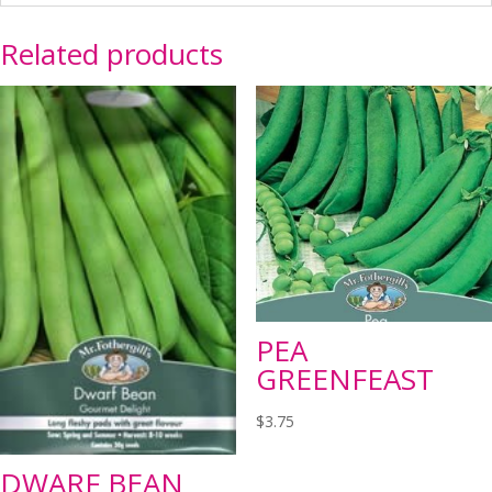
Related products
PEA
GREENFEAST
$
3.75
DWARF BEAN