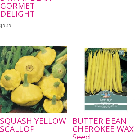
GORMET
DELIGHT
$
5.45
SQUASH YELLOW
BUTTER BEAN
SCALLOP
CHEROKEE WAX
Seed