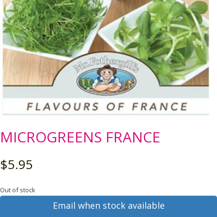
MICROGREENS FRANCE
$
5.95
Out of stock
Email when stock available