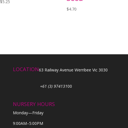
$
5.25
$
4.70
LOCATION
63 Railway Avenue Werribee Vic 3030
+61 (3) 974131
00
NURSERY HOURS
Monday—Friday
9:00AM–5:00PM