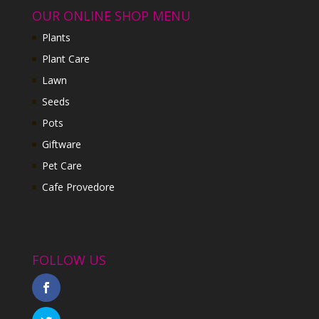
OUR ONLINE SHOP MENU
Plants
Plant Care
Lawn
Seeds
Pots
Giftware
Pet Care
Cafe Provedore
FOLLOW US