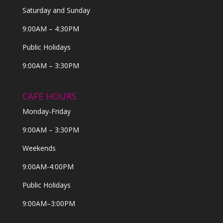
Saturday and Sunday
9:00AM – 4:30PM
Public Holidays
9:00AM – 3:30PM
CAFE HOURS
Monday-Friday
9:00AM – 3:30PM
Weekends
9:00AM-4:00PM
Public Holidays
9:00AM–3:00PM