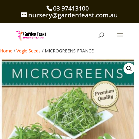
03 97413100
nursery@gardenfeast.com.au
Home
/
Vegie Seeds
/ MICROGREENS FRANCE