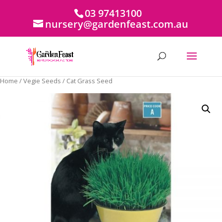
03 97413100
nursery@gardenfeast.com.au
Home
/
Vegie Seeds
/ Cat Grass Seed