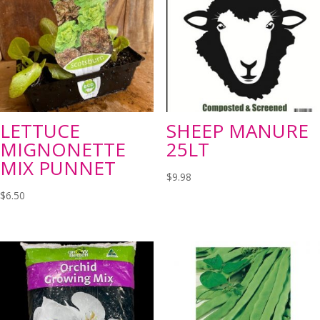
LETTUCE
SHEEP MANURE
MIGNONETTE
25LT
MIX PUNNET
$
9.98
$
6.50