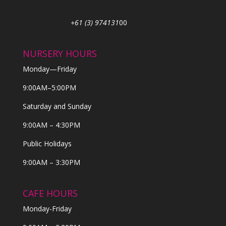
+61 (3) 974131
00
NURSERY HOURS
Monday—Friday
9:00AM–5:00PM
Saturday and Sunday
9:00AM – 4:30PM
Public Holidays
9:00AM – 3:30PM
CAFE HOURS
Monday-Friday