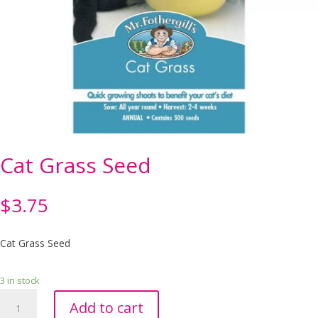
Cat Grass Seed
$
3.75
Cat Grass Seed
3 in stock
Cat
Add to cart
Grass