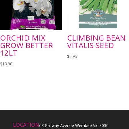
ORCHID MIX
CLIMBING BEAN
GROW BETTER
VITALIS SEED
12LT
$
5.95
$
13.98
LOCATION
63 Railway Avenue Werribee Vic 3030