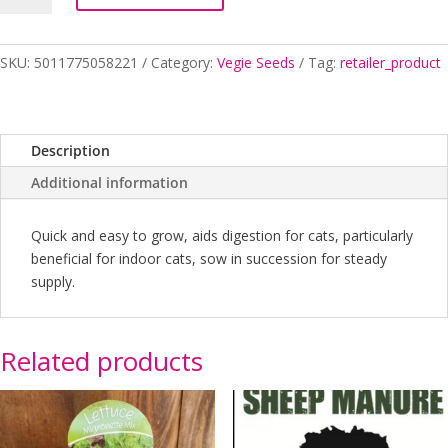
Seed
quantity
SKU:
5011775058221
Category:
Vegie Seeds
Tag:
retailer_product
Description
Additional information
Quick and easy to grow, aids digestion for cats, particularly
beneficial for indoor cats, sow in succession for steady
supply.
Related products