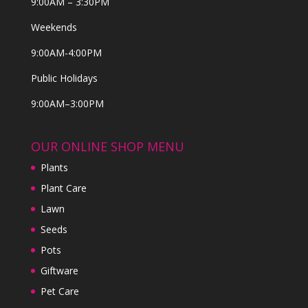
9:00AM – 3:30PM
Weekends
9:00AM-4:00PM
Public Holidays
9:00AM–3:00PM
OUR ONLINE SHOP MENU
Plants
Plant Care
Lawn
Seeds
Pots
Giftware
Pet Care