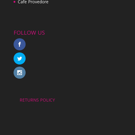
Cafe Provedore
FOLLOW US
RETURNS POLICY