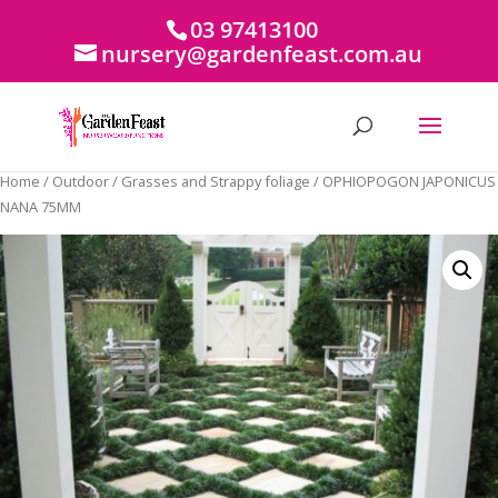
03 97413100
nursery@gardenfeast.com.au
Home
/
Outdoor
/
Grasses and Strappy foliage
/ OPHIOPOGON JAPONICUS
NANA 75MM