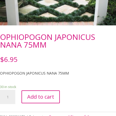
OPHIOPOGON JAPONICUS
NANA 75MM
$
6.95
OPHIOPOGON JAPONICUS NANA 75MM
30 in stock
OPHIOPOGON
Add to cart
JAPONICUS
NANA
75MM