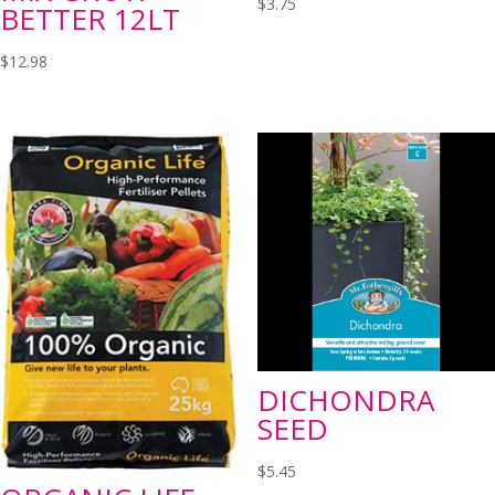
$
3.75
BETTER 12LT
$
12.98
DICHONDRA
SEED
$
5.45