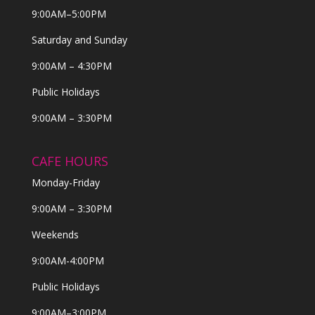
9:00AM–5:00PM
Saturday and Sunday
9:00AM – 4:30PM
Public Holidays
9:00AM – 3:30PM
CAFE HOURS
Monday-Friday
9:00AM – 3:30PM
Weekends
9:00AM-4:00PM
Public Holidays
9:00AM–3:00PM