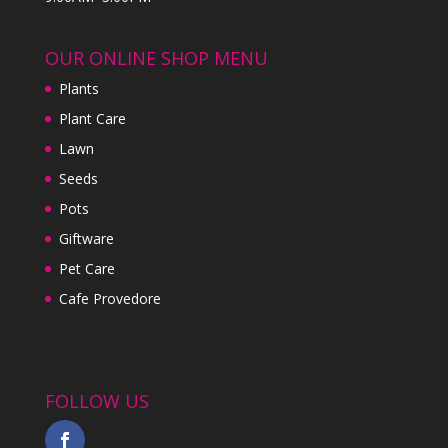
OUR ONLINE SHOP MENU
Plants
Plant Care
Lawn
Seeds
Pots
Giftware
Pet Care
Cafe Provedore
FOLLOW US