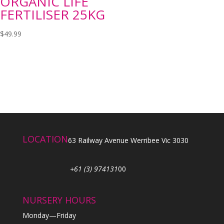
ORGANIC LIFE
FERTILISER 25KG
$
49.99
LOCATION
63 Railway Avenue Werribee Vic 3030
+61 (3) 974131
00
NURSERY HOURS
Monday—Friday