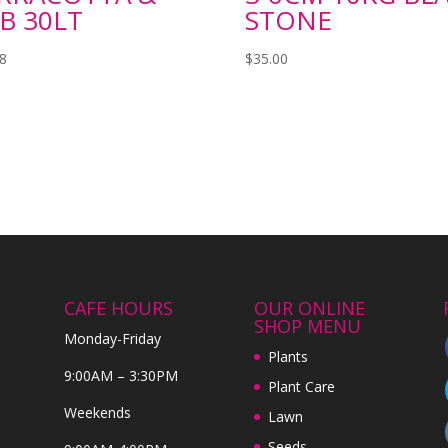
B 30LT
STONE
98
$
35.00
CAFE HOURS
OUR ONLINE
SHOP MENU
Monday-Friday
Plants
9:00AM – 3:30PM
Plant Care
Weekends
Lawn
Seeds