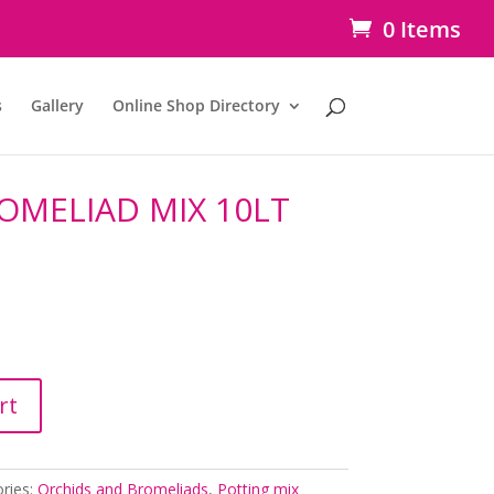
0 Items
s
Gallery
Online Shop Directory
OMELIAD MIX 10LT
rt
ries:
Orchids and Bromeliads
,
Potting mix