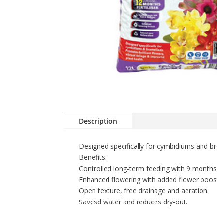
Description
Designed specifically for cymbidiums and bro
Benefits:
Controlled long-term feeding with 9 months f
Enhanced flowering with added flower boost
Open texture, free drainage and aeration.
Savesd water and reduces dry-out.