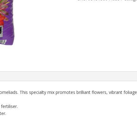
SEARLES
quantity
meliads. This specialty mix promotes brilliant flowers, vibrant foliag
ertiliser.
er.