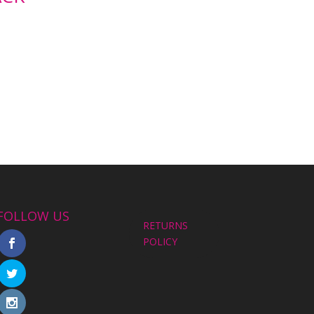
FOLLOW US
RETURNS
POLICY