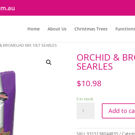
om.au
Home
About Us
Christmas Trees
Function
& BROMELIAD MIX 10LT SEARLES
ORCHID & BR
SEARLES
$
10.98
5 in stock
ORCHID
Add to ca
&
BROMELIAD
MIX
10LT
SKU:
9315138044835
Catego