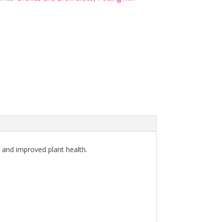
e and improved plant health.