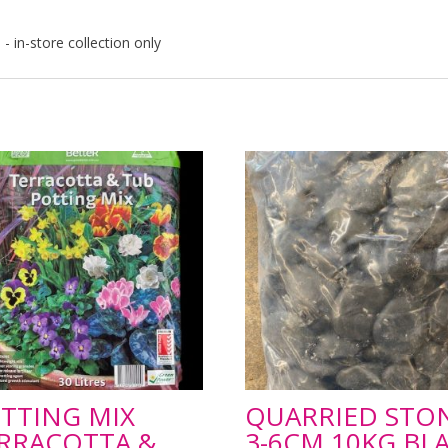
- in-store collection only
TTING MIX
QUARRIED STO
RRACOTTA &
3-6CM 10KG BL