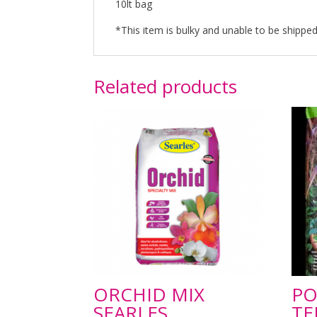
10lt bag
*This item is bulky and unable to be shipped 
Related products
ORCHID MIX
PO
SEARLES
TE