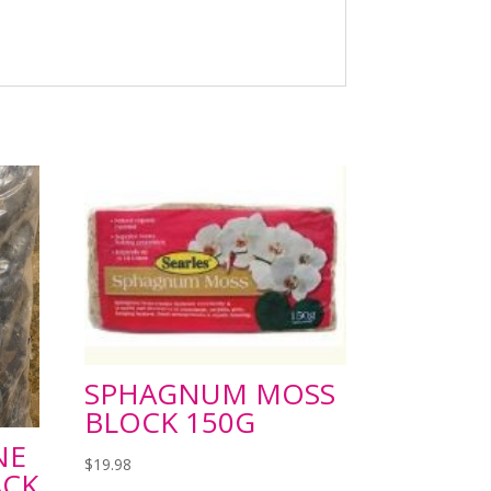
SPHAGNUM MOSS
BLOCK 150G
NE
$
19.98
ACK