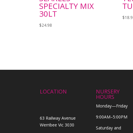
SPECIALTY MIX
TU
30LT
$
18.
$
24.98
LOCATION
NURSERY
HOURS
Monday—Friday
9:00AM–5:00PM
63 Railway Avenue
Werribee Vic 3030
Saturday and