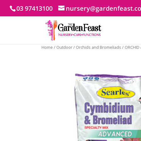
03 97413100
nursery@gardenfeast.c
Home
/
Outdoor
/
Orchids and Bromeliads
/ ORCHID 