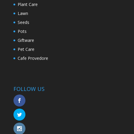
Plant Care
Lawn
Seeds
Pots
Giftware
Pet Care
Cafe Provedore
FOLLOW US