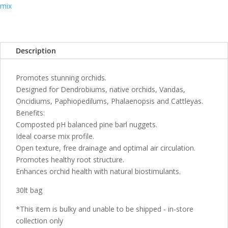
30LT
mix
quantity
Description
Promotes stunning orchids.
Designed for Dendrobiums, native orchids, Vandas,
Oncidiums, Paphiopedilums, Phalaenopsis and Cattleyas.
Benefits:
Composted pH balanced pine barl nuggets.
Ideal coarse mix profile.
Open texture, free drainage and optimal air circulation.
Promotes healthy root structure.
Enhances orchid health with natural biostimulants.
30lt bag
*This item is bulky and unable to be shipped - in-store
collection only