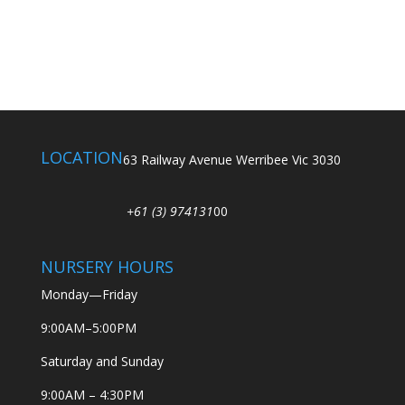
LOCATION
63 Railway Avenue Werribee Vic 3030
+61 (3) 974131
00
NURSERY HOURS
Monday—Friday
9:00AM–5:00PM
Saturday and Sunday
9:00AM – 4:30PM