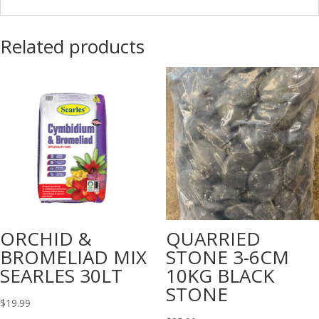
Related products
ORCHID &
QUARRIED
BROMELIAD MIX
STONE 3-6CM
SEARLES 30LT
10KG BLACK
STONE
$
19.99