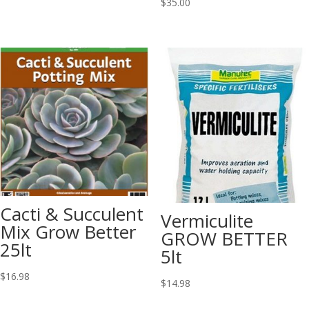
$
35.00
Cacti & Succulent
Vermiculite
Mix Grow Better
GROW BETTER
25lt
5lt
$
16.98
$
14.98