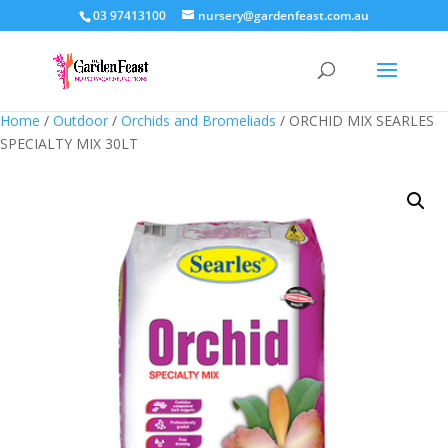
03 97413100
nursery@gardenfeast.com.au
Home
/
Outdoor
/
Orchids and Bromeliads
/ ORCHID MIX SEARLES
SPECIALTY MIX 30LT