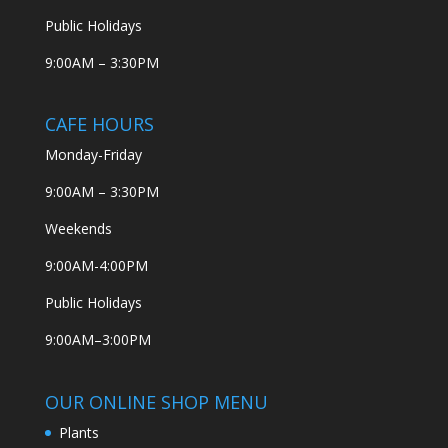
Public Holidays
9:00AM – 3:30PM
CAFE HOURS
Monday-Friday
9:00AM – 3:30PM
Weekends
9:00AM-4:00PM
Public Holidays
9:00AM–3:00PM
OUR ONLINE SHOP MENU
Plants