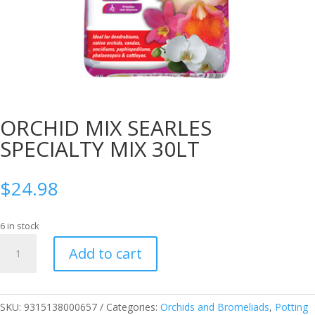
ORCHID MIX SEARLES
SPECIALTY MIX 30LT
$
24.98
6 in stock
ORCHID
Add to cart
MIX
SEARLES
SPECIALTY
MIX
SKU:
9315138000657
Categories:
Orchids and Bromeliads
,
Potting