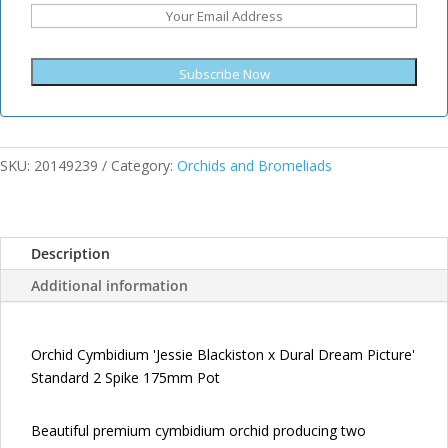
Subscribe Now
SKU:
20149239
Category:
Orchids and Bromeliads
Description
Additional information
Orchid Cymbidium 'Jessie Blackiston x Dural Dream Picture'
Standard 2 Spike 175mm Pot
Beautiful premium cymbidium orchid producing two