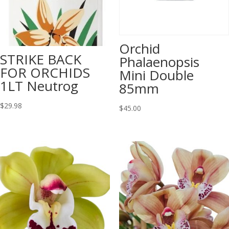
Orchid
STRIKE BACK
Phalaenopsis
FOR ORCHIDS
Mini Double
1LT Neutrog
85mm
$
29.98
$
45.00