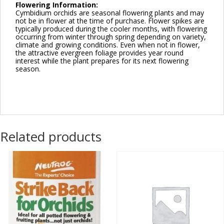
Flowering Information:
Cymbidium orchids are seasonal flowering plants and may
not be in flower at the time of purchase. Flower spikes are
typically produced during the cooler months, with flowering
occurring from winter through spring depending on variety,
climate and growing conditions. Even when not in flower,
the attractive evergreen foliage provides year round
interest while the plant prepares for its next flowering
season.
Related products