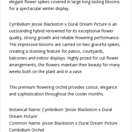
elegant flower spikes covered in large long lasting blooms
for a spectacular winter display.
Cymbidium Jessie Blackiston x Dural Dream Picture is an
outstanding hybrid renowned for its exceptional flower
quality, strong growth and reliable flowering performance.
The impressive blooms are carried on two graceful spikes,
creating a stunning feature for patios, courtyards,
balconies and indoor displays. Highly prized for cut flower
arrangements, the flowers maintain their beauty for many
weeks both on the plant and in a vase.
This premium flowering orchid provides colour, elegance
and sophistication throughout the cooler months.
Botanical Name: Cymbidium 'Jessie Blackiston x Dural
Dream Picture'
Common Name: Jessie Blackiston x Dural Dream Picture
Cymbidium Orchid