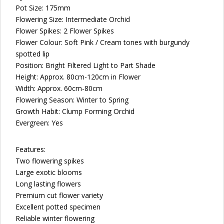
Pot Size: 175mm
Flowering Size:
Intermediate Orchid
Flower Spikes: 2 Flower Spikes
Flower Colour: Soft Pink / Cream tones with burgundy
spotted lip
Position: Bright Filtered Light to Part Shade
Height: Approx. 80cm-120cm in Flower
Width: Approx. 60cm-80cm
Flowering Season: Winter to Spring
Growth Habit: Clump Forming Orchid
Evergreen: Yes
Features:
Two flowering spikes
Large exotic blooms
Long lasting flowers
Premium cut flower variety
Excellent potted specimen
Reliable winter flowering