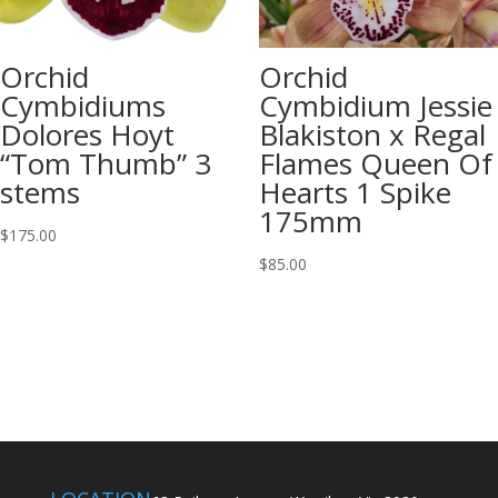
Orchid
Orchid
Cymbidiums
Cymbidium Jessie
Dolores Hoyt
Blakiston x Regal
“Tom Thumb” 3
Flames Queen Of
stems
Hearts 1 Spike
175mm
$
175.00
$
85.00