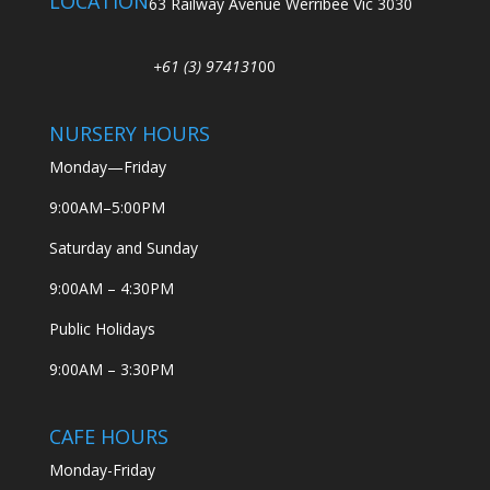
LOCATION
63 Railway Avenue Werribee Vic 3030
+61 (3) 974131
00
NURSERY HOURS
Monday—Friday
9:00AM–5:00PM
Saturday and Sunday
9:00AM – 4:30PM
Public Holidays
9:00AM – 3:30PM
CAFE HOURS
Monday-Friday