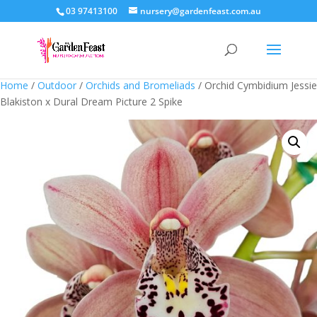
03 97413100
nursery@gardenfeast.com.au
Home
/
Outdoor
/
Orchids and Bromeliads
/ Orchid Cymbidium Jessie
Blakiston x Dural Dream Picture 2 Spike