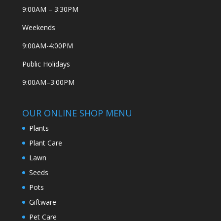
9:00AM – 3:30PM
Weekends
9:00AM-4:00PM
Public Holidays
9:00AM–3:00PM
OUR ONLINE SHOP MENU
Plants
Plant Care
Lawn
Seeds
Pots
Giftware
Pet Care