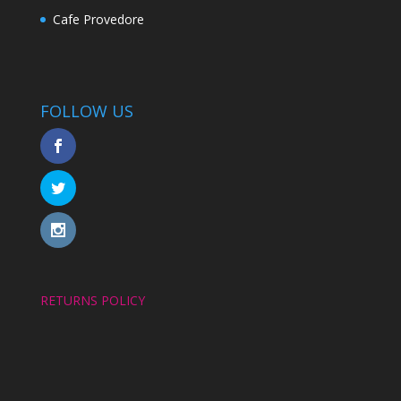
Cafe Provedore
FOLLOW US
RETURNS POLICY