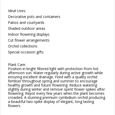
Ideal Uses:
Decorative pots and containers
Patios and courtyards
Shaded outdoor areas
Indoor flowering displays
Cut flower arrangements
Orchid collections
Special occasion gifts
Plant Care:
Position in bright filtered light with protection from hot
afternoon sun. Water regularly during active growth while
ensuring excellent drainage. Feed with a quality orchid
fertiliser throughout spring and summer to encourage
healthy growth and future flowering. Reduce watering
slightly during winter and remove spent flower spikes after
flowering. Repot every few years when the plant becomes
crowded. A stunning premium cymbidium orchid producing
a beautiful two-spike display of elegant, long lasting
flowers.