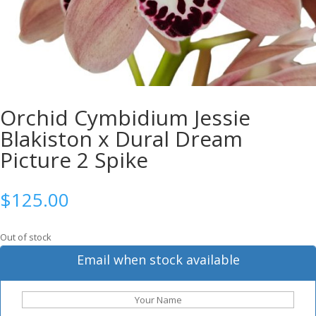
Orchid Cymbidium Jessie
Blakiston x Dural Dream
Picture 2 Spike
$
125.00
Out of stock
Email when stock available