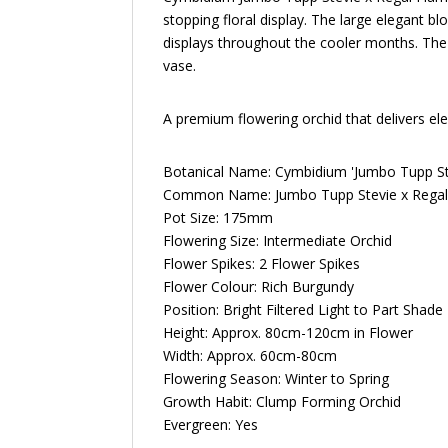
stopping floral display. The large elegant b
displays throughout the cooler months. The 
vase.
A premium flowering orchid that delivers ele
Botanical Name: Cymbidium 'Jumbo Tupp St
Common Name: Jumbo Tupp Stevie x Regal
Pot Size: 175mm
Flowering Size:
Intermediate Orchid
Flower Spikes: 2 Flower Spikes
Flower Colour: Rich Burgundy
Position: Bright Filtered Light to Part Shade
Height: Approx. 80cm-120cm in Flower
Width: Approx. 60cm-80cm
Flowering Season: Winter to Spring
Growth Habit: Clump Forming Orchid
Evergreen: Yes