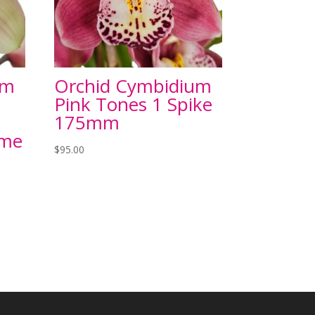
um
Orchid Cymbidium
x
Pink Tones 1 Spike
x
175mm
ame
$
95.00