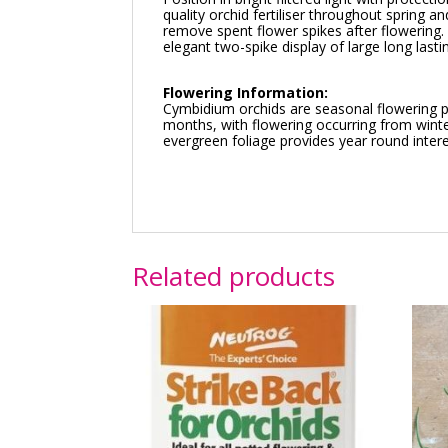
quality orchid fertiliser throughout spring
remove spent flower spikes after flowerin
elegant two-spike display of large long last
Flowering Information:
Cymbidium orchids are seasonal flowering pl
months, with flowering occurring from winte
evergreen foliage provides year round intere
Related products