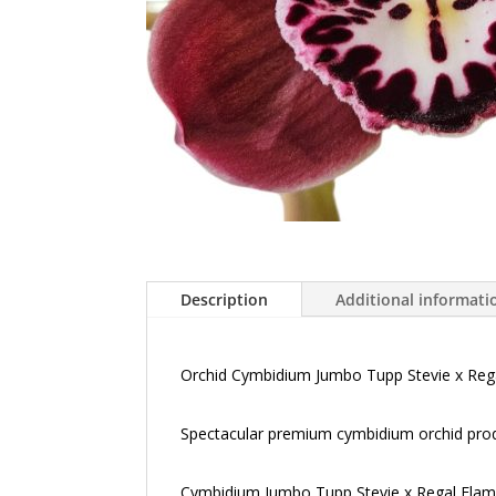
Description
Additional informati
Orchid Cymbidium Jumbo Tupp Stevie x Reg
Spectacular premium cymbidium orchid produ
Cymbidium Jumbo Tupp Stevie x Regal Flames