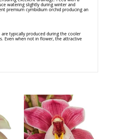
ce watering slightly during winter and
cent premium cymbidium orchid producing an
are typically produced during the cooler
. Even when not in flower, the attractive