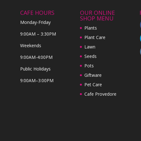
CAFE HOURS
OUR ONLINE
SHOP MENU
Monday-Friday
Plants
9:00AM – 3:30PM
Plant Care
Weekends
Lawn
Seeds
9:00AM-4:00PM
Pots
Public Holidays
Giftware
9:00AM–3:00PM
Pet Care
Cafe Provedore