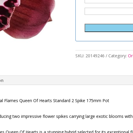
SKU:
20149246
Category:
Or
on
al Flames Queen Of Hearts Standard 2 Spike 175mm Pot
cing two impressive flower spikes carrying large exotic blooms with 
 Queen Of Hearts is a stunning hybrid selected for its exceptional f