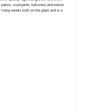
r patios, courtyards, balconies and indoor
or many weeks both on the plant and in a