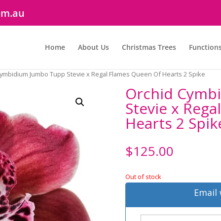
om.au
Home
About Us
Christmas Trees
Function
Cymbidium Jumbo Tupp Stevie x Regal Flames Queen Of Hearts 2 Spike
Orchid Cymb
Stevie x Rega
Hearts 2 Spik
$
125.00
Out of stock
Email 