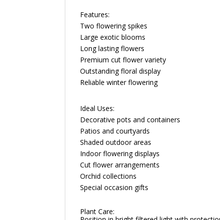
Features:
Two flowering spikes
Large exotic blooms
Long lasting flowers
Premium cut flower variety
Outstanding floral display
Reliable winter flowering
Ideal Uses:
Decorative pots and containers
Patios and courtyards
Shaded outdoor areas
Indoor flowering displays
Cut flower arrangements
Orchid collections
Special occasion gifts
Plant Care:
Position in bright filtered light with protec