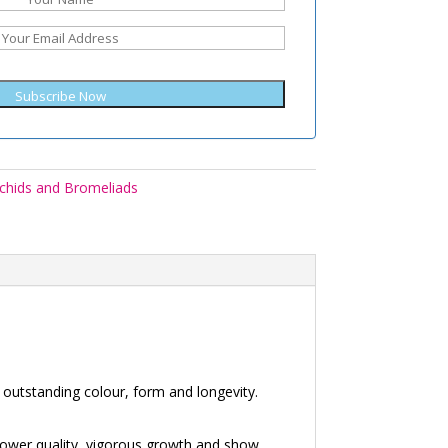
Subscribe Now
chids and Bromeliads
outstanding colour, form and longevity.
lower quality, vigorous growth and show