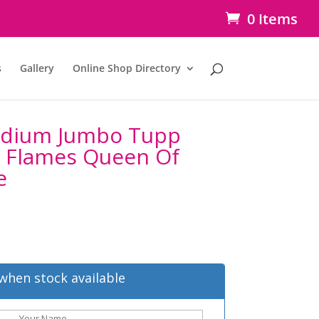
0 Items
s
Gallery
Online Shop Directory
idium Jumbo Tupp
l Flames Queen Of
e
when stock available