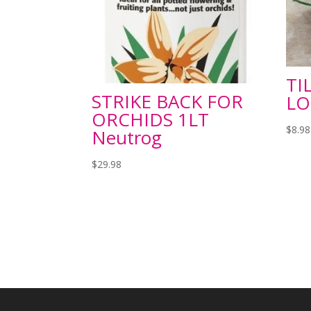
TI
STRIKE BACK FOR
LO
ORCHIDS 1LT
$
8.98
Neutrog
$
29.98