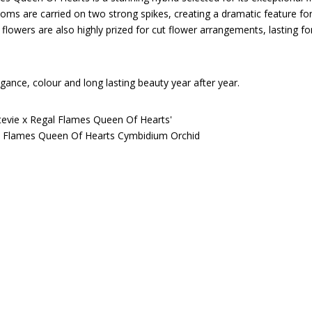
looms are carried on two strong spikes, creating a dramatic feature fo
flowers are also highly prized for cut flower arrangements, lasting f
gance, colour and long lasting beauty year after year.
evie x Regal Flames Queen Of Hearts'
 Flames Queen Of Hearts Cymbidium Orchid