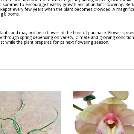
 and summer to encourage healthy growth and abundant flowering. Redu
g. Repot every few years when the plant becomes crowded. A magnifi
ing blooms.
ants and may not be in flower at the time of purchase. Flower spikes 
r through spring depending on variety, climate and growing conditions
st while the plant prepares for its next flowering season.