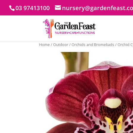
03 97413100
nursery@gardenfeast.c
Home
/
Outdoor
/
Orchids and Bromeliads
/ Orchid 