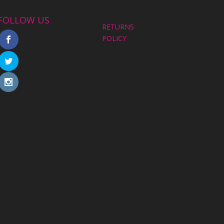
FOLLOW US
RETURNS
POLICY