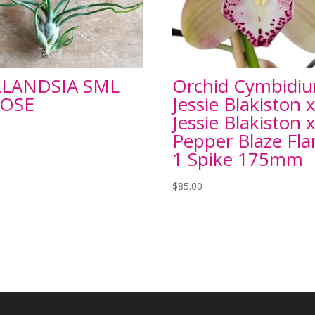
LLANDSIA SML
Orchid Cymbidi
OSE
Jessie Blakiston 
Jessie Blakiston 
Pepper Blaze Fl
1 Spike 175mm
$
85.00