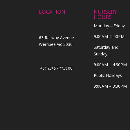
LOCATION
NURSERY
HOURS
Monday—Friday
9:00AM–5:00PM
63 Railway Avenue
Werribee Vic 3030
Saturday and
Sunday
9:00AM – 4:30PM
+61 (3) 974131
00
Public Holidays
9:00AM – 3:30PM