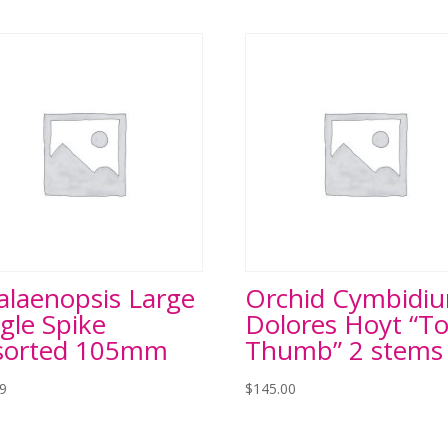
alaenopsis Large
Orchid Cymbidi
gle Spike
Dolores Hoyt “T
sorted 105mm
Thumb” 2 stems
99
$
145.00