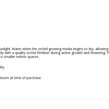
sunlight. Water when the orchid growing media begins to dry, allowing
arly with a quality orchid fertiliser during active growth and flowering.
to smaller indoor spaces.
ity.
bloom at time of purchase.