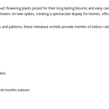
t flowering plants prized for their long lasting blooms and easy care 
owers on twin spikes, creating a spectacular display for homes, office
s and patterns, these miniature orchids provide months of indoor colour
ikes
eral months indoors