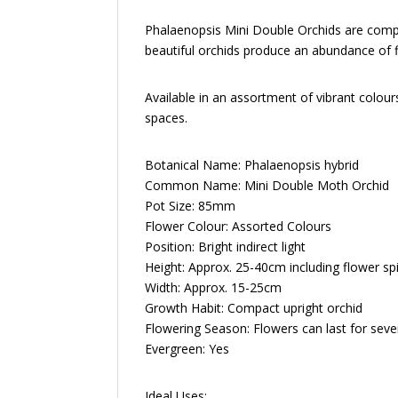
Phalaenopsis Mini Double Orchids are compac
beautiful orchids produce an abundance of fl
Available in an assortment of vibrant colour
spaces.
Botanical Name: Phalaenopsis hybrid
Common Name: Mini Double Moth Orchid
Pot Size: 85mm
Flower Colour: Assorted Colours
Position: Bright indirect light
Height: Approx. 25-40cm including flower sp
Width: Approx. 15-25cm
Growth Habit: Compact upright orchid
Flowering Season: Flowers can last for sev
Evergreen: Yes
Ideal Uses: