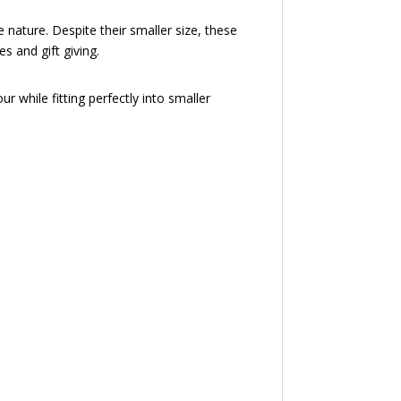
nature. Despite their smaller size, these
s and gift giving.
 while fitting perfectly into smaller