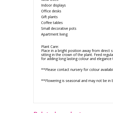
Indoor displays
Office desks
Gift plants
Coffee tables
Small decorative pots
Apartment living
Plant Care:
Place in a bright position away from direct 
sitting in the crown of the plant. Feed regul
for adding long lasting colour and elegance 
**Please contact nursery for colour availabil
**Flowering is seasonal and may not be in 