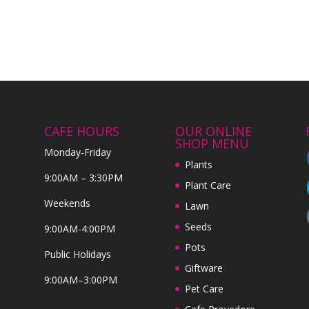
CAFE HOURS
OUR ONLINE
SHOP MENU
Monday-Friday
Plants
9:00AM – 3:30PM
Plant Care
Weekends
Lawn
Seeds
9:00AM-4:00PM
Pots
Public Holidays
Giftware
9:00AM–3:00PM
Pet Care