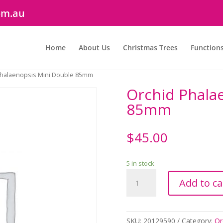
om.au
Home
About Us
Christmas Trees
Function
Phalaenopsis Mini Double 85mm
Orchid Phala
85mm
$
45.00
5 in stock
Orchid
Add to ca
Phalaenopsis
Mini
Double
85mm
SKU:
20129590
Category:
Or