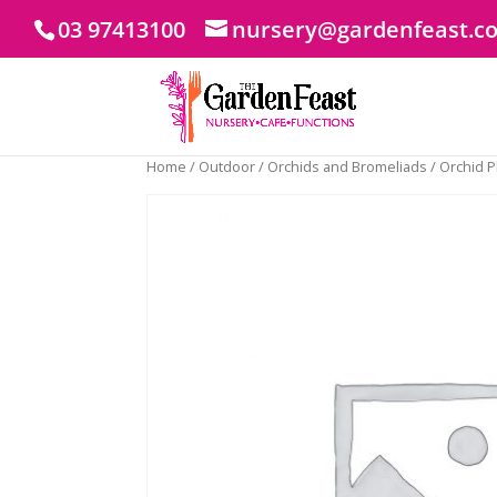
03 97413100
nursery@gardenfeast.c
Home
/
Outdoor
/
Orchids and Bromeliads
/ Orchid 