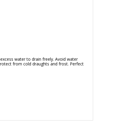
 excess water to drain freely. Avoid water
 Protect from cold draughts and frost. Perfect