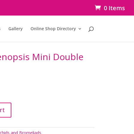
0 Items
s
Gallery
Online Shop Directory
enopsis Mini Double
rt
chids and Bromeliads