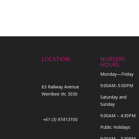
LOCATION
NURSERY
HOURS
Monday—Friday
9:00AM–5:00PM
63 Railway Avenue
Werribee Vic 3030
Saturday and
Sunday
9:00AM – 4:30PM
+61 (3) 974131
00
Public Holidays
9:00AM – 3:30PM