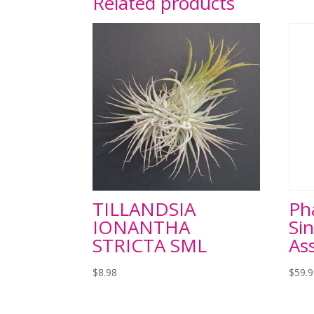
Related products
TILLANDSIA
Ph
IONANTHA
Sin
STRICTA SML
As
$
8.98
$
59.