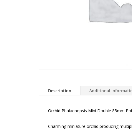
Description
Additional informati
Orchid Phalaenopsis Mini Double 85mm Po
Charming miniature orchid producing multipl