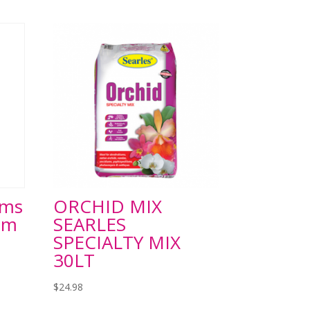
ums
ORCHID MIX
om
SEARLES
SPECIALTY MIX
30LT
$
24.98