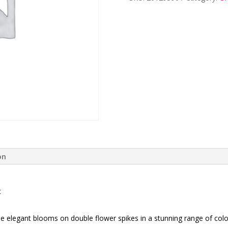
quantity
on
t
e elegant blooms on double flower spikes in a stunning range of colo