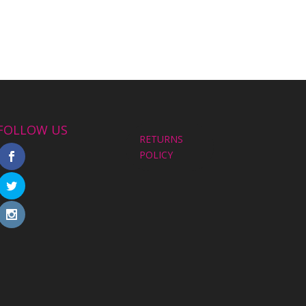
FOLLOW US
RETURNS
POLICY