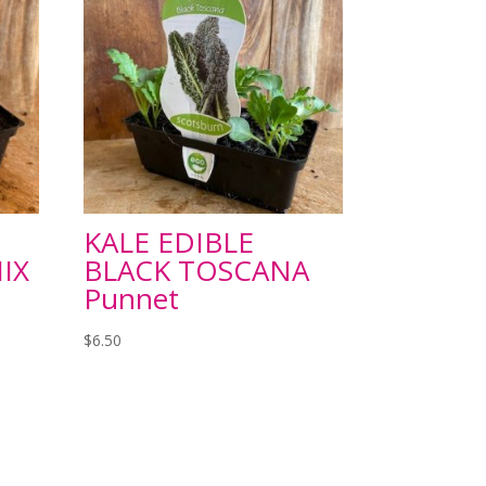
KALE EDIBLE
IX
BLACK TOSCANA
Punnet
$
6.50