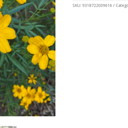
SKU:
9318722009616
Categ