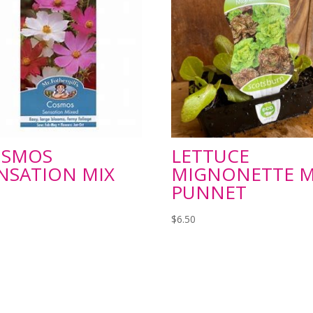
OSMOS
LETTUCE
NSATION MIX
MIGNONETTE M
PUNNET
$
6.50