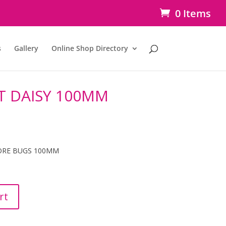
0 Items
s
Gallery
Online Shop Directory
T DAISY 100MM
ORE BUGS 100MM
rt