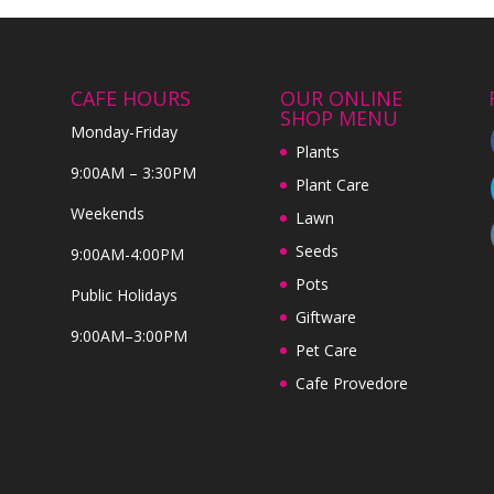
CAFE HOURS
OUR ONLINE
SHOP MENU
Monday-Friday
Plants
9:00AM – 3:30PM
Plant Care
Weekends
Lawn
Seeds
9:00AM-4:00PM
Pots
Public Holidays
Giftware
9:00AM–3:00PM
Pet Care
Cafe Provedore