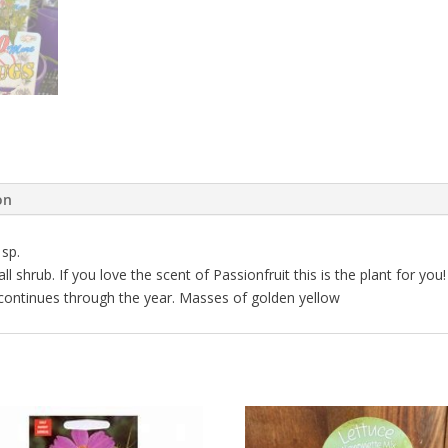
on
sp.
 shrub. If you love the scent of Passionfruit this is the plant for you!
 continues through the year. Masses of golden yellow