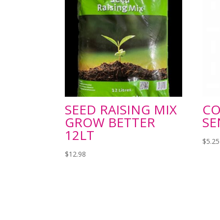
SEED RAISING MIX
C
GROW BETTER
SE
12LT
$
5.25
$
12.98