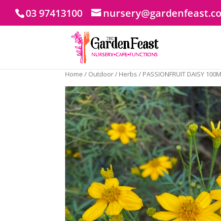
03 97413100
nursery@gardenfeast.c
Home
/
Outdoor
/
Herbs
/ PASSIONFRUIT DAISY 100