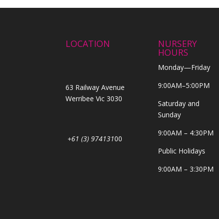
LOCATION
NURSERY
HOURS
Monday—Friday
9:00AM–5:00PM
63 Railway Avenue
Werribee Vic 3030
Saturday and
Sunday
9:00AM – 4:30PM
+61 (3) 974131
00
Public Holidays
9:00AM – 3:30PM