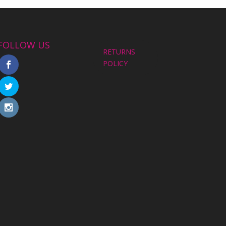
FOLLOW US
RETURNS
POLICY