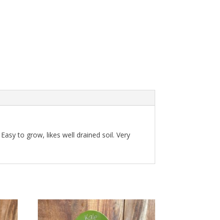
 Easy to grow, likes well drained soil. Very