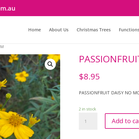
om.au
Home
About Us
Christmas Trees
Function
MM
PASSIONFRUI
$
8.95
PASSIONFRUIT DAISY NO M
2 in stock
PASSIONFRUIT
Add to ca
DAISY
100MM
quantity