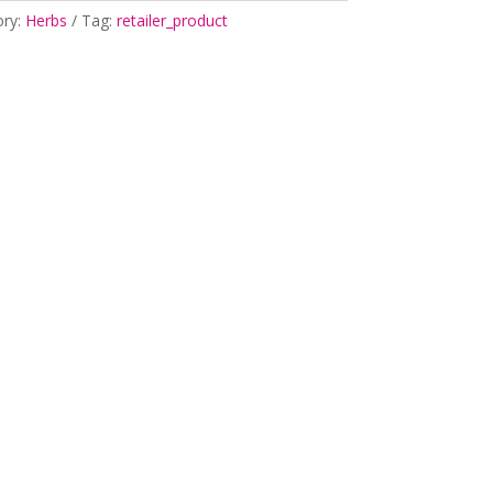
ory:
Herbs
Tag:
retailer_product