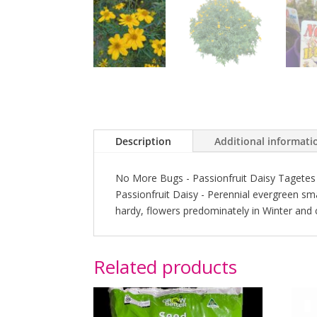
Description
Additional informati
No More Bugs - Passionfruit Daisy Tagetes 
Passionfruit Daisy - Perennial evergreen small
hardy, flowers predominately in Winter and
Related products