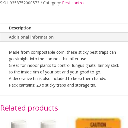
quantity
SKU:
9358752000573
Category:
Pest control
Description
Additional information
Made from compostable corn, these sticky pest traps can
go straight into the compost bin after use.
Great for indoor plants to control fungus gnats. Simply stick
to the inside rim of your pot and your good to go.
A decorative tin is also included to keep them handy.
Pack cantains: 20 x sticky traps and storage tin.
Related products