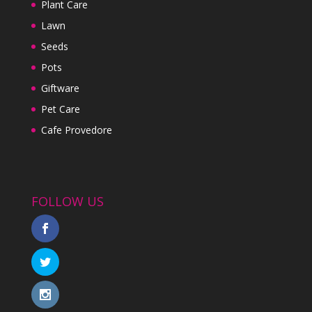
Plant Care
Lawn
Seeds
Pots
Giftware
Pet Care
Cafe Provedore
FOLLOW US