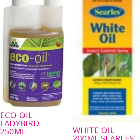
ECO-OIL
LADYBIRD
WHITE OIL
250ML
200ML SEARLES