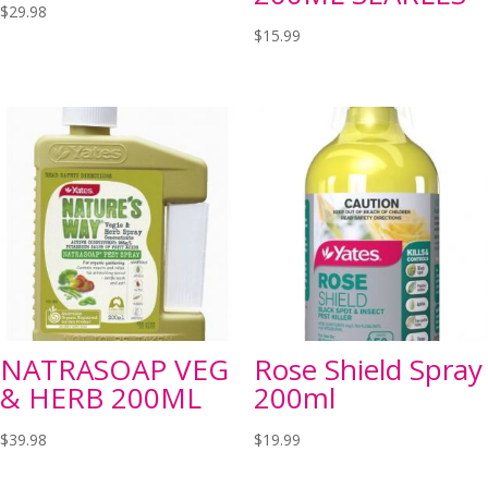
$
29.98
$
15.99
NATRASOAP VEG
Rose Shield Spray
& HERB 200ML
200ml
$
39.98
$
19.99