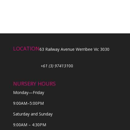
LOCATION
63 Railway Avenue Werribee Vic 3030
+61 (3) 974131
00
NURSERY HOURS
Monday—Friday
9:00AM–5:00PM
Saturday and Sunday
9:00AM – 4:30PM