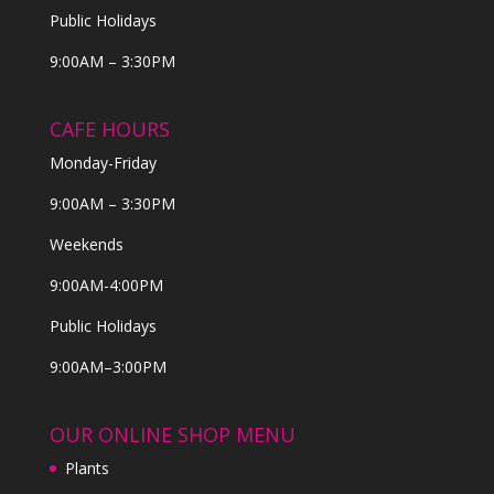
Public Holidays
9:00AM – 3:30PM
CAFE HOURS
Monday-Friday
9:00AM – 3:30PM
Weekends
9:00AM-4:00PM
Public Holidays
9:00AM–3:00PM
OUR ONLINE SHOP MENU
Plants