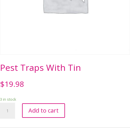
Pest Traps With Tin
$
19.98
3 in stock
Pest
Add to cart
Traps
With
Tin