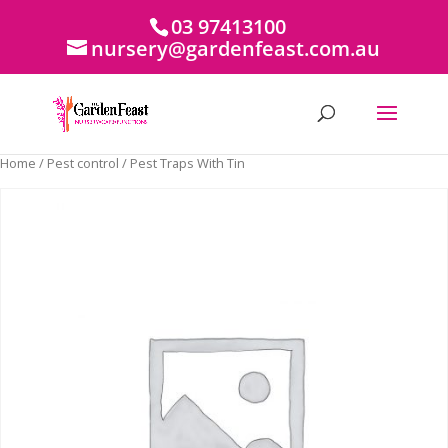
03 97413100
nursery@gardenfeast.com.au
Home
/
Pest control
/ Pest Traps With Tin