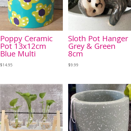
Poppy Ceramic
Sloth Pot Hanger
Pot 13x12cm
Grey & Green
Blue Multi
8cm
$
14.95
$
9.99