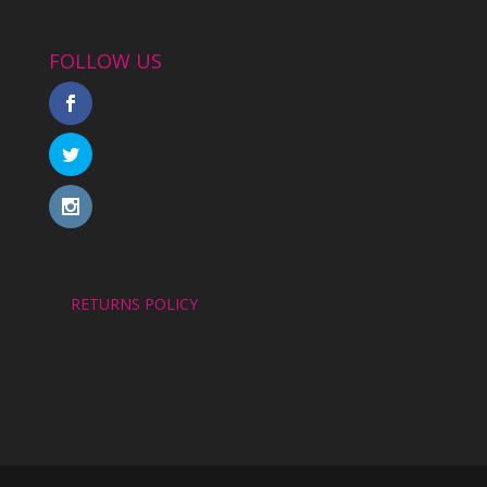
FOLLOW US
RETURNS POLICY