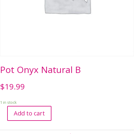
Pot Onyx Natural B
$
19.99
1 in stock
Add to cart
Pot
Onyx
Natural