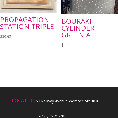
PROPAGATION
BOURAKI
STATION TRIPLE
CYLINDER
GREEN A
$
39.95
$
39.95
LOCATION
63 Railway Avenue Werribee Vic 3030
+61 (3) 974131
00