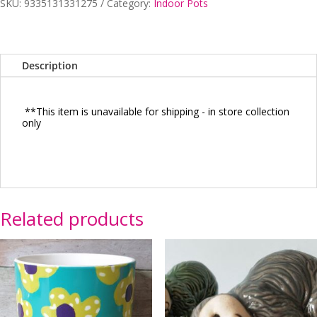
SKU:
9335131331275
Category:
Indoor Pots
B
quantity
Description
**This item is unavailable for shipping - in store collection
only
Related products