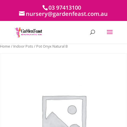
03 97413100
nursery@gardenfeast.com.au
Home
/
Indoor Pots
/ Pot Onyx Natural B