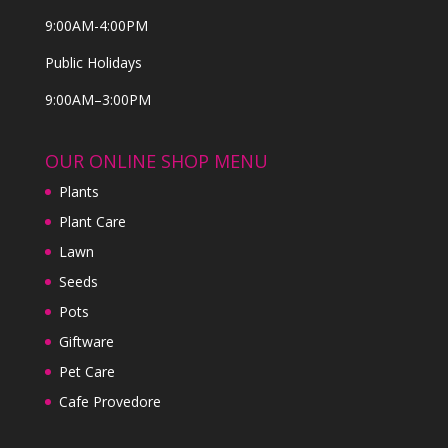
9:00AM-4:00PM
Public Holidays
9:00AM–3:00PM
OUR ONLINE SHOP MENU
Plants
Plant Care
Lawn
Seeds
Pots
Giftware
Pet Care
Cafe Provedore