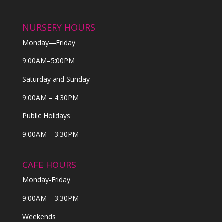
NURSERY HOURS
Monday—Friday
9:00AM–5:00PM
Saturday and Sunday
9:00AM – 4:30PM
Public Holidays
9:00AM – 3:30PM
CAFE HOURS
Monday-Friday
9:00AM – 3:30PM
Weekends