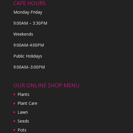
CAFE HOURS
Monday-Friday
9:00AM – 3:30PM
Weekends
9:00AM-4:00PM
Public Holidays
9:00AM–3:00PM
OUR ONLINE SHOP MENU
Plants
Plant Care
Lawn
Seeds
Pots