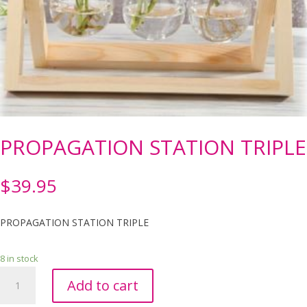
PROPAGATION STATION TRIPLE
$
39.95
PROPAGATION STATION TRIPLE
8 in stock
PROPAGATION
Add to cart
STATION
TRIPLE