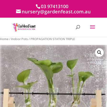
03 97413100
nursery@gardenfeast.com.au
Home
/
Indoor Pots
/ PROPAGATION STATION TRIPLE