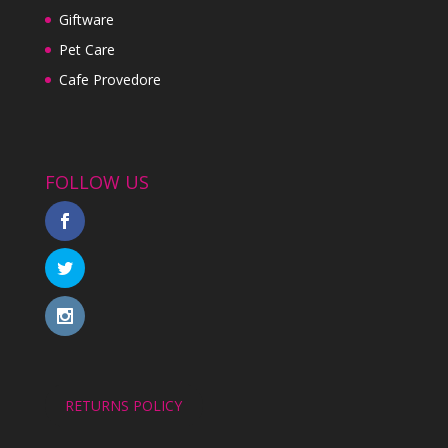
Giftware
Pet Care
Cafe Provedore
FOLLOW US
RETURNS POLICY