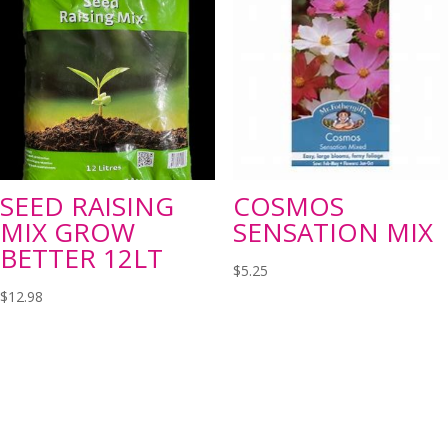
SEED RAISING
COSMOS
MIX GROW
SENSATION MIX
BETTER 12LT
$
5.25
$
12.98