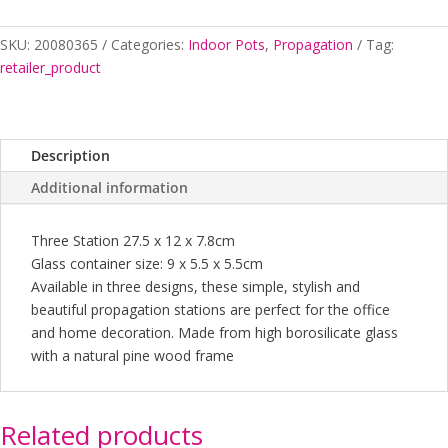
quantity
SKU:
20080365
Categories:
Indoor Pots
,
Propagation
Tag:
retailer_product
Description
Additional information
Three Station 27.5 x 12 x 7.8cm
Glass container size: 9 x 5.5 x 5.5cm
Available in three designs, these simple, stylish and
beautiful propagation stations are perfect for the office
and home decoration. Made from high borosilicate glass
with a natural pine wood frame
Related products