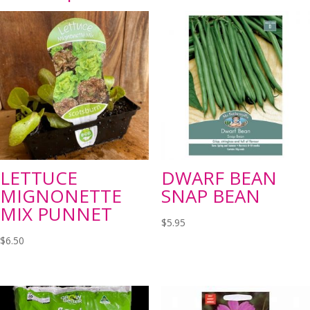
LETTUCE
DWARF BEAN
MIGNONETTE
SNAP BEAN
MIX PUNNET
$
5.95
$
6.50