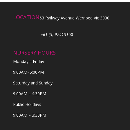
LOCATION
63 Railway Avenue Werribee Vic 3030
+61 (3) 974131
00
NURSERY HOURS
Monday—Friday
9:00AM–5:00PM
Saturday and Sunday
9:00AM – 4:30PM
Public Holidays
9:00AM – 3:30PM