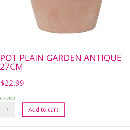
POT PLAIN GARDEN ANTIQUE
27CM
$
22.99
6 in stock
POT
Add to cart
PLAIN
GARDEN
ANTIQUE