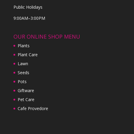
Public Holidays
9:00AM–3:00PM
OUR ONLINE SHOP MENU
Plants
Plant Care
Lawn
Seeds
Pots
Giftware
Pet Care
Cafe Provedore