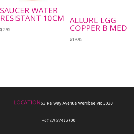
SAUCER WATER
RESISTANT 10CM
ALLURE EGG
COPPER B MED
$
2.95
$
19.95
LOCATION
63 Railway Avenue Werribee Vic 3030
+61 (3) 974131
00