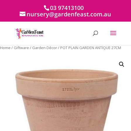
03 97413100
nursery@gardenfeast.com.au
Home
/
Giftware
/
Garden Décor
/ POT PLAIN GARDEN ANTIQUE 27CM