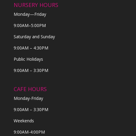
NURSERY HOURS
Monday—Friday
9:00AM–5:00PM
Saturday and Sunday
9:00AM – 4:30PM
Public Holidays
9:00AM – 3:30PM
CAFE HOURS
Monday-Friday
9:00AM – 3:30PM
Weekends
9:00AM-4:00PM