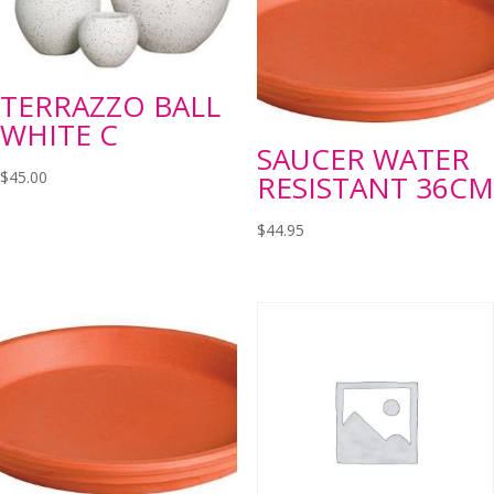
TERRAZZO BALL
WHITE C
SAUCER WATER
$
45.00
RESISTANT 36CM
$
44.95