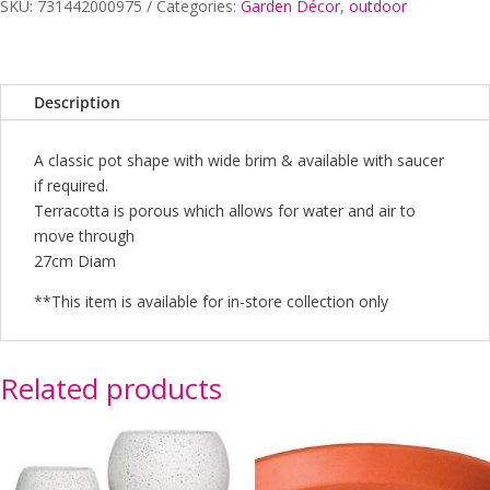
27CM
SKU:
731442000975
Categories:
Garden Décor
,
outdoor
quantity
Description
A classic pot shape with wide brim & available with saucer
if required.
Terracotta is porous which allows for water and air to
move through
27cm Diam
**This item is available for in-store collection only
Related products