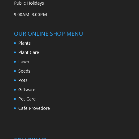
Public Holidays
9:00AM–3:00PM
OUR ONLINE SHOP MENU
Plants
Plant Care
Lawn
Seeds
Pots
Giftware
Pet Care
Cafe Provedore