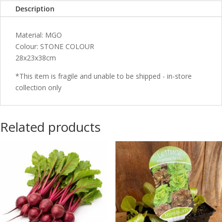
Description
Material: MGO
Colour: STONE COLOUR
28x23x38cm
*This item is fragile and unable to be shipped - in-store
collection only
Related products