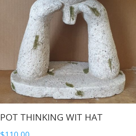
POT THINKING WIT HAT
$
110.00