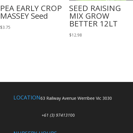
PEA EARLY CROP
SEED RAISING
MASSEY Seed
MIX GROW
BETTER 12LT
$
3.75
$
12.98
LOCATION
63 Railway Avenue Werribee Vic 3030
+61 (3) 974131
00