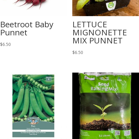
Beetroot Baby
LETTUCE
Punnet
MIGNONETTE
MIX PUNNET
$
6.50
$
6.50