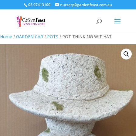
03 97413100
nursery@gardenfeast.com.au
Home
/
GARDEN CAR
/
POTS
/ POT THINKING WIT HAT