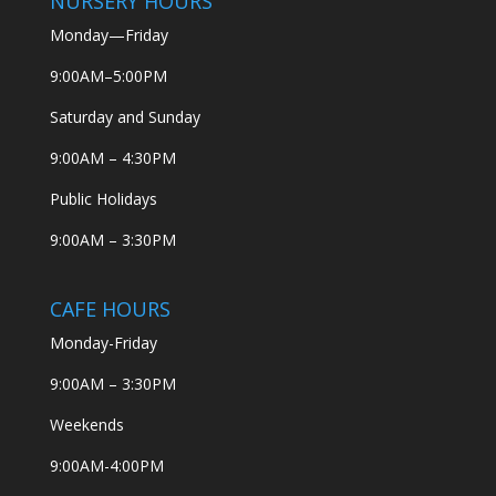
NURSERY HOURS
Monday—Friday
9:00AM–5:00PM
Saturday and Sunday
9:00AM – 4:30PM
Public Holidays
9:00AM – 3:30PM
CAFE HOURS
Monday-Friday
9:00AM – 3:30PM
Weekends
9:00AM-4:00PM