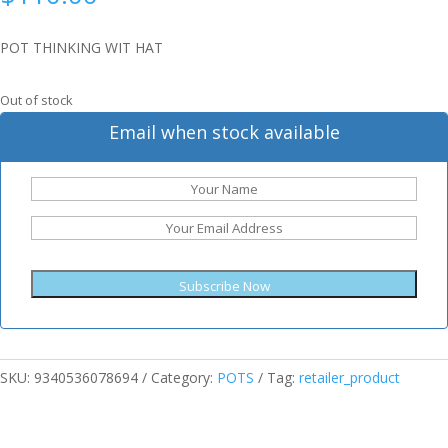
POT THINKING WIT HAT
Out of stock
Email when stock available
Subscribe Now
SKU:
9340536078694
Category:
POTS
Tag:
retailer_product