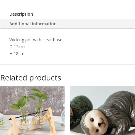
Description
Additional information
Wicking pot with clear base.
D 15cm
H 18cm
Related products