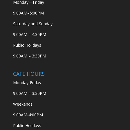
Monday—Friday
9:00AM–5:00PM
Saturday and Sunday
9:00AM – 4:30PM
Public Holidays
9:00AM – 3:30PM
CAFE HOURS
Monday-Friday
9:00AM – 3:30PM
Weekends
9:00AM-4:00PM
Public Holidays