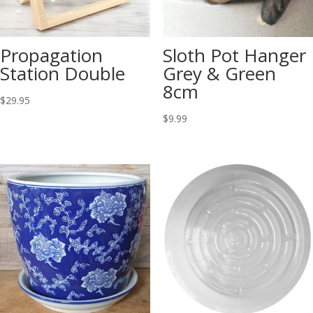
Propagation
Sloth Pot Hanger
Station Double
Grey & Green
8cm
$
29.95
$
9.99