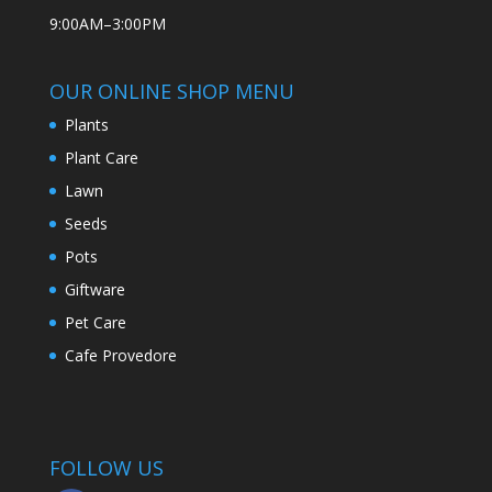
9:00AM–3:00PM
OUR ONLINE SHOP MENU
Plants
Plant Care
Lawn
Seeds
Pots
Giftware
Pet Care
Cafe Provedore
FOLLOW US