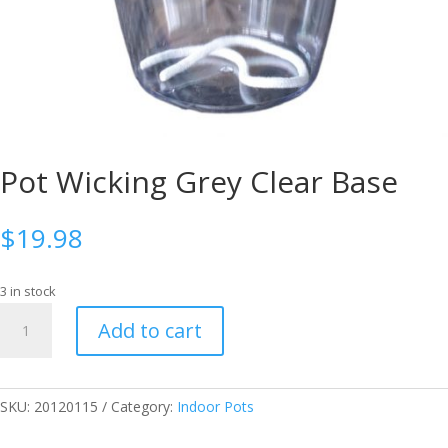
Pot Wicking Grey Clear Base
$
19.98
3 in stock
Pot
Add to cart
Wicking
Grey
Clear
Base
SKU:
20120115
Category:
Indoor Pots
quantity