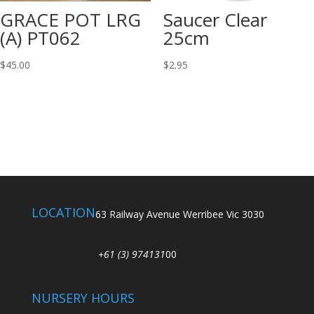
GRACE POT LRG
Saucer Clear
(A) PT062
25cm
$
45.00
$
2.95
LOCATION
63 Railway Avenue Werribee Vic 3030
+61 (3) 974131
00
NURSERY HOURS