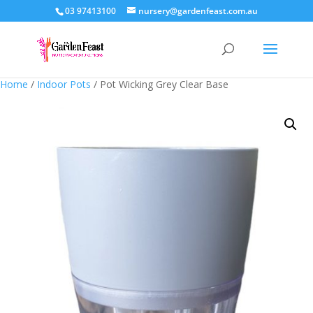
03 97413100
nursery@gardenfeast.com.au
Home
/
Indoor Pots
/ Pot Wicking Grey Clear Base