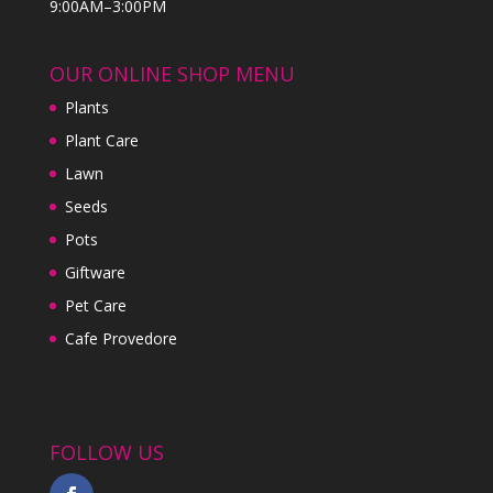
9:00AM–3:00PM
OUR ONLINE SHOP MENU
Plants
Plant Care
Lawn
Seeds
Pots
Giftware
Pet Care
Cafe Provedore
FOLLOW US