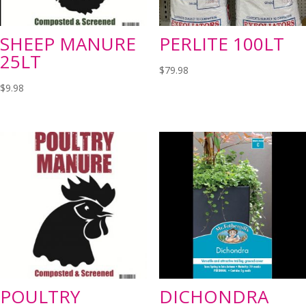
SHEEP MANURE
PERLITE 100LT
25LT
$
79.98
$
9.98
POULTRY
DICHONDRA