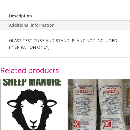
Description
Additional information
GLASS TEST TUBE AND STAND. PLANT NOT INCLUDED
(INSPIRATION ONLY)
Related products