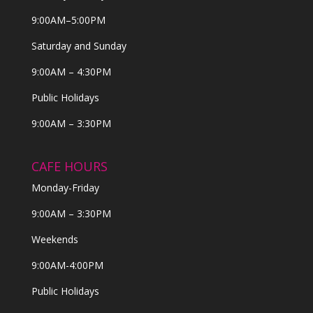
9:00AM–5:00PM
Saturday and Sunday
9:00AM – 4:30PM
Public Holidays
9:00AM – 3:30PM
CAFE HOURS
Monday-Friday
9:00AM – 3:30PM
Weekends
9:00AM-4:00PM
Public Holidays