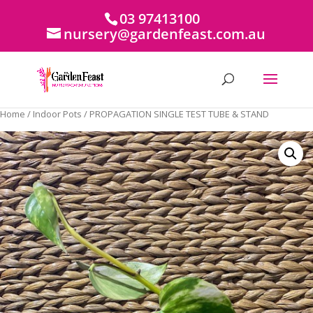
03 97413100
nursery@gardenfeast.com.au
Home
/
Indoor Pots
/ PROPAGATION SINGLE TEST TUBE & STAND