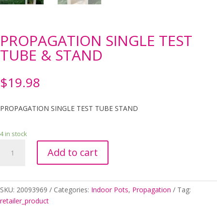
PROPAGATION SINGLE TEST
TUBE & STAND
$
19.98
PROPAGATION SINGLE TEST TUBE STAND
4 in stock
PROPAGATION
Add to cart
SINGLE
TEST
TUBE
&
SKU:
20093969
Categories:
Indoor Pots
,
Propagation
Tag:
STAND
retailer_product
quantity