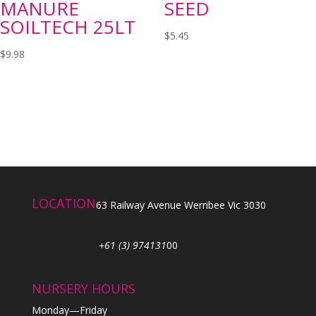
MANURE
SEED
SOILTECH 25LT
$
5.45
$
9.98
LOCATION
63 Railway Avenue Werribee Vic 3030
+61 (3) 974131
00
NURSERY HOURS
Monday—Friday