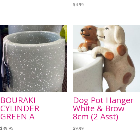
$
4.99
BOURAKI
Dog Pot Hanger
CYLINDER
White & Brow
GREEN A
8cm (2 Asst)
$
39.95
$
9.99