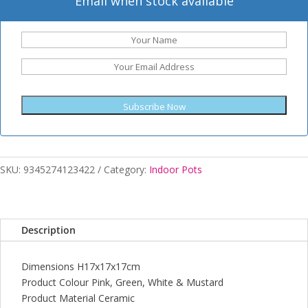
Email when stock available
Subscribe Now
SKU:
9345274123422
Category:
Indoor Pots
Description
Dimensions H17x17x17cm
Product Colour Pink, Green, White & Mustard
Product Material Ceramic