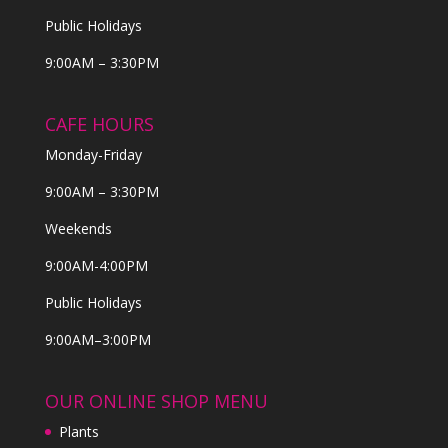
Public Holidays
9:00AM – 3:30PM
CAFE HOURS
Monday-Friday
9:00AM – 3:30PM
Weekends
9:00AM-4:00PM
Public Holidays
9:00AM–3:00PM
OUR ONLINE SHOP MENU
Plants