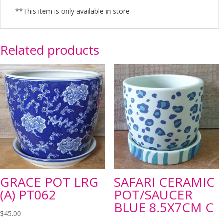
**This item is only available in store
Related products
GRACE POT LRG
SAFARI CERAMIC
(A) PT062
POT/SAUCER
BLUE 8.5X7CM C
$
45.00