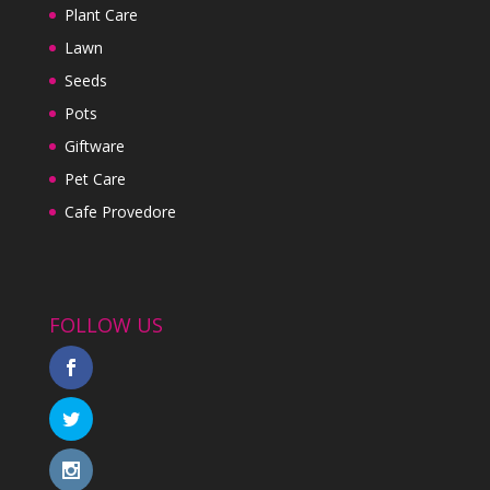
Plant Care
Lawn
Seeds
Pots
Giftware
Pet Care
Cafe Provedore
FOLLOW US