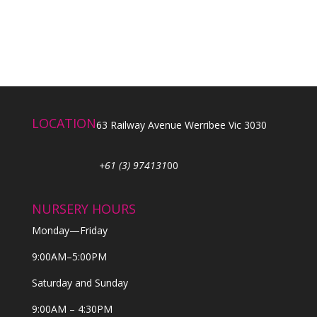
LOCATION
63 Railway Avenue Werribee Vic 3030
+61 (3) 974131
00
NURSERY HOURS
Monday—Friday
9:00AM–5:00PM
Saturday and Sunday
9:00AM – 4:30PM