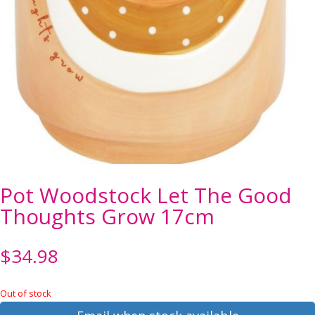
Pot Woodstock Let The Good
Thoughts Grow 17cm
$
34.98
Out of stock