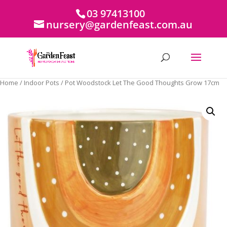
03 97413100
nursery@gardenfeast.com.au
Home
/
Indoor Pots
/ Pot Woodstock Let The Good Thoughts Grow 17cm