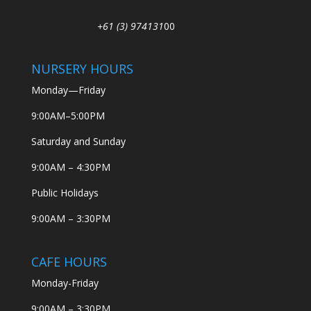
+61 (3) 974131
00
NURSERY HOURS
Monday—Friday
9:00AM–5:00PM
Saturday and Sunday
9:00AM – 4:30PM
Public Holidays
9:00AM – 3:30PM
CAFE HOURS
Monday-Friday
9:00AM – 3:30PM