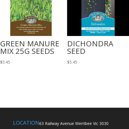
GREEN MANURE
DICHONDRA
MIX 25G SEEDS
SEED
$
5.45
$
5.45
LOCATION
63 Railway Avenue Werribee Vic 3030