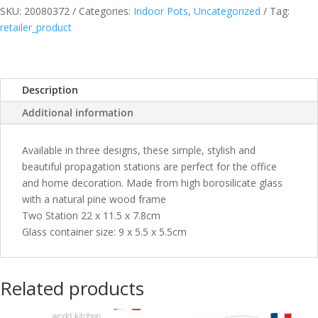
SKU:
20080372
Categories:
Indoor Pots
,
Uncategorized
Tag:
quantity
retailer_product
Description
Additional information
Available in three designs, these simple, stylish and
beautiful propagation stations are perfect for the office
and home decoration. Made from high borosilicate glass
with a natural pine wood frame
Two Station 22 x 11.5 x 7.8cm
Glass container size: 9 x 5.5 x 5.5cm
Related products