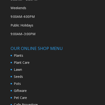
Weekends
9:00AM-4:00PM
Public Holidays
9:00AM–3:00PM
OUR ONLINE SHOP MENU
Plants
Plant Care
Lawn
Seeds
Pots
Giftware
Pet Care
Cafe Provedore