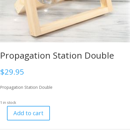
Propagation Station Double
$
29.95
Propagation Station Double
1 in stock
Add to cart
Propagation
Station
Double