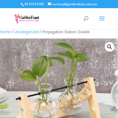
03 97413100
nursery@gardenfeast.com.au
Home
/
Uncategorized
/ Propagation Station Double