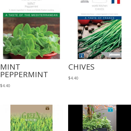
MINT
CHIVES
PEPPERMINT
$
4.40
$
4.40