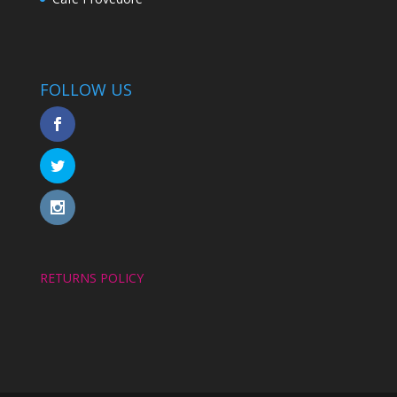
FOLLOW US
RETURNS POLICY