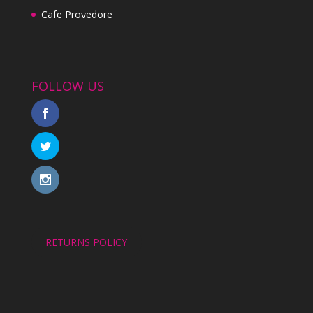
Cafe Provedore
FOLLOW US
RETURNS POLICY