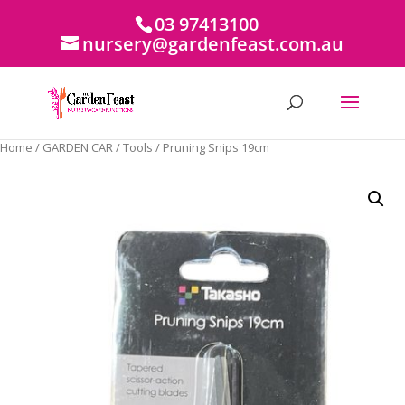
03 97413100
nursery@gardenfeast.com.au
Home
/
GARDEN CAR
/
Tools
/ Pruning Snips 19cm