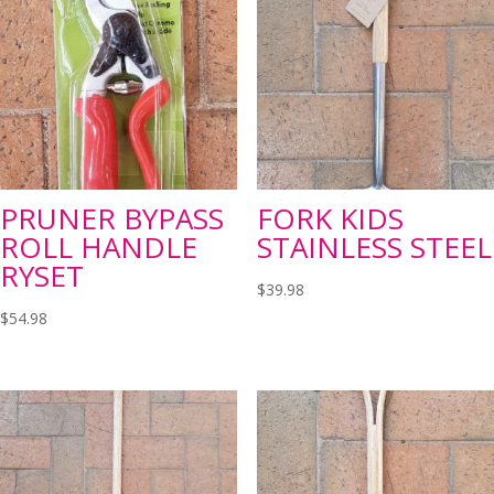
PRUNER BYPASS
FORK KIDS
ROLL HANDLE
STAINLESS STEEL
RYSET
$
39.98
$
54.98