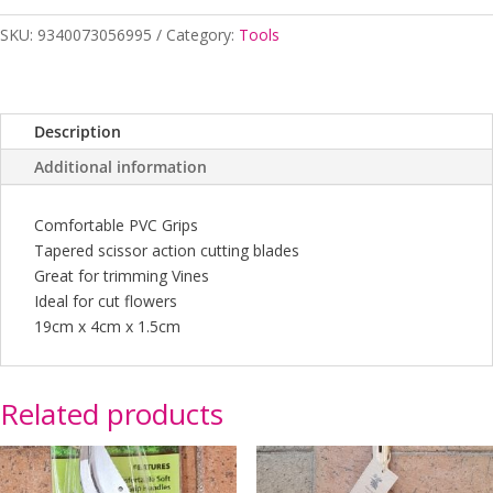
quantity
SKU:
9340073056995
Category:
Tools
Description
Additional information
Comfortable PVC Grips
Tapered scissor action cutting blades
Great for trimming Vines
Ideal for cut flowers
19cm x 4cm x 1.5cm
Related products