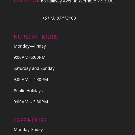
LOCATION
63 Railway Avenue Werribee Vic 3030
+61 (3) 974131
00
NURSERY HOURS
Monday—Friday
9:00AM–5:00PM
Saturday and Sunday
9:00AM – 4:30PM
Public Holidays
9:00AM – 3:30PM
CAFE HOURS
Monday-Friday