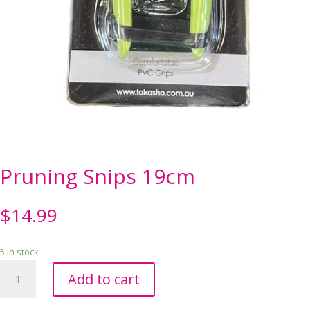
Pruning Snips 19cm
$
14.99
5 in stock
Pruning
Add to cart
Snips
19cm