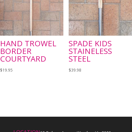
HAND TROWEL
SPADE KIDS
BORDER
STAINELESS
COURTYARD
STEEL
$
19.95
$
39.98