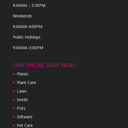
9:00AM – 3:30PM
Weekends
9:00AM-4:00PM
Public Holidays
9:00AM–3:00PM
OUR ONLINE SHOP MENU
Plants
Plant Care
Lawn
Seeds
Pots
Giftware
Pet Care