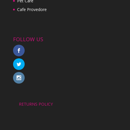
Pet Care
Cafe Provedore
FOLLOW US
RETURNS POLICY