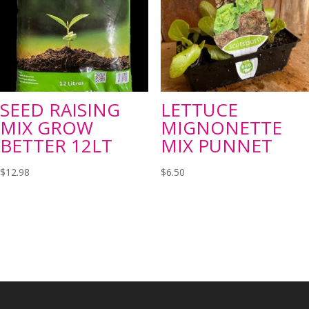
SEED RAISING
LETTUCE
MIX GROW
MIGNONETTE
BETTER 12LT
MIX PUNNET
$
12.98
$
6.50