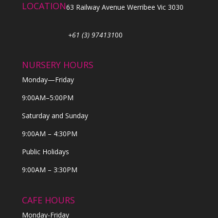
LOCATION
63 Railway Avenue Werribee Vic 3030
+61 (3) 974131
00
NURSERY HOURS
Monday—Friday
9:00AM–5:00PM
Saturday and Sunday
9:00AM – 4:30PM
Public Holidays
9:00AM – 3:30PM
CAFE HOURS
Monday-Friday