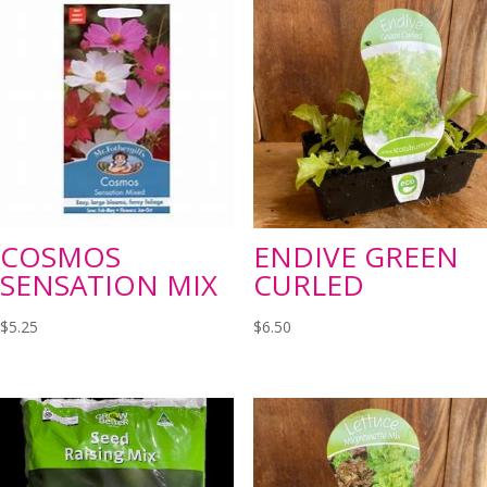
COSMOS
ENDIVE GREEN
SENSATION MIX
CURLED
$
5.25
$
6.50