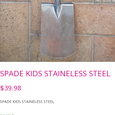
SPADE KIDS STAINELESS STEEL
$
39.98
SPADE KIDS STAINELESS STEEL