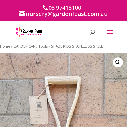
03 97413100
nursery@gardenfeast.com.au
Home
/
GARDEN CAR
/
Tools
/ SPADE KIDS STAINELESS STEEL