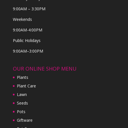
9:00AM – 3:30PM
Weekends
9:00AM-4:00PM
Public Holidays
9:00AM–3:00PM
OUR ONLINE SHOP MENU
Plants
Plant Care
Lawn
Seeds
Pots
Giftware