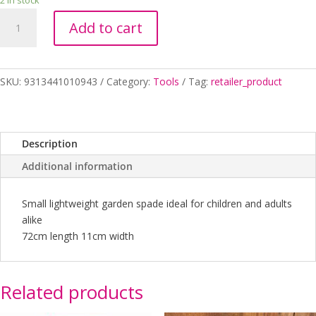
2 in stock
SPADE
Add to cart
KIDS
STAINELESS
STEEL
quantity
SKU:
9313441010943
Category:
Tools
Tag:
retailer_product
Description
Additional information
Small lightweight garden spade ideal for children and adults
alike
72cm length 11cm width
Related products