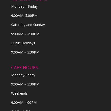
Monday—Friday
9:00AM–5:00PM
Saturday and Sunday
9:00AM – 4:30PM
Public Holidays
9:00AM – 3:30PM
CAFE HOURS
Monday-Friday
9:00AM – 3:30PM
Weekends
9:00AM-4:00PM