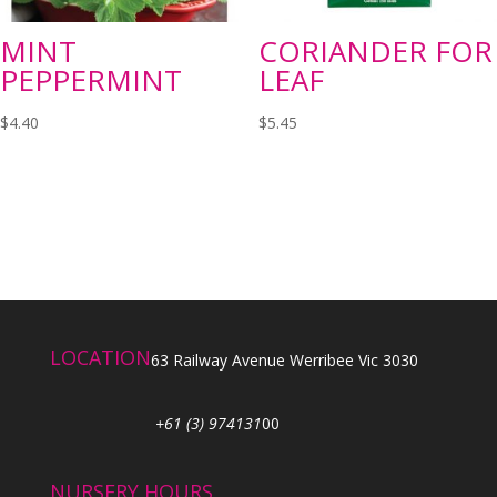
MINT
CORIANDER FOR
PEPPERMINT
LEAF
$
4.40
$
5.45
LOCATION
63 Railway Avenue Werribee Vic 3030
+61 (3) 974131
00
NURSERY HOURS