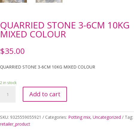
QUARRIED STONE 3-6CM 10KG
MIXED COLOUR
$
35.00
QUARRIED STONE 3-6CM 10KG MIXED COLOUR
2 in stock
QUARRIED
Add to cart
STONE
3-
6CM
10KG
SKU:
9325559055921
Categories:
Potting mix
,
Uncategorized
Tag:
MIXED
retailer_product
COLOUR