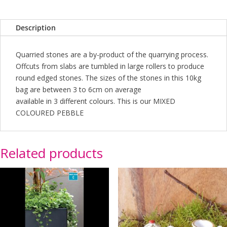
quantity
Description
Quarried stones are a by-product of the quarrying process.
Offcuts from slabs are tumbled in large rollers to produce
round edged stones. The sizes of the stones in this 10kg
bag are between 3 to 6cm on average
available in 3 different colours. This is our MIXED
COLOURED PEBBLE
Related products