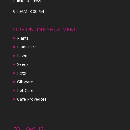
Public Holidays
9:00AM–3:00PM
OUR ONLINE SHOP MENU
Plants
Plant Care
Lawn
Seeds
Pots
Giftware
Pet Care
Cafe Provedore
FOLLOW US