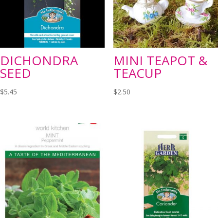
DICHONDRA
MINI TEAPOT &
SEED
TEACUP
$
5.45
$
2.50