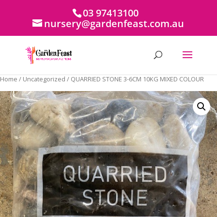
03 97413100
nursery@gardenfeast.com.au
Home
/
Uncategorized
/ QUARRIED STONE 3-6CM 10KG MIXED COLOUR