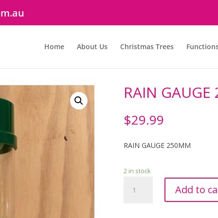
om.au
Home
About Us
Christmas Trees
Function
RAIN GAUGE
$
29.99
RAIN GAUGE 250MM
2 in stock
RAIN
Add to ca
GAUGE
250MM
quantity