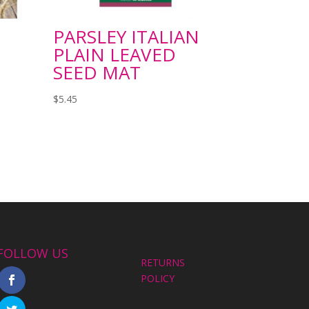
PARSLEY ITALIAN
PLAIN LEAVED
SEED MAT
$
5.45
FOLLOW US
RETURNS
POLICY