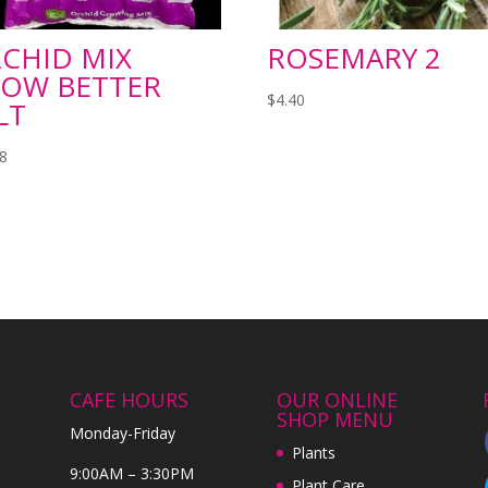
CHID MIX
ROSEMARY 2
OW BETTER
$
4.40
LT
98
CAFE HOURS
OUR ONLINE
SHOP MENU
Monday-Friday
Plants
9:00AM – 3:30PM
Plant Care