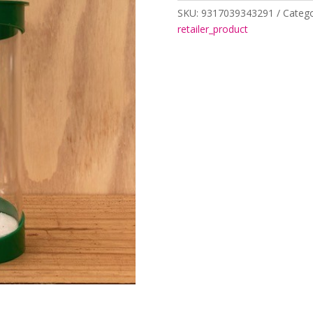
SKU:
9317039343291
Catego
retailer_product