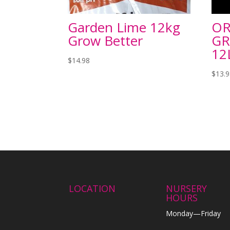
Garden Lime 12kg
OR
Grow Better
GR
12
$
14.98
$
13.
LOCATION
NURSERY
HOURS
Monday—Friday