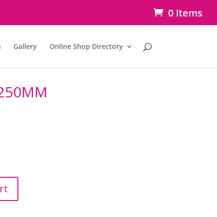
0 Items
s
Gallery
Online Shop Directory
 250MM
rt