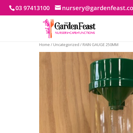
03 97413100
nursery@gardenfeast.c
Home
/
Uncategorized
/ RAIN GAUGE 250MM