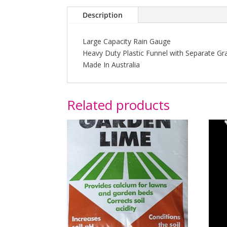
Description
Large Capacity Rain Gauge
Heavy Duty Plastic Funnel with Separate Gr
Made In Australia
Related products