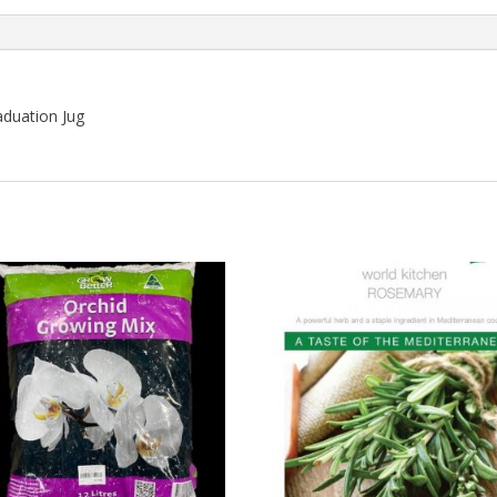
aduation Jug