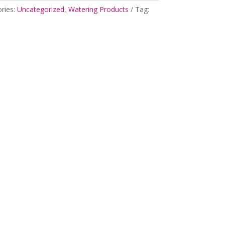
ries:
Uncategorized
,
Watering Products
Tag: