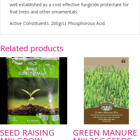
well established as a cost effective fungicide protectant for
fruit trees and other ornamentals.
Active Constituents: 200g/Lt Phosphorous Acid.
Related products
SEED RAISING
GREEN MANURE