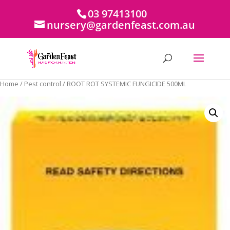
03 97413100
nursery@gardenfeast.com.au
Home
/
Pest control
/ ROOT ROT SYSTEMIC FUNGICIDE 500ML