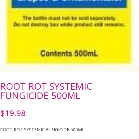
ROOT ROT SYSTEMIC
FUNGICIDE 500ML
$
19.98
ROOT ROT SYSTEMIC FUNGICIDE 500ML