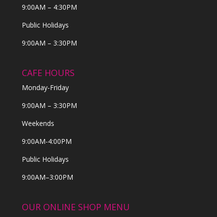
9:00AM – 4:30PM
Public Holidays
9:00AM – 3:30PM
CAFE HOURS
Monday-Friday
9:00AM – 3:30PM
Weekends
9:00AM-4:00PM
Public Holidays
9:00AM–3:00PM
OUR ONLINE SHOP MENU