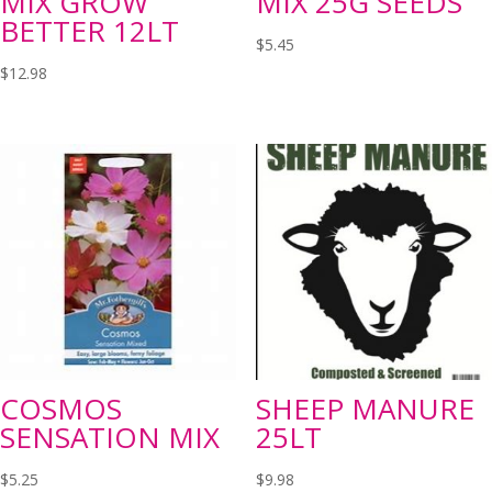
MIX GROW
MIX 25G SEEDS
BETTER 12LT
$
5.45
$
12.98
COSMOS
SHEEP MANURE
SENSATION MIX
25LT
$
5.25
$
9.98