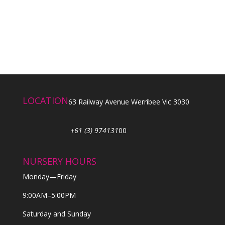
LOCATION
63 Railway Avenue Werribee Vic 3030
+61 (3) 974131
00
NURSERY HOURS
Monday—Friday
9:00AM–5:00PM
Saturday and Sunday