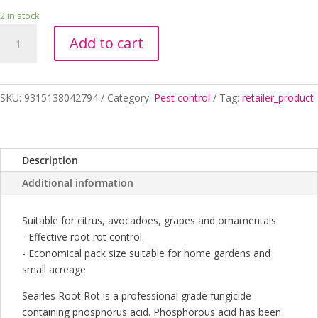
2 in stock
ROOT
Add to cart
ROT
SYSTEMIC
FUNGICIDE
500ML
SKU:
9315138042794
Category:
Pest control
Tag:
retailer_product
quantity
Description
Additional information
Suitable for citrus, avocadoes, grapes and ornamentals
- Effective root rot control.
- Economical pack size suitable for home gardens and
small acreage
Searles Root Rot is a professional grade fungicide
containing phosphorus acid. Phosphorous acid has been