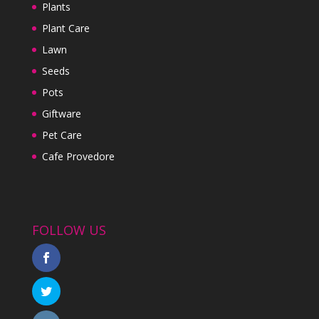
Plants
Plant Care
Lawn
Seeds
Pots
Giftware
Pet Care
Cafe Provedore
FOLLOW US