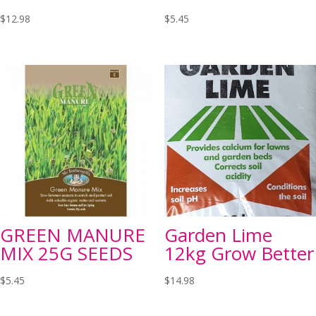
$
12.98
$
5.45
GREEN MANURE
Garden Lime
MIX 25G SEEDS
12kg Grow Better
$
5.45
$
14.98