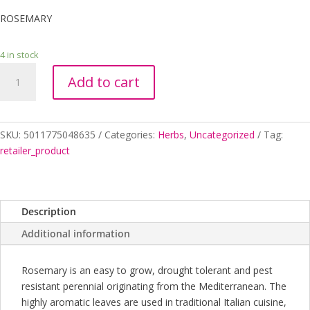
ROSEMARY
4 in stock
ROSEMARY
Add to cart
2
quantity
SKU:
5011775048635
Categories:
Herbs
,
Uncategorized
Tag:
retailer_product
Description
Additional information
Rosemary is an easy to grow, drought tolerant and pest
resistant perennial originating from the Mediterranean. The
highly aromatic leaves are used in traditional Italian cuisine,