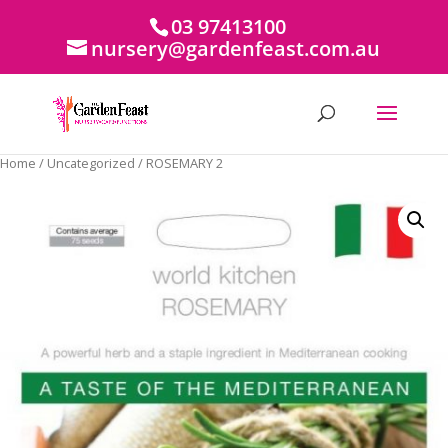
03 97413100
nursery@gardenfeast.com.au
Home
/
Uncategorized
/ ROSEMARY 2