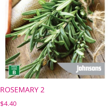
ROSEMARY 2
$
4.40