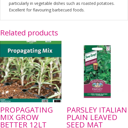
particularly in vegetable dishes such as roasted potatoes.
Excellent for flavouring barbecued foods.
Related products
PROPAGATING
PARSLEY ITALIAN
MIX GROW
PLAIN LEAVED
BETTER 12LT
SEED MAT