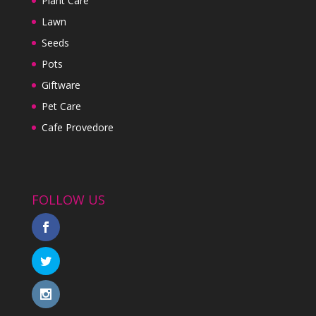
Plant Care
Lawn
Seeds
Pots
Giftware
Pet Care
Cafe Provedore
FOLLOW US