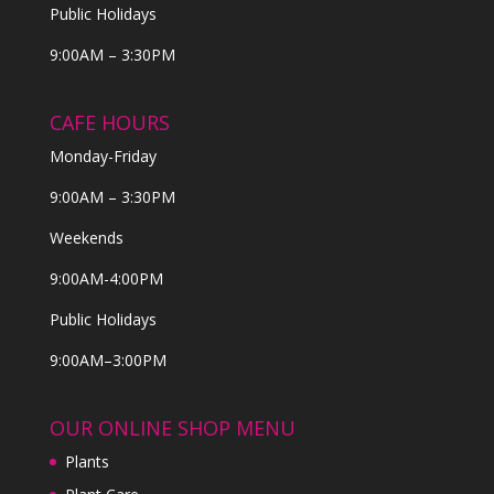
Public Holidays
9:00AM – 3:30PM
CAFE HOURS
Monday-Friday
9:00AM – 3:30PM
Weekends
9:00AM-4:00PM
Public Holidays
9:00AM–3:00PM
OUR ONLINE SHOP MENU
Plants