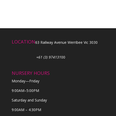
LOCATION
63 Railway Avenue Werribee Vic 3030
+61 (3) 974131
00
NURSERY HOURS
Monday—Friday
9:00AM–5:00PM
Saturday and Sunday
9:00AM – 4:30PM