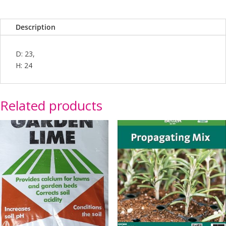
Description
D: 23,
H: 24
Related products