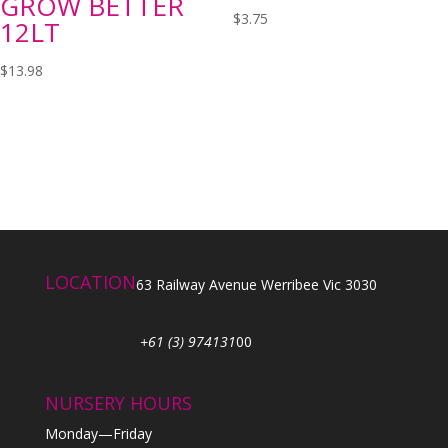
GROW BETTER
$
3.75
12LT
$
13.98
LOCATION
63 Railway Avenue Werribee Vic 3030
+61 (3) 974131
00
NURSERY HOURS
Monday—Friday