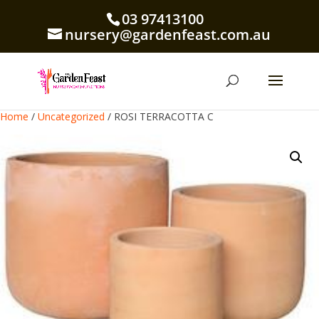
03 97413100
nursery@gardenfeast.com.au
Home
/
Uncategorized
/ ROSI TERRACOTTA C