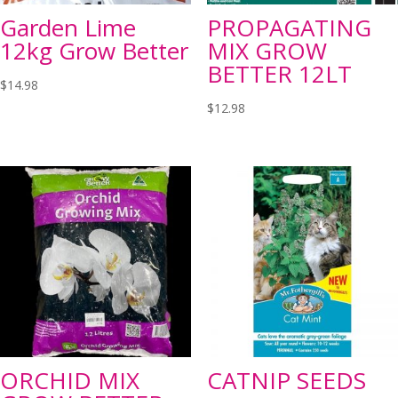
Garden Lime
PROPAGATING
12kg Grow Better
MIX GROW
BETTER 12LT
$
14.98
$
12.98
ORCHID MIX
CATNIP SEEDS