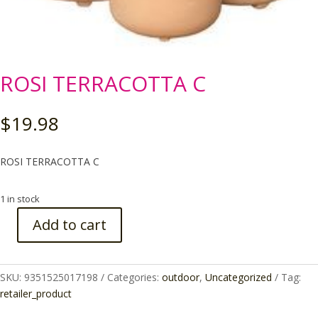
ROSI TERRACOTTA C
$
19.98
ROSI TERRACOTTA C
1 in stock
Add to cart
ROSI
TERRACOTTA
C
SKU:
9351525017198
Categories:
outdoor
,
Uncategorized
Tag:
quantity
retailer_product