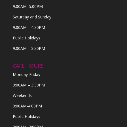
9:00AM–5:00PM
Saturday and Sunday
9:00AM – 4:30PM
Public Holidays
9:00AM – 3:30PM
CAFE HOURS
Monday-Friday
9:00AM – 3:30PM
Weekends
9:00AM-4:00PM
Public Holidays
9:00AM–3:00PM