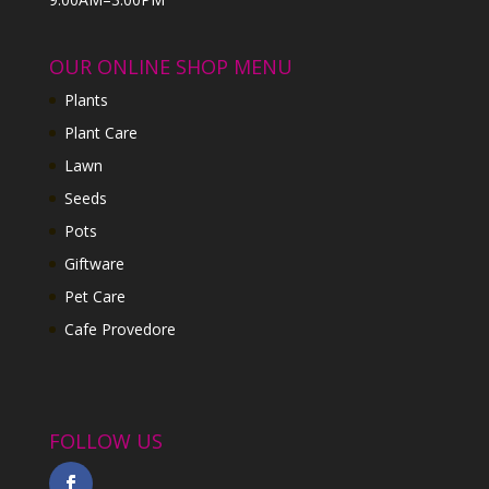
OUR ONLINE SHOP MENU
Plants
Plant Care
Lawn
Seeds
Pots
Giftware
Pet Care
Cafe Provedore
FOLLOW US