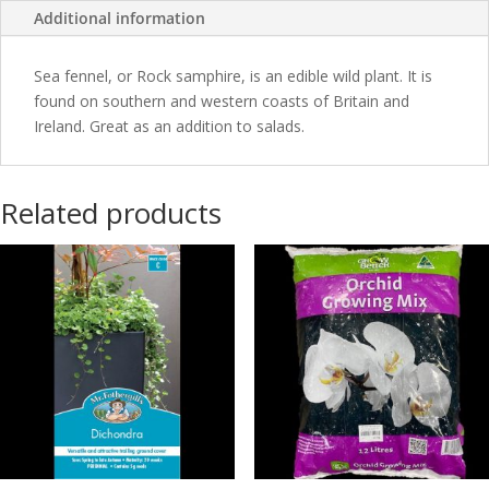
Additional information
Sea fennel, or Rock samphire, is an edible wild plant. It is
found on southern and western coasts of Britain and
Ireland. Great as an addition to salads.
Related products