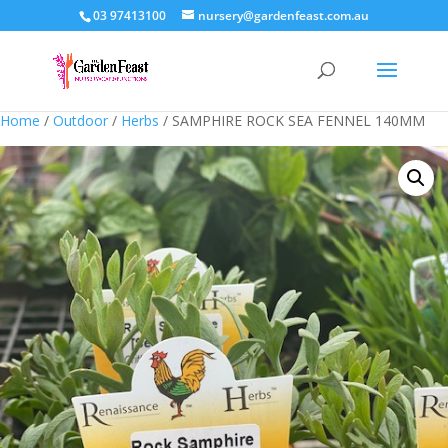
03 97413100
nursery@gardenfeast.com.au
Home
/
Outdoor
/
Herbs
/ SAMPHIRE ROCK SEA FENNEL 140MM