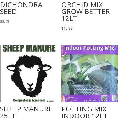
DICHONDRA
ORCHID MIX
SEED
GROW BETTER
12LT
$
5.45
$
13.98
SHEEP MANURE
POTTING MIX
25LT
INDOOR 12LT