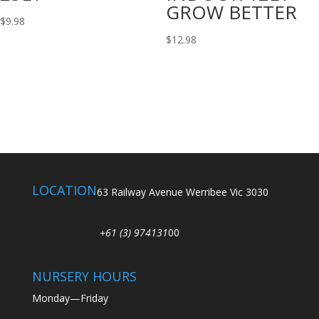
GROW BETTER
$
9.98
$
12.98
LOCATION
63 Railway Avenue Werribee Vic 3030
+61 (3) 974131
00
NURSERY HOURS
Monday—Friday