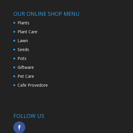
OUR ONLINE SHOP MENU
Plants
Plant Care
Lawn
Seeds
Pots
Giftware
Pet Care
Cafe Provedore
FOLLOW US