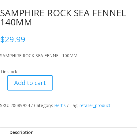
SAMPHIRE ROCK SEA FENNEL
140MM
$
29.99
SAMPHIRE ROCK SEA FENNEL 100MM
1 in stock
Add to cart
SAMPHIRE
ROCK
SEA
SKU:
20089924
Category:
Herbs
Tag:
retailer_product
FENNEL
140MM
quantity
Description