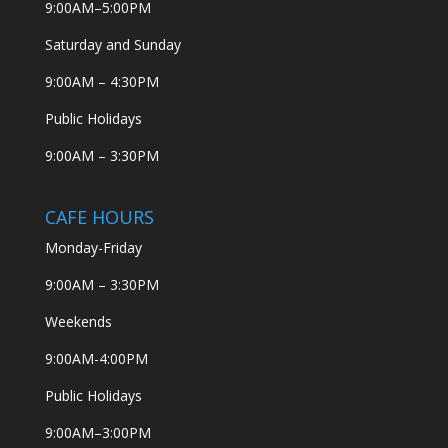
9:00AM–5:00PM
Saturday and Sunday
9:00AM – 4:30PM
Public Holidays
9:00AM – 3:30PM
CAFE HOURS
Monday-Friday
9:00AM – 3:30PM
Weekends
9:00AM-4:00PM
Public Holidays
9:00AM–3:00PM