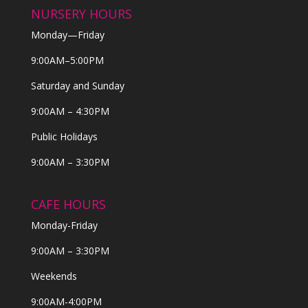
NURSERY HOURS
Monday—Friday
9:00AM–5:00PM
Saturday and Sunday
9:00AM – 4:30PM
Public Holidays
9:00AM – 3:30PM
CAFE HOURS
Monday-Friday
9:00AM – 3:30PM
Weekends
9:00AM-4:00PM