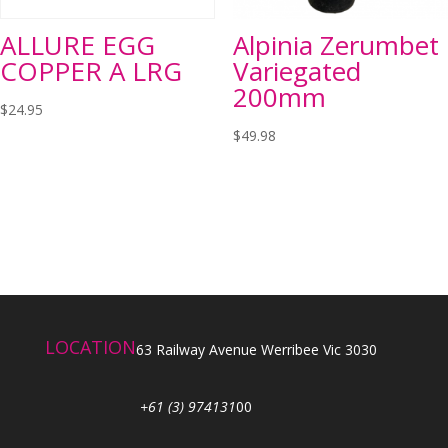
ALLURE EGG
Alpinia Zerumbet
COPPER A LRG
Variegated
200mm
$
24.95
$
49.98
LOCATION
63 Railway Avenue Werribee Vic 3030
+61 (3) 974131
00