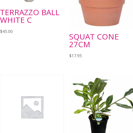
TERRAZZO BALL
WHITE C
$
45.00
SQUAT CONE
27CM
$
17.95