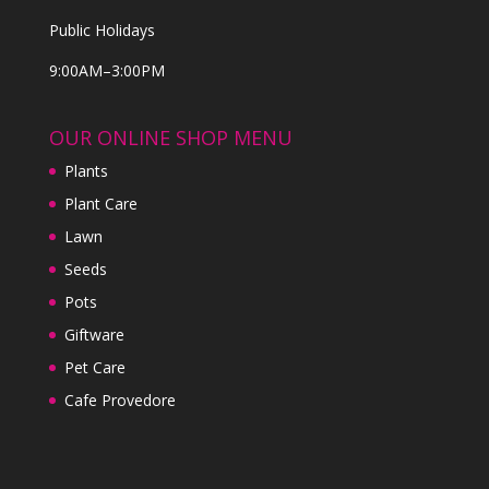
Public Holidays
9:00AM–3:00PM
OUR ONLINE SHOP MENU
Plants
Plant Care
Lawn
Seeds
Pots
Giftware
Pet Care
Cafe Provedore