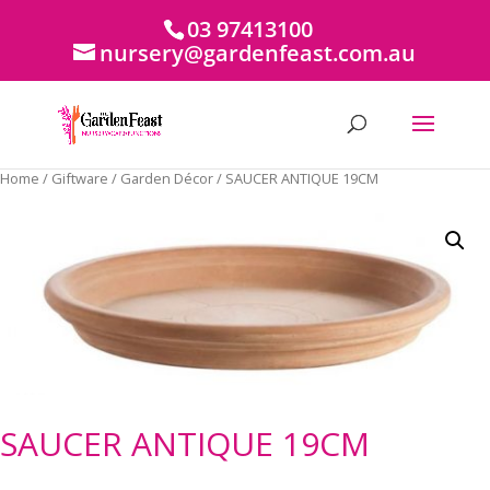
03 97413100
nursery@gardenfeast.com.au
Home
/
Giftware
/
Garden Décor
/ SAUCER ANTIQUE 19CM
SAUCER ANTIQUE 19CM