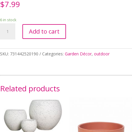
$
7.99
6 in stock
SAUCER
Add to cart
ANTIQUE
19CM
quantity
SKU:
731442520190
Categories:
Garden Décor
,
outdoor
Related products