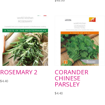
$
49.99
ROSEMARY 2
CORANDER
CHINESE
$
4.40
PARSLEY
$
4.40