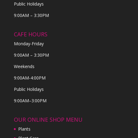
Public Holidays
9:00AM – 3:30PM
CAFE HOURS
Monday-Friday
9:00AM – 3:30PM
Weekends
9:00AM-4:00PM
Public Holidays
9:00AM–3:00PM
OUR ONLINE SHOP MENU
Plants