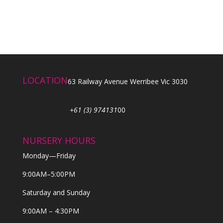
LOCATION
63 Railway Avenue Werribee Vic 3030
+61 (3) 974131
00
NURSERY HOURS
Monday—Friday
9:00AM–5:00PM
Saturday and Sunday
9:00AM – 4:30PM