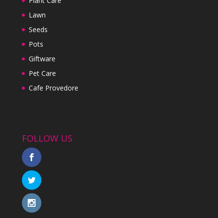
Plant Care
Lawn
Seeds
Pots
Giftware
Pet Care
Cafe Provedore
FOLLOW US