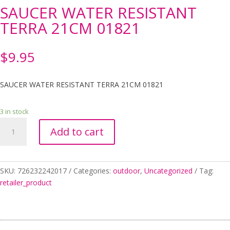
SAUCER WATER RESISTANT
TERRA 21CM 01821
$
9.95
SAUCER WATER RESISTANT TERRA 21CM 01821
3 in stock
SAUCER
Add to cart
WATER
RESISTANT
TERRA
21CM
SKU:
726232242017
Categories:
outdoor
,
Uncategorized
Tag:
01821
retailer_product
quantity