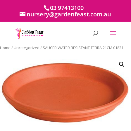
03 97413100
nursery@gardenfeast.com.au
Home
/
Uncategorized
/ SAUCER WATER RESISTANT TERRA 21CM 01821