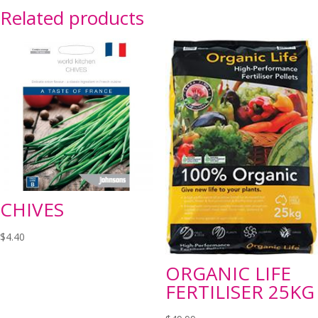
Related products
CHIVES
$
4.40
ORGANIC LIFE
FERTILISER 25KG