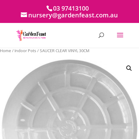
03 97413100
nursery@gardenfeast.com.au
Home
/
Indoor Pots
/ SAUCER CLEAR VINYL 30CM