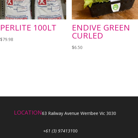
PERLITE 100LT
ENDIVE GREEN
CURLED
$
79.98
$
6.50
LOCATION
63 Railway Avenue Werribee Vic 3030
+61 (3) 974131
00