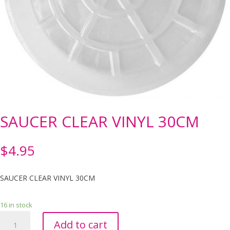
SAUCER CLEAR VINYL 30CM
$
4.95
SAUCER CLEAR VINYL 30CM
16 in stock
SAUCER
Add to cart
CLEAR