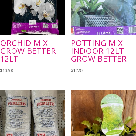
ORCHID MIX
POTTING MIX
GROW BETTER
INDOOR 12LT
12LT
GROW BETTER
$
13.98
$
12.98