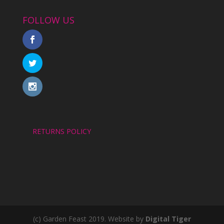
FOLLOW US
RETURNS POLICY
(c) Garden Feast 2019. Website by
Digital Tiger