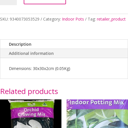
VINYL
30CM
quantity
SKU:
9340073053529
Category:
Indoor Pots
Tag:
retailer_product
Description
Additional information
Dimensions: 30x30x2cm (0.05Kg)
Related products