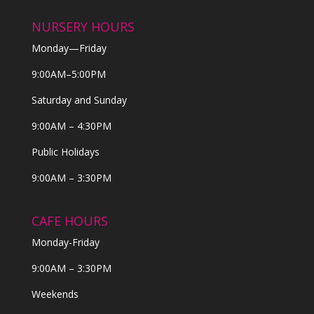
NURSERY HOURS
Monday—Friday
9:00AM–5:00PM
Saturday and Sunday
9:00AM – 4:30PM
Public Holidays
9:00AM – 3:30PM
CAFE HOURS
Monday-Friday
9:00AM – 3:30PM
Weekends