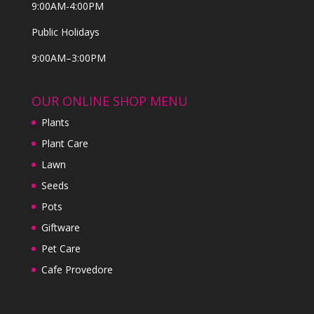
9:00AM-4:00PM
Public Holidays
9:00AM–3:00PM
OUR ONLINE SHOP MENU
Plants
Plant Care
Lawn
Seeds
Pots
Giftware
Pet Care
Cafe Provedore