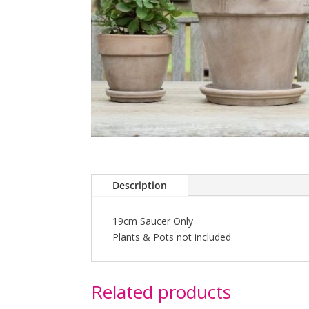
Description
19cm Saucer Only
Plants & Pots not included
Related products