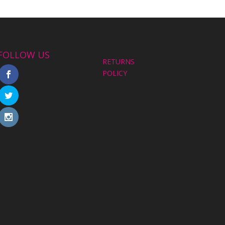
FOLLOW US
RETURNS
POLICY