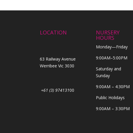
LOCATION
NURSERY
HOURS
Monday—Friday
9:00AM–5:00PM
63 Railway Avenue
Werribee Vic 3030
Saturday and
Sunday
9:00AM – 4:30PM
+61 (3) 974131
00
Public Holidays
9:00AM – 3:30PM