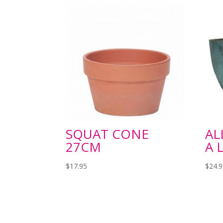
SQUAT CONE
AL
27CM
A 
$
17.95
$
24.