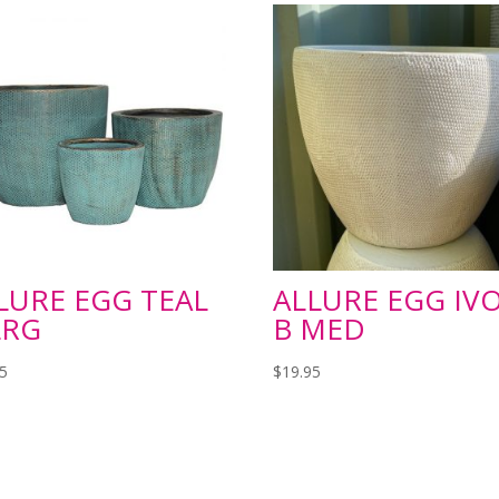
LURE EGG TEAL
ALLURE EGG IV
LRG
B MED
95
$
19.95