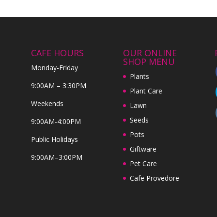
CAFE HOURS
OUR ONLINE
SHOP MENU
Monday-Friday
Plants
9:00AM – 3:30PM
Plant Care
Weekends
Lawn
Seeds
9:00AM-4:00PM
Pots
Public Holidays
Giftware
9:00AM–3:00PM
Pet Care
Cafe Provedore