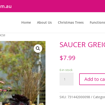
om.au
Home
About Us
Christmas Trees
Function
19CM
SAUCER GREI
$
7.99
6 in stock
SAUCER
Add to ca
GREIGE
19CM
quantity
SKU:
731442000098
Categor