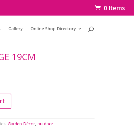
0 Items
s
Gallery
Online Shop Directory
GE 19CM
rt
ies:
Garden Décor
,
outdoor