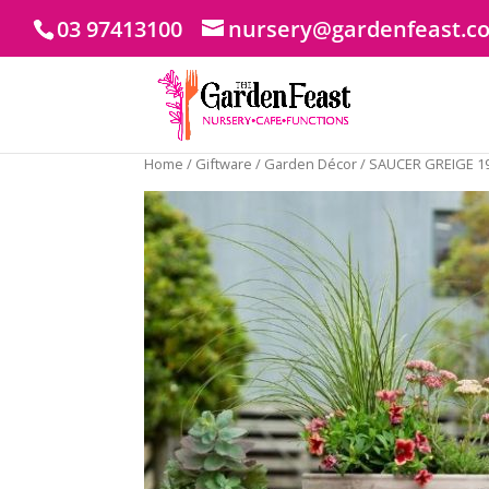
03 97413100
nursery@gardenfeast.c
Home
/
Giftware
/
Garden Décor
/ SAUCER GREIGE 