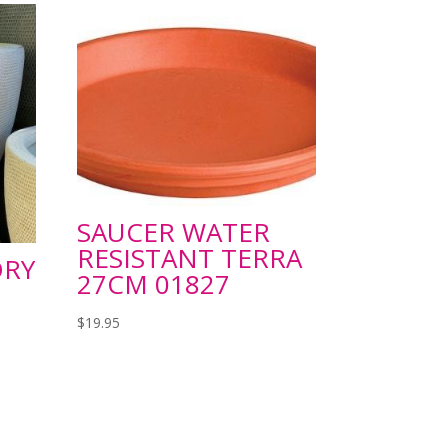
SAUCER WATER
RESISTANT TERRA
ORY
27CM 01827
$
19.95