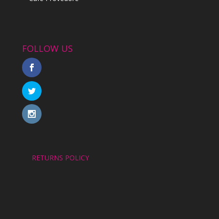
FOLLOW US
RETURNS POLICY