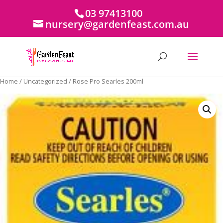
03 97413100
nursery@gardenfeast.com.au
Home
/
Uncategorized
/ Rose Pro Searles 200ml