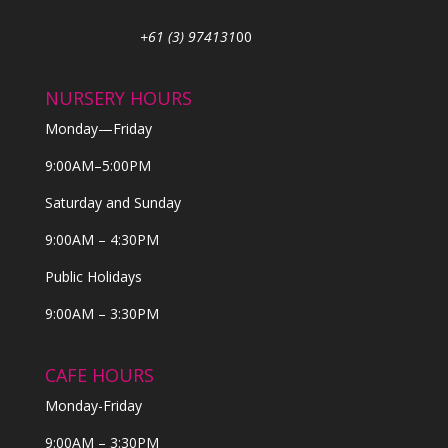
+61 (3) 974131
00
NURSERY HOURS
Monday—Friday
9:00AM–5:00PM
Saturday and Sunday
9:00AM – 4:30PM
Public Holidays
9:00AM – 3:30PM
CAFE HOURS
Monday-Friday
9:00AM – 3:30PM