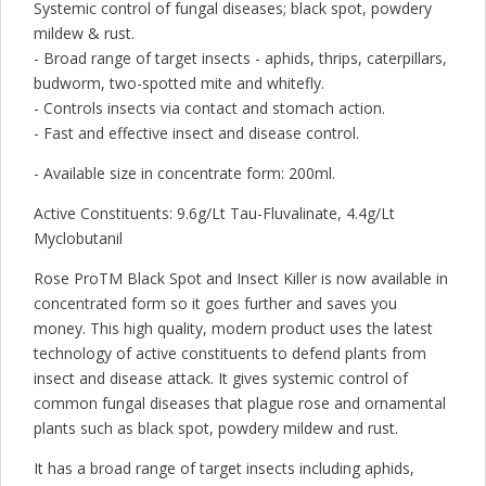
Systemic control of fungal diseases; black spot, powdery
mildew & rust.
- Broad range of target insects - aphids, thrips, caterpillars,
budworm, two-spotted mite and whitefly.
- Controls insects via contact and stomach action.
- Fast and effective insect and disease control.
- Available size in concentrate form: 200ml.
Active Constituents: 9.6g/Lt Tau-Fluvalinate, 4.4g/Lt
Myclobutanil
Rose ProTM Black Spot and Insect Killer is now available in
concentrated form so it goes further and saves you
money. This high quality, modern product uses the latest
technology of active constituents to defend plants from
insect and disease attack. It gives systemic control of
common fungal diseases that plague rose and ornamental
plants such as black spot, powdery mildew and rust.
It has a broad range of target insects including aphids,