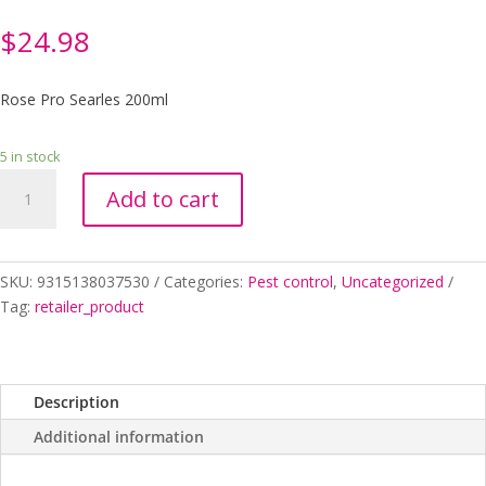
$
24.98
Rose Pro Searles 200ml
5 in stock
Rose
Add to cart
Pro
Searles
200ml
quantity
SKU:
9315138037530
Categories:
Pest control
,
Uncategorized
Tag:
retailer_product
Description
Additional information