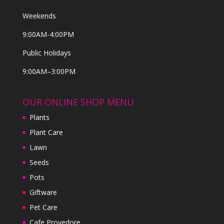
Weekends
9:00AM-4:00PM
Public Holidays
9:00AM–3:00PM
OUR ONLINE SHOP MENU
Plants
Plant Care
Lawn
Seeds
Pots
Giftware
Pet Care
Cafe Provedore