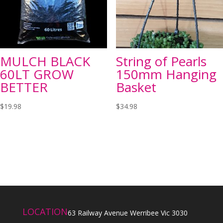
MULCH BLACK
String of Pearls
60LT GROW
150mm Hanging
BETTER
Basket
$
19.98
$
34.98
LOCATION
63 Railway Avenue Werribee Vic 3030