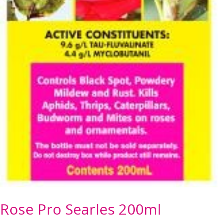
Rose Pro Searles 200ml