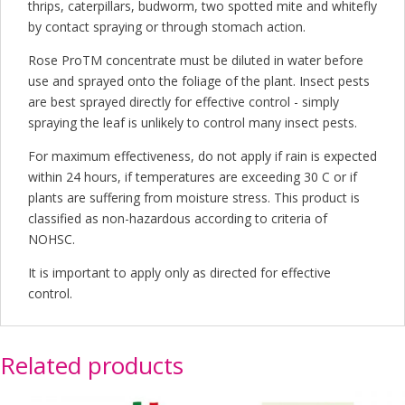
thrips, caterpillars, budworm, two spotted mite and whitefly
by contact spraying or through stomach action.
Rose ProTM concentrate must be diluted in water before
use and sprayed onto the foliage of the plant. Insect pests
are best sprayed directly for effective control - simply
spraying the leaf is unlikely to control many insect pests.
For maximum effectiveness, do not apply if rain is expected
within 24 hours, if temperatures are exceeding 30 C or if
plants are suffering from moisture stress. This product is
classified as non-hazardous according to criteria of
NOHSC.
It is important to apply only as directed for effective
control.
Related products