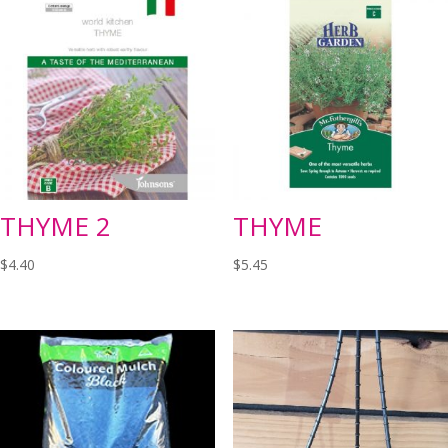
THYME 2
THYME
$
4.40
$
5.45