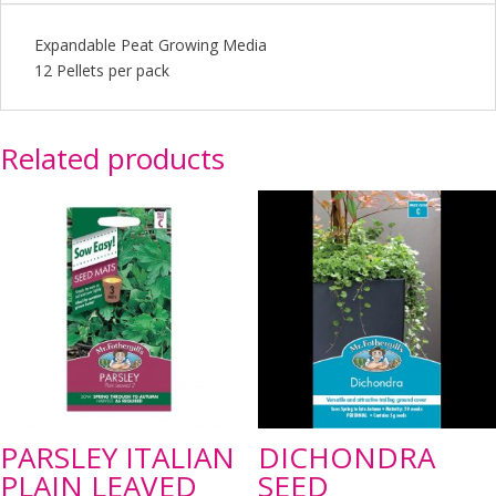
Expandable Peat Growing Media
12 Pellets per pack
Related products
PARSLEY ITALIAN
DICHONDRA
PLAIN LEAVED
SEED