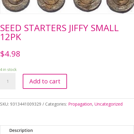
SEED STARTERS JIFFY SMALL
12PK
$
4.98
4 in stock
SEED
Add to cart
STARTERS
JIFFY
SMALL
12PK
SKU:
9313441009329
Categories:
Propagation
,
Uncategorized
quantity
Description