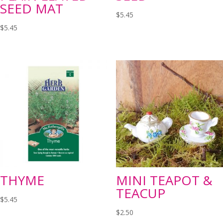
SEED MAT
$
5.45
$
5.45
THYME
MINI TEAPOT &
TEACUP
$
5.45
$
2.50