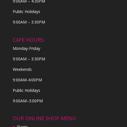
9:00AM – 4:30PM
Public Holidays
9:00AM – 3:30PM
CAFE HOURS
Monday-Friday
9:00AM – 3:30PM
Weekends
9:00AM-4:00PM
Public Holidays
9:00AM–3:00PM
OUR ONLINE SHOP MENU
Plants