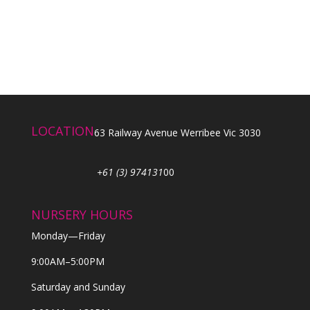
LOCATION
63 Railway Avenue Werribee Vic 3030
+61 (3) 974131
00
NURSERY HOURS
Monday—Friday
9:00AM–5:00PM
Saturday and Sunday