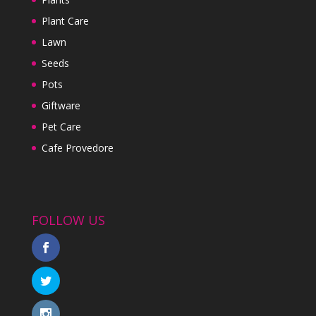
Plant Care
Lawn
Seeds
Pots
Giftware
Pet Care
Cafe Provedore
FOLLOW US