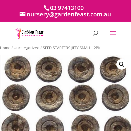
03 97413100
nursery@gardenfeast.com.au
Home
/
Uncategorized
/ SEED STARTERS JIFFY SMALL 12PK